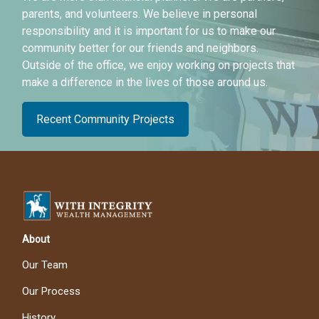
parents, and volunteers. We believe in personal
responsibility and it is important for us to make our
community better for our friends and neighbors.
Outside of the office, we enjoy working on projects that
make a difference in the lives of those around us.
Recent Community Projects
About
Our Team
Our Process
History