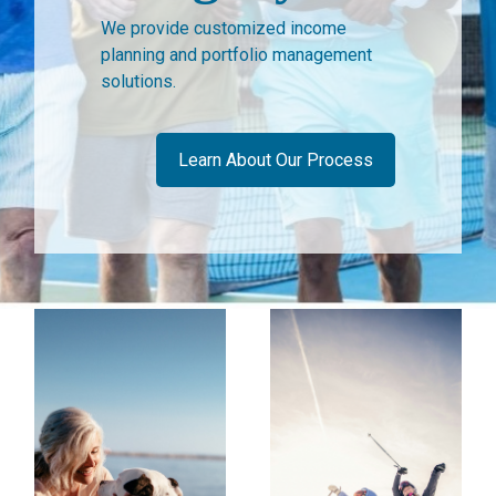
We provide customized income
planning and portfolio management
solutions.
Learn About Our Process