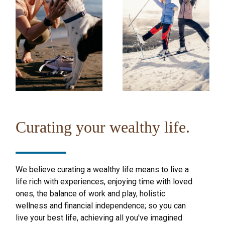
Curating your wealthy life.
We believe curating a wealthy life means to live a
life rich with experiences, enjoying time with loved
ones, the balance of work and play, holistic
wellness and financial independence; so you can
live your best life, achieving all you've imagined