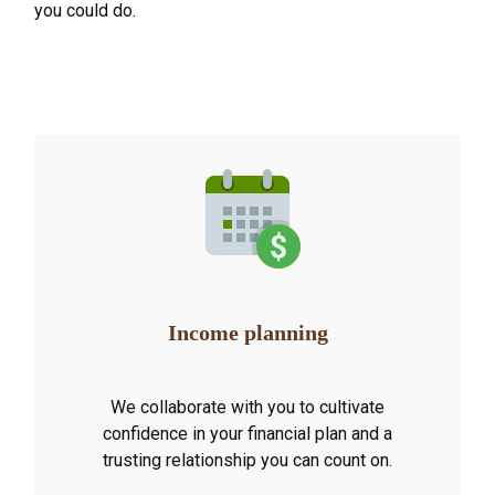
you could do.
Income planning
We collaborate with you to cultivate
confidence in your financial plan and a
trusting relationship you can count on.