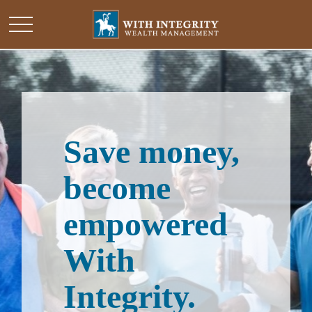
Save money,
become
empowered
With
Integrity.