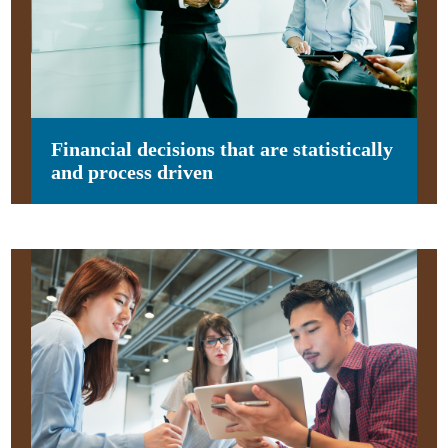
Financial decisions that are statistically
and process driven