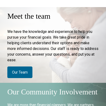
Meet the team
We have the knowledge and experience to help you
pursue your financial goals. We take great pride in
helping clients understand their options and make
more informed decisions. Our staff is ready to address
your concerns, answer your questions, and put you at
ease.
Our Team
Our Community Involvement
We are more than financial planners. We are partners,