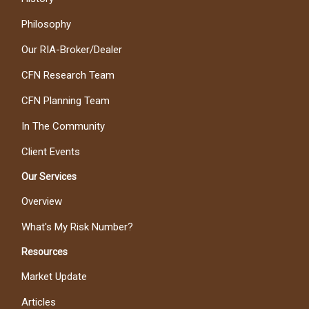
Philosophy
Our RIA-Broker/Dealer
CFN Research Team
CFN Planning Team
In The Community
Client Events
Our Services
Overview
What's My Risk Number?
Resources
Market Update
Articles