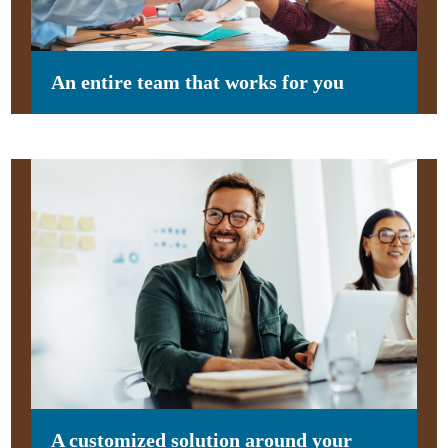
An entire team that works for you
A customized solution around your