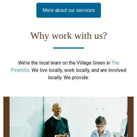
More about our services
Why work with us?
We’re the local team on the Village Green in
The
Pinehills
. We live locally, work locally, and are involved
locally. We provide: