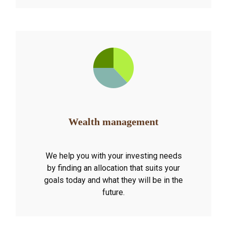
Wealth management
We help you with your investing needs
by finding an allocation that suits your
goals today and what they will be in the
future.