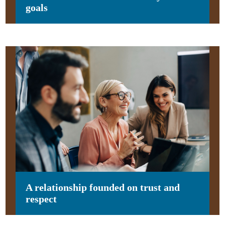
goals
A relationship founded on trust and
respect