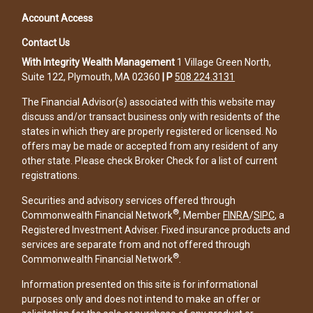
Account Access
Contact Us
With Integrity Wealth Management
1 Village Green North,
Suite 122, Plymouth, MA 02360
|
P
508.224.3131
The Financial Advisor(s) associated with this website may
discuss and/or transact business only with residents of the
states in which they are properly registered or licensed. No
offers may be made or accepted from any resident of any
other state. Please check Broker Check for a list of current
registrations.
Securities and advisory services offered through
®
Commonwealth Financial Network
, Member
FINRA
/
SIPC
, a
Registered Investment Adviser. Fixed insurance products and
services are separate from and not offered through
®
Commonwealth Financial Network
.
Information presented on this site is for informational
purposes only and does not intend to make an offer or