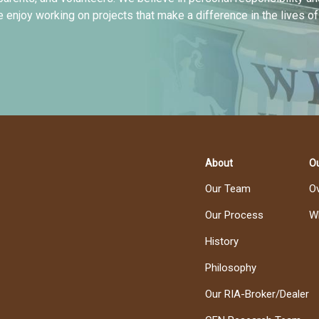
e enjoy working on projects that make a difference in the lives o
About
Ou
Our Team
O
Our Process
W
History
Philosophy
Our RIA-Broker/Dealer