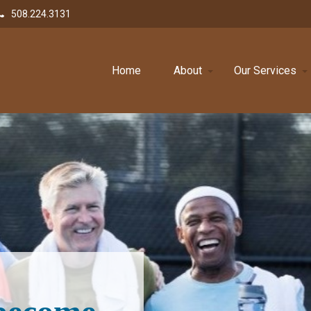
508.224.3131
Home
About
Our Services