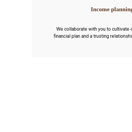
Income plannin
We collaborate with you to cultivate 
financial plan and a trusting relationsh