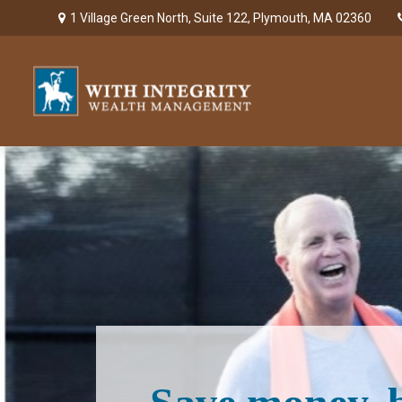
1 Village Green North,
Suite 122,
Plymouth,
MA
02360