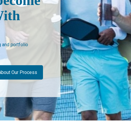
become
ith
and portfolio
About Our Process