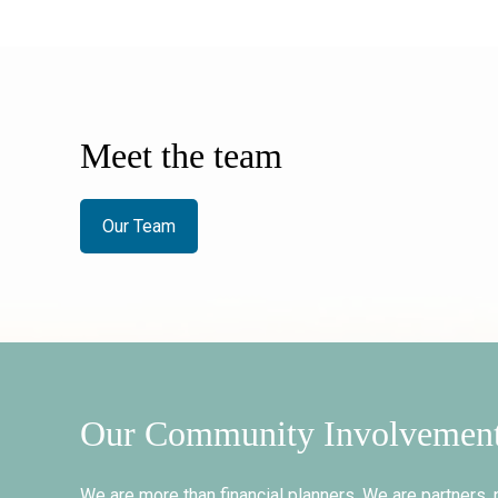
Meet the team
Our Team
Our Community Involvemen
We are more than financial planners. We are partners, 