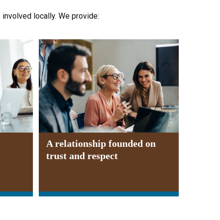
e involved locally. We provide:
A relationship founded on
trust and respect