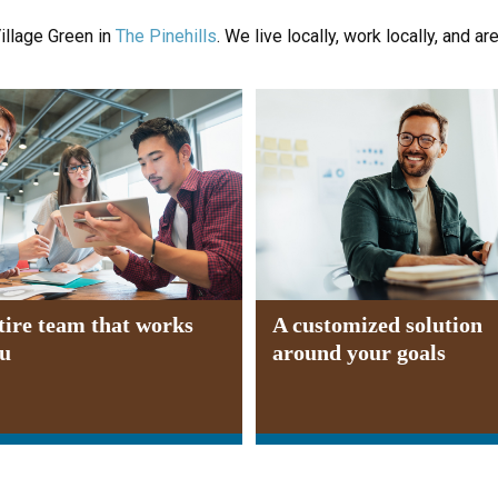
illage Green in
The Pinehills
. We live locally, work locally, and ar
tire team that works
A customized solution
ou
around your goals