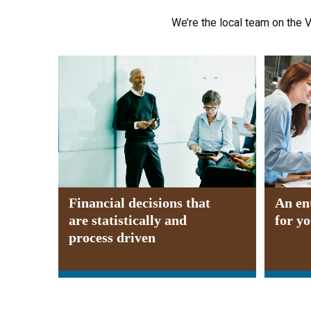
We’re the local team on the V
Financial decisions that
An en
are statistically and
for y
process driven