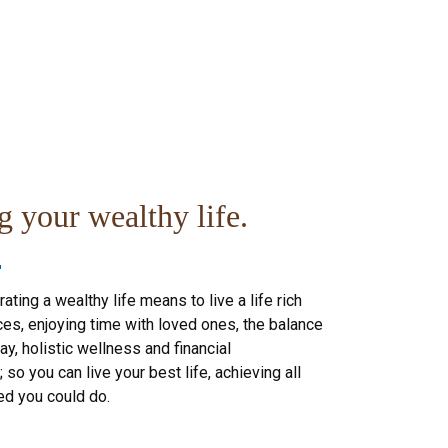
g your wealthy life.
ating a wealthy life means to live a life rich
es, enjoying time with loved ones, the balance
ay, holistic wellness and financial
so you can live your best life, achieving all
ed you could do.