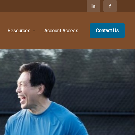
Resources
Account Access
Contact Us