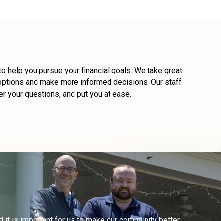
 help you pursue your financial goals. We take great
r options and make more informed decisions. Our staff
r your questions, and put you at ease.
d it is important for us to make our community better