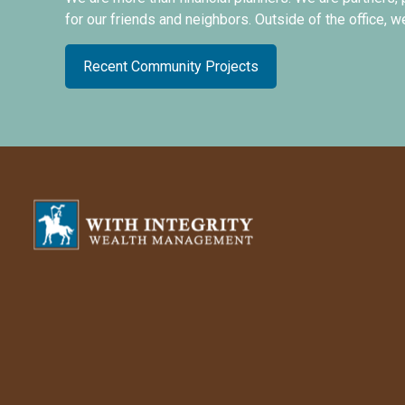
for our friends and neighbors. Outside of the office, w
Recent Community Projects