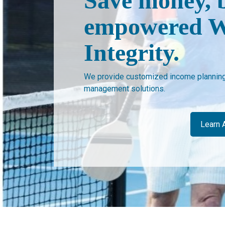
Save money, 
empowered W
Integrity.
We provide customized income planning 
management solutions.
Learn 