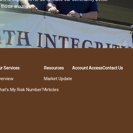
f those around us.
r Services
Resources
Account Access
Contact Us
verview
Market Update
hat's My Risk Number?
Articles