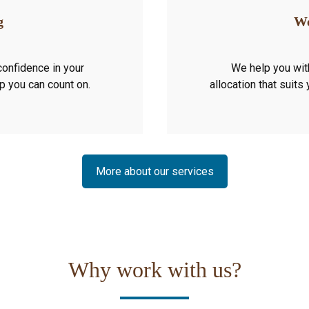
g
We
confidence in your
We help you wit
ip you can count on.
allocation that suits
More about our services
Why work with us?