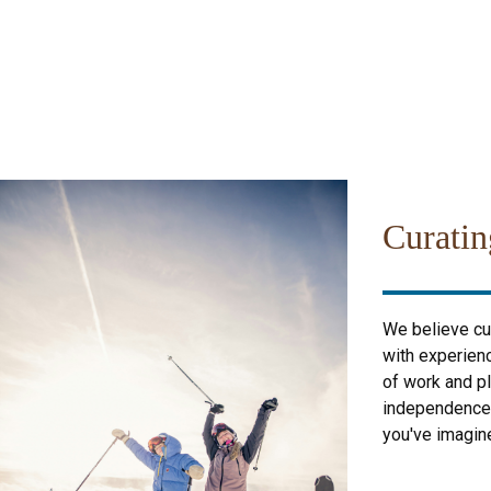
Curatin
We believe cur
with experienc
of work and pl
independence; 
you've imagin