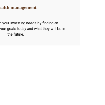
alth management
h your investing needs by finding an
 your goals today and what they will be in
the future.