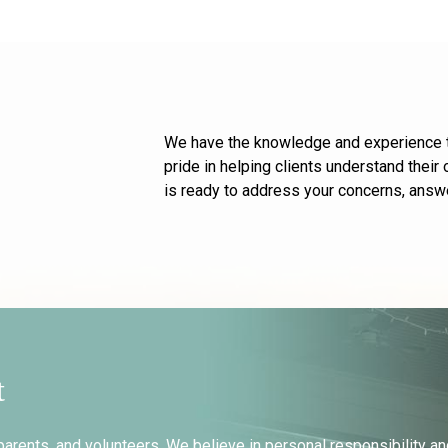
We have the knowledge and experience to
pride in helping clients understand thei
is ready to address your concerns, answe
t
parents, and volunteers. We believe in personal responsibility an