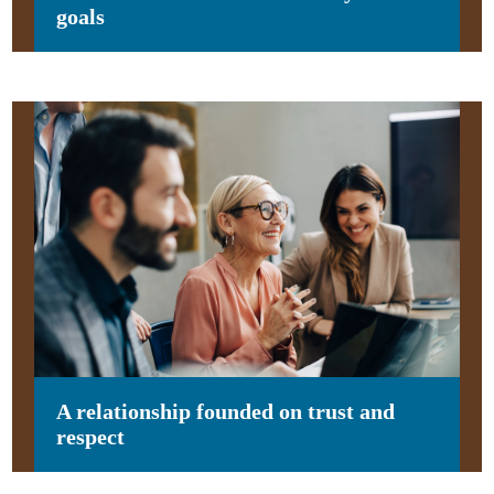
goals
A relationship founded on trust and
respect