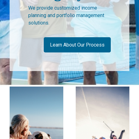
We provide customized income
planning and portfolio management
solutions.
Learn About Our Process