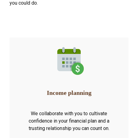
you could do.
Income planning
We collaborate with you to cultivate
confidence in your financial plan and a
trusting relationship you can count on.