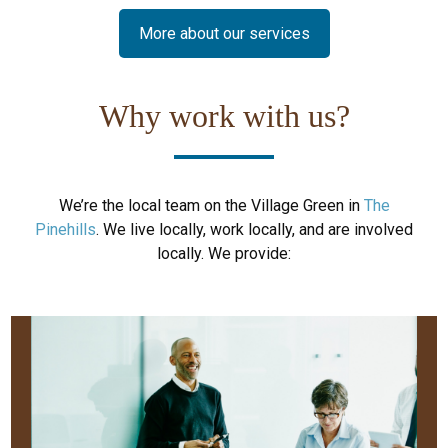
More about our services
Why work with us?
We’re the local team on the Village Green in
The
Pinehills
. We live locally, work locally, and are involved
locally. We provide: