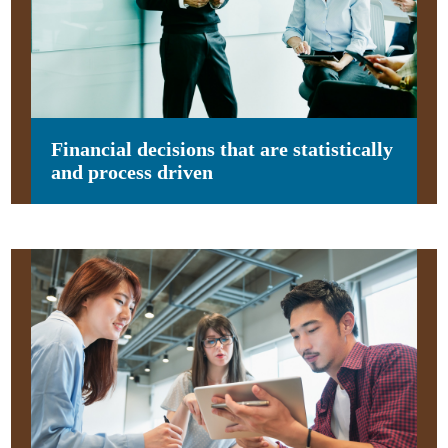
Financial decisions that are statistically
and process driven