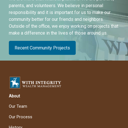
parents, and volunteers. We believe in personal
responsibility and it is important for us to make our
community better for our friends and neighbors.
Outside of the office, we enjoy working on projects that
make a difference in the lives of those around us.
Recent Community Projects
About
Our Team
Our Process
History