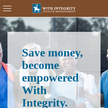
Save money,
become
empowered
With
Integrity.