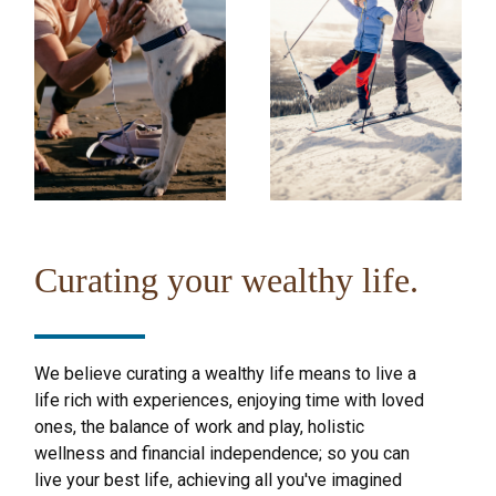
Curating your wealthy life.
We believe curating a wealthy life means to live a
life rich with experiences, enjoying time with loved
ones, the balance of work and play, holistic
wellness and financial independence; so you can
live your best life, achieving all you've imagined