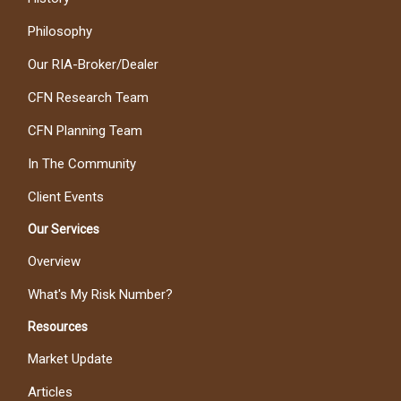
Philosophy
Our RIA-Broker/Dealer
CFN Research Team
CFN Planning Team
In The Community
Client Events
Our Services
Overview
What's My Risk Number?
Resources
Market Update
Articles