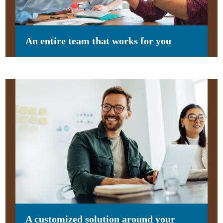
An entire team that works for you
A customized solution around your