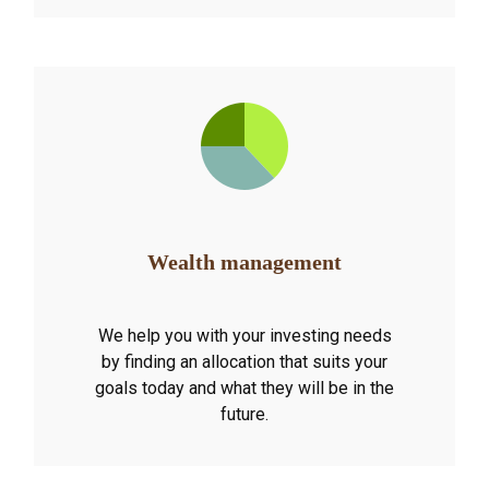
Wealth management
We help you with your investing needs
by finding an allocation that suits your
goals today and what they will be in the
future.