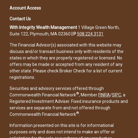
Account Access
Contact Us
With Integrity Wealth Management
1 Village Green North,
Suite 122, Plymouth, MA 02360
|
P
508.224.3131
The Financial Advisor(s) associated with this website may
discuss and/or transact business only with residents of the
states in which they are properly registered or licensed. No
offers may be made or accepted from any resident of any
other state. Please check Broker Check for a list of current
registrations.
Securities and advisory services offered through
®
Commonwealth Financial Network
, Member
FINRA
/
SIPC
, a
Registered Investment Adviser. Fixed insurance products and
services are separate from and not offered through
®
Commonwealth Financial Network
.
Information presented on this site is for informational
purposes only and does not intend to make an offer or