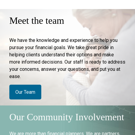
Meet the team
We have the knowledge and experience to help you
pursue your financial goals. We take great pride in
helping clients understand their options and make
more informed decisions. Our staff is ready to address
your concerns, answer your questions, and put you at
ease.
Our Team
Our Community Involvement
We are more than financial planners. We are partners,