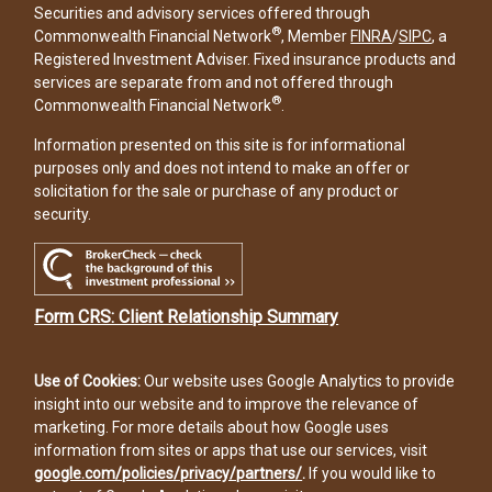
Securities and advisory services offered through
®
Commonwealth Financial Network
, Member
FINRA
/
SIPC
, a
Registered Investment Adviser. Fixed insurance products and
services are separate from and not offered through
®
Commonwealth Financial Network
.
Information presented on this site is for informational
purposes only and does not intend to make an offer or
solicitation for the sale or purchase of any product or
security.
Form CRS: Client Relationship Summary
Use of Cookies:
Our website uses Google Analytics to provide
insight into our website and to improve the relevance of
marketing. For more details about how Google uses
information from sites or apps that use our services, visit
google.com/policies/privacy/partners/
.
If you would like to