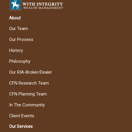
About
Our Team
Our Process
History
Philosophy
Our RIA-Broker/Dealer
CFN Research Team
CFN Planning Team
In The Community
Client Events
Our Services