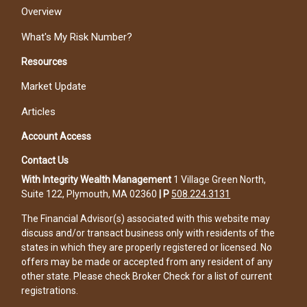
Overview
What's My Risk Number?
Resources
Market Update
Articles
Account Access
Contact Us
With Integrity Wealth Management
1 Village Green North,
Suite 122, Plymouth, MA 02360
|
P
508.224.3131
The Financial Advisor(s) associated with this website may
discuss and/or transact business only with residents of the
states in which they are properly registered or licensed. No
offers may be made or accepted from any resident of any
other state. Please check Broker Check for a list of current
registrations.