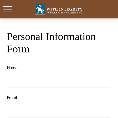
Personal Information
Form
Name
Email