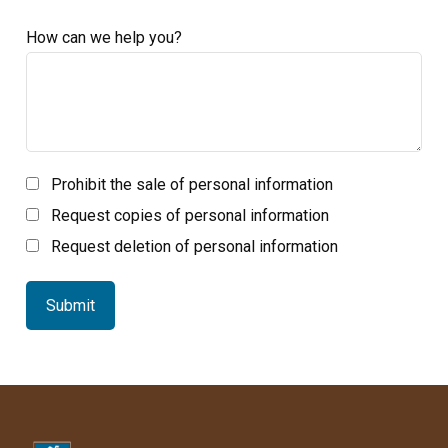
How can we help you?
Prohibit the sale of personal information
Request copies of personal information
Request deletion of personal information