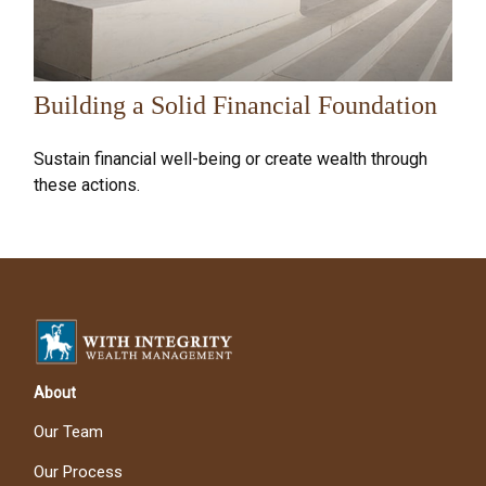
Building a Solid Financial Foundation
Sustain financial well-being or create wealth through
these actions.
About
Our Team
Our Process