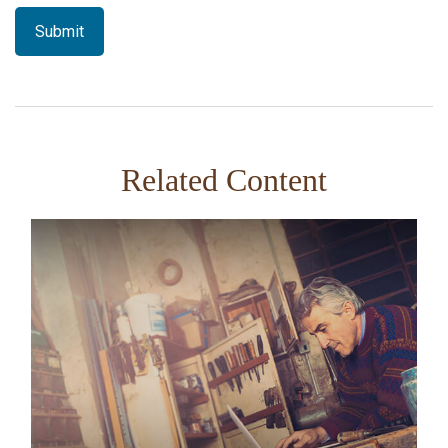
Related Content