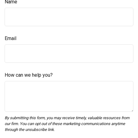
Name
Email
How can we help you?