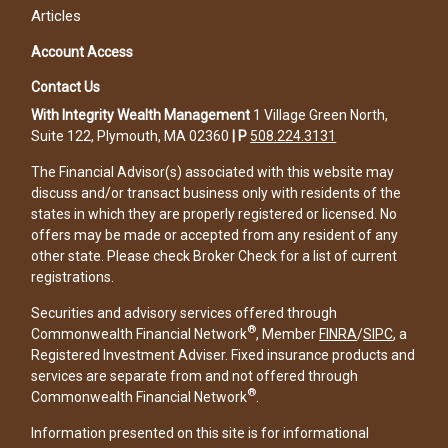
Articles
Account Access
Contact Us
With Integrity Wealth Management
1 Village Green North,
Suite 122, Plymouth, MA 02360
|
P
508.224.3131
The Financial Advisor(s) associated with this website may
discuss and/or transact business only with residents of the
states in which they are properly registered or licensed. No
offers may be made or accepted from any resident of any
other state. Please check Broker Check for a list of current
registrations.
Securities and advisory services offered through
®
Commonwealth Financial Network
, Member
FINRA
/
SIPC
, a
Registered Investment Adviser. Fixed insurance products and
services are separate from and not offered through
®
Commonwealth Financial Network
.
Information presented on this site is for informational