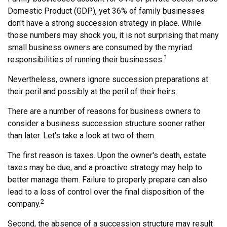
Domestic Product (GDP), yet 36% of family businesses
don't have a strong succession strategy in place. While
those numbers may shock you, it is not surprising that many
small business owners are consumed by the myriad
1
responsibilities of running their businesses.
Nevertheless, owners ignore succession preparations at
their peril and possibly at the peril of their heirs.
There are a number of reasons for business owners to
consider a business succession structure sooner rather
than later. Let's take a look at two of them.
The first reason is taxes. Upon the owner's death, estate
taxes may be due, and a proactive strategy may help to
better manage them. Failure to properly prepare can also
lead to a loss of control over the final disposition of the
2
company.
Second, the absence of a succession structure may result