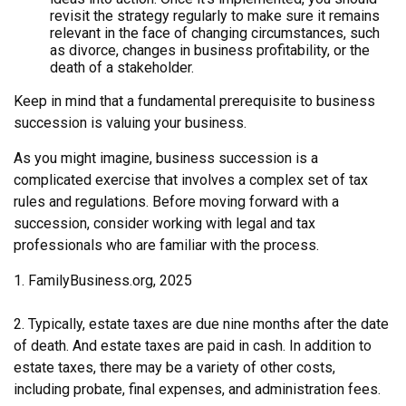
revisit the strategy regularly to make sure it remains
relevant in the face of changing circumstances, such
as divorce, changes in business profitability, or the
death of a stakeholder.
Keep in mind that a fundamental prerequisite to business
succession is valuing your business.
As you might imagine, business succession is a
complicated exercise that involves a complex set of tax
rules and regulations. Before moving forward with a
succession, consider working with legal and tax
professionals who are familiar with the process.
1. FamilyBusiness.org, 2025
2. Typically, estate taxes are due nine months after the date
of death. And estate taxes are paid in cash. In addition to
estate taxes, there may be a variety of other costs,
including probate, final expenses, and administration fees.