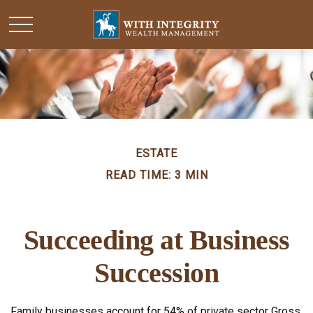
ESTATE
READ TIME: 3 MIN
Succeeding at Business
Succession
Family businesses account for 54% of private sector Gross