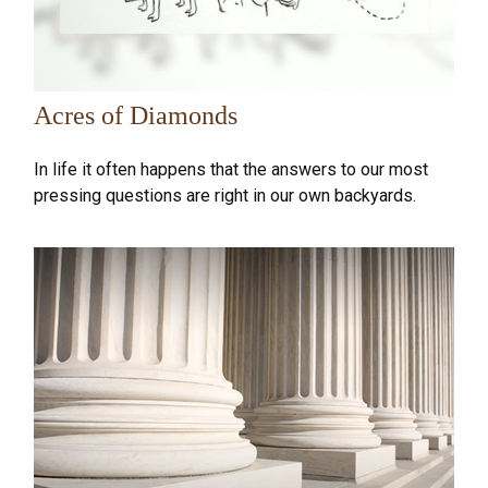
Acres of Diamonds
In life it often happens that the answers to our most
pressing questions are right in our own backyards.