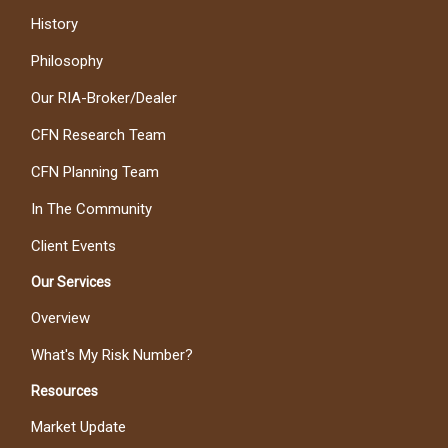
History
Philosophy
Our RIA-Broker/Dealer
CFN Research Team
CFN Planning Team
In The Community
Client Events
Our Services
Overview
What's My Risk Number?
Resources
Market Update