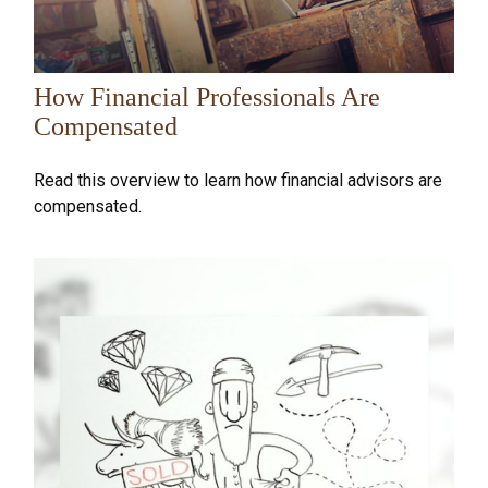
How Financial Professionals Are
Compensated
Read this overview to learn how financial advisors are
compensated.