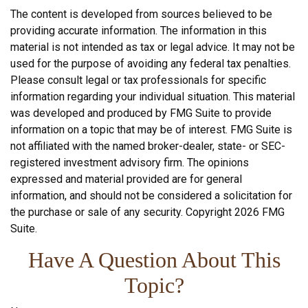
The content is developed from sources believed to be
providing accurate information. The information in this
material is not intended as tax or legal advice. It may not be
used for the purpose of avoiding any federal tax penalties.
Please consult legal or tax professionals for specific
information regarding your individual situation. This material
was developed and produced by FMG Suite to provide
information on a topic that may be of interest. FMG Suite is
not affiliated with the named broker-dealer, state- or SEC-
registered investment advisory firm. The opinions
expressed and material provided are for general
information, and should not be considered a solicitation for
the purchase or sale of any security. Copyright
2026 FMG
Suite.
Have A Question About This
Topic?