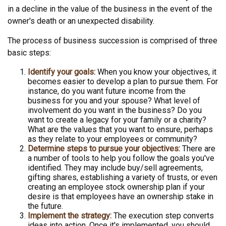
in a decline in the value of the business in the event of the
owner's death or an unexpected disability.
The process of business succession is comprised of three
basic steps:
Identify your goals:
When you know your objectives, it
becomes easier to develop a plan to pursue them. For
instance, do you want future income from the
business for you and your spouse? What level of
involvement do you want in the business? Do you
want to create a legacy for your family or a charity?
What are the values that you want to ensure, perhaps
as they relate to your employees or community?
Determine steps to pursue your objectives:
There are
a number of tools to help you follow the goals you've
identified. They may include buy/sell agreements,
gifting shares, establishing a variety of trusts, or even
creating an employee stock ownership plan if your
desire is that employees have an ownership stake in
the future.
Implement the strategy:
The execution step converts
ideas into action. Once it's implemented, you should