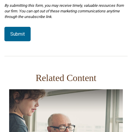
Related Content