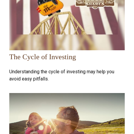
The Cycle of Investing
Understanding the cycle of investing may help you
avoid easy pitfalls.