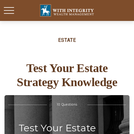
ESTATE
Test Your Estate
Strategy Knowledge