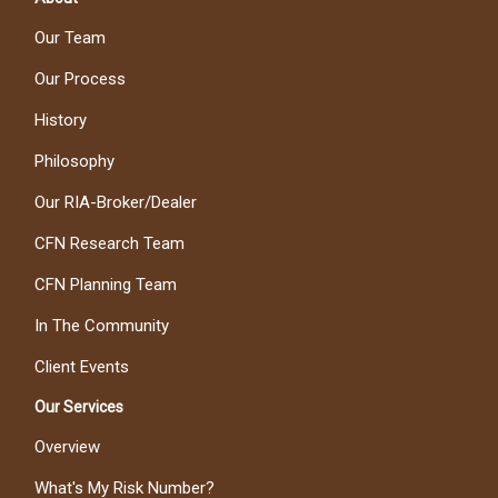
Our Team
Our Process
History
Philosophy
Our RIA-Broker/Dealer
CFN Research Team
CFN Planning Team
In The Community
Client Events
Our Services
Overview
What's My Risk Number?