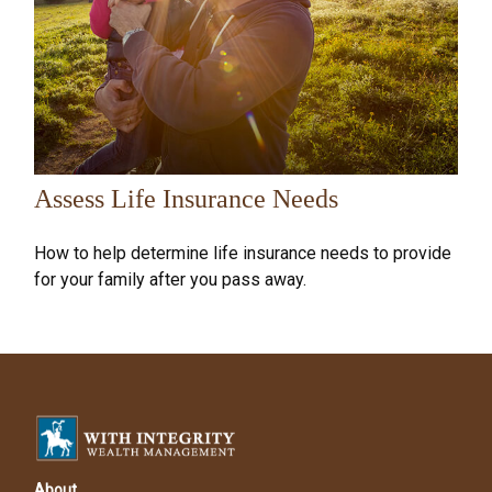
Assess Life Insurance Needs
How to help determine life insurance needs to provide
for your family after you pass away.
About