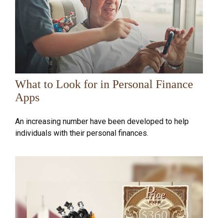
What to Look for in Personal Finance
Apps
An increasing number have been developed to help
individuals with their personal finances.