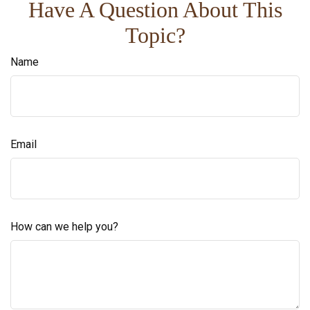
Have A Question About This
Topic?
Name
Email
How can we help you?