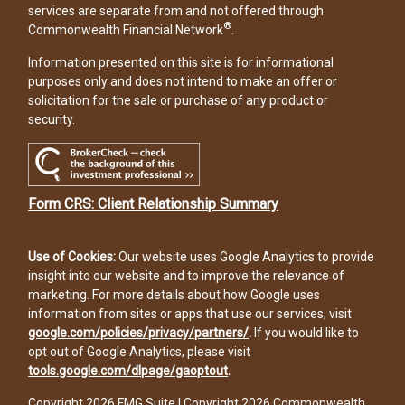
services are separate from and not offered through
®
Commonwealth Financial Network
.
Information presented on this site is for informational
purposes only and does not intend to make an offer or
solicitation for the sale or purchase of any product or
security.
Form CRS: Client Relationship Summary
Use of Cookies:
Our website uses Google Analytics to provide
insight into our website and to improve the relevance of
marketing. For more details about how Google uses
information from sites or apps that use our services, visit
google.com/policies/privacy/partners/
.
If you would like to
opt out of Google Analytics, please visit
tools.google.com/dlpage/gaoptout
.
Copyright 2026 FMG Suite |
Copyright 2026 Commonwealth