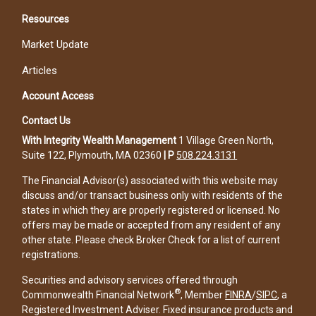
Resources
Market Update
Articles
Account Access
Contact Us
With Integrity Wealth Management
1 Village Green North,
Suite 122, Plymouth, MA 02360
|
P
508.224.3131
The Financial Advisor(s) associated with this website may
discuss and/or transact business only with residents of the
states in which they are properly registered or licensed. No
offers may be made or accepted from any resident of any
other state. Please check Broker Check for a list of current
registrations.
Securities and advisory services offered through
®
Commonwealth Financial Network
, Member
FINRA
/
SIPC
, a
Registered Investment Adviser. Fixed insurance products and