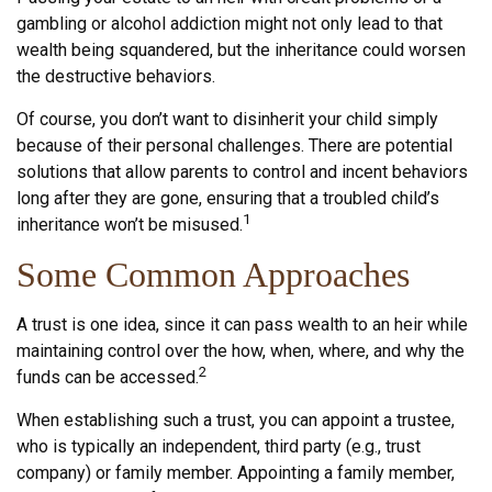
gambling or alcohol addiction might not only lead to that
wealth being squandered, but the inheritance could worsen
the destructive behaviors.
Of course, you don’t want to disinherit your child simply
because of their personal challenges. There are potential
solutions that allow parents to control and incent behaviors
long after they are gone, ensuring that a troubled child’s
1
inheritance won’t be misused.
Some Common Approaches
A trust is one idea, since it can pass wealth to an heir while
maintaining control over the how, when, where, and why the
2
funds can be accessed.
When establishing such a trust, you can appoint a trustee,
who is typically an independent, third party (e.g., trust
company) or family member. Appointing a family member,