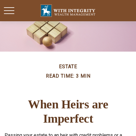
ESTATE
READ TIME: 3 MIN
When Heirs are
Imperfect
Passing your estate to an heir with credit problems or a