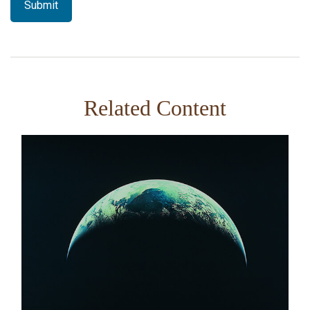
Related Content