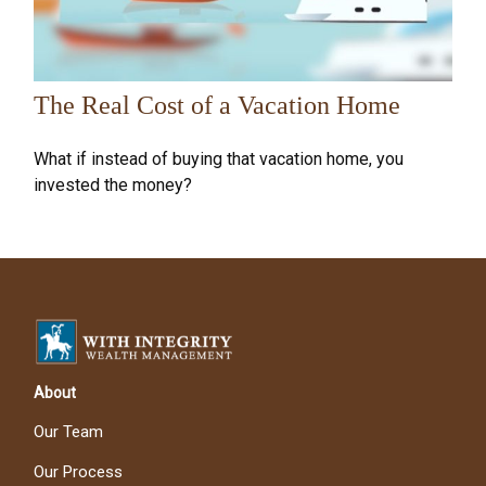
The Real Cost of a Vacation Home
What if instead of buying that vacation home, you
invested the money?
About
Our Team
Our Process