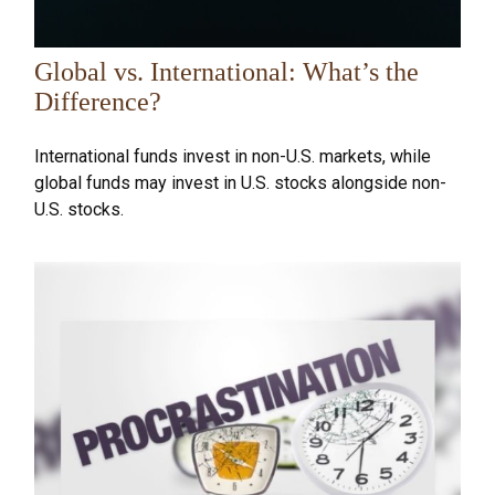
Global vs. International: What’s the
Difference?
International funds invest in non-U.S. markets, while
global funds may invest in U.S. stocks alongside non-
U.S. stocks.