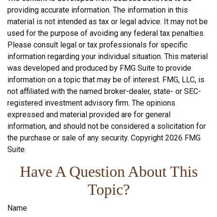
providing accurate information. The information in this
material is not intended as tax or legal advice. It may not be
used for the purpose of avoiding any federal tax penalties.
Please consult legal or tax professionals for specific
information regarding your individual situation. This material
was developed and produced by FMG Suite to provide
information on a topic that may be of interest. FMG, LLC, is
not affiliated with the named broker-dealer, state- or SEC-
registered investment advisory firm. The opinions
expressed and material provided are for general
information, and should not be considered a solicitation for
the purchase or sale of any security. Copyright
2026 FMG
Suite.
Have A Question About This
Topic?
Name