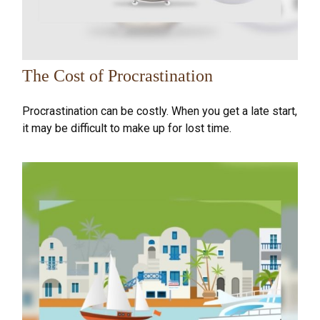
The Cost of Procrastination
Procrastination can be costly. When you get a late start,
it may be difficult to make up for lost time.