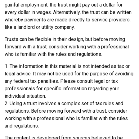
gainful employment, the trust might pay out a dollar for
every dollar in wages. Alternatively, the trust can be written
whereby payments are made directly to service providers,
like a landlord or utility company.
Trusts can be flexible in their design, but before moving
forward with a trust, consider working with a professional
who is familiar with the rules and regulations.
1. The information in this material is not intended as tax or
legal advice. It may not be used for the purpose of avoiding
any federal tax penalties. Please consult legal or tax
professionals for specific information regarding your
individual situation.
2. Using a trust involves a complex set of tax rules and
regulations. Before moving forward with a trust, consider
working with a professional who is familiar with the rules
and regulations.
The content is developed from sources believed to be