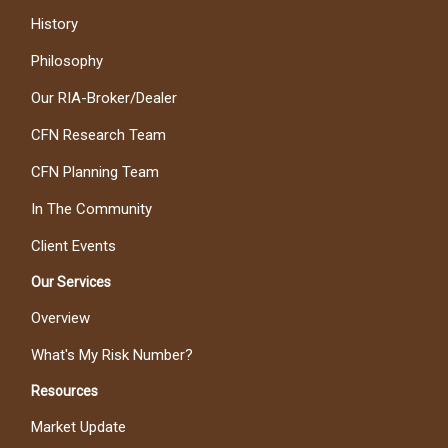
History
Philosophy
Our RIA-Broker/Dealer
CFN Research Team
CFN Planning Team
In The Community
Client Events
Our Services
Overview
What's My Risk Number?
Resources
Market Update