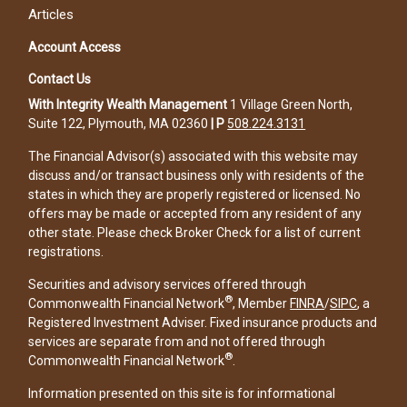
Articles
Account Access
Contact Us
With Integrity Wealth Management
1 Village Green North,
Suite 122, Plymouth, MA 02360
|
P
508.224.3131
The Financial Advisor(s) associated with this website may
discuss and/or transact business only with residents of the
states in which they are properly registered or licensed. No
offers may be made or accepted from any resident of any
other state. Please check Broker Check for a list of current
registrations.
Securities and advisory services offered through
®
Commonwealth Financial Network
, Member
FINRA
/
SIPC
, a
Registered Investment Adviser. Fixed insurance products and
services are separate from and not offered through
®
Commonwealth Financial Network
.
Information presented on this site is for informational