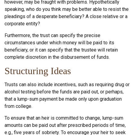
however, may be fraught with problems. Hypothetically
speaking, who do you think may be better able to resist the
pleadings of a desperate beneficiary? A close relative or a
corporate entity?
Furthermore, the trust can specify the precise
circumstances under which money will be paid to its
beneficiary, or it can specify that the trustee will retain
complete discretion in the disbursement of funds.
Structuring Ideas
Trusts can also include incentives, such as requiring drug or
alcohol testing before the funds are paid out, or perhaps,
that a lump-sum payment be made only upon graduation
from college.
To ensure that an heir is committed to change, lump-sum
amounts can be paid out after prescribed periods of time,
e.g., five years of sobriety. To encourage your heir to seek