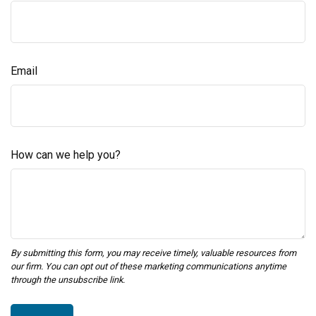
Email
How can we help you?