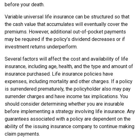
before your death.
Variable universal life insurance can be structured so that
the cash value that accumulates will eventually cover the
premiums. However, additional out-of-pocket payments
may be required if the policy’s dividend decreases or if
investment returns underperform.
Several factors will affect the cost and availability of life
insurance, including age, health, and the type and amount of
insurance purchased. Life insurance policies have
expenses, including mortality and other charges. If a policy
is surrendered prematurely, the policyholder also may pay
surrender charges and have income tax implications. You
should consider determining whether you are insurable
before implementing a strategy involving life insurance. Any
guarantees associated with a policy are dependent on the
ability of the issuing insurance company to continue making
claim payments.