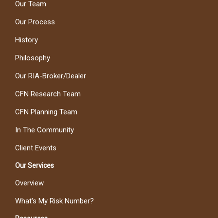
Our Team
Our Process
History
Philosophy
Our RIA-Broker/Dealer
CFN Research Team
CFN Planning Team
In The Community
Client Events
Our Services
Overview
What's My Risk Number?