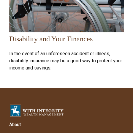
Disability and Your Finances
In the event of an unforeseen accident or illness,
disability insurance may be a good way to protect your
income and savings.
About