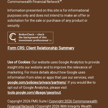
®
Commonwealth Financial Network
.
Information presented on this site is for informational
purposes only and does not intend to make an offer or
solicitation for the sale or purchase of any product or
security.
Form CRS: Client Relationship Summary
Use of Cookies:
Our website uses Google Analytics to provide
insight into our website and to improve the relevance of
marketing. For more details about how Google uses
information from sites or apps that use our services, visit
google.com/policies/privacy/partners/
.
If you would like to
opt out of Google Analytics, please visit
tools.google.com/dlpage/gaoptout
.
Copyright 2026 FMG Suite |
Copyright 2026 Commonwealth
Financial Network
| Copyright 2026 With Integrity Wealth