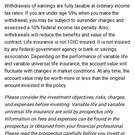
Withdrawals of earnings are fully taxable at ordinary income
tax rates. If you are under age 59½ when you make the
withdrawal, you may be subject to surrender charges and
assessed a 10% federal income tax penalty. Also,
withdrawals will reduce the benefits and value of the
contract. Life insurance is not FDIC insured. It is not insured
by any federal government agency or bank or savings
association. Depending on the performance of variable life
and variable universal life insurance, the account value will
fluctuate with changes in market conditions. At any time, the
account value may be worth more or less than the original
amount invested in the policy.
Please consider the investment objectives, risks, charges,
and expenses before investing. Variable life and variable
universal life insurance are sold by prospectus only.
Information on fees and expenses can be found in the
prospectus or obtained from your financial professional.
Please read the prospectus carefully before you invest or