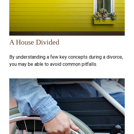
A House Divided
By understanding a few key concepts during a divorce,
you may be able to avoid common pitfalls.