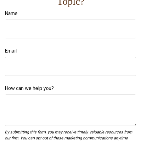
Topic?
Name
Email
How can we help you?