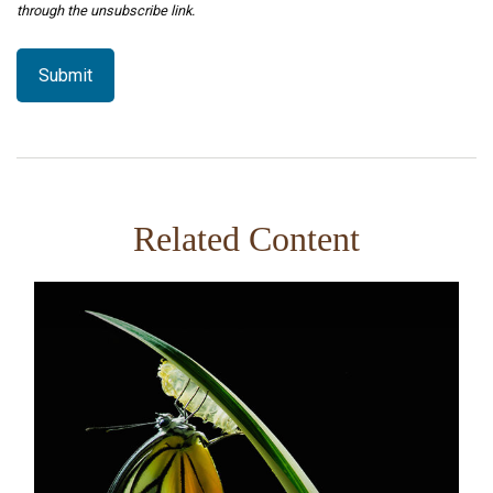
Related Content