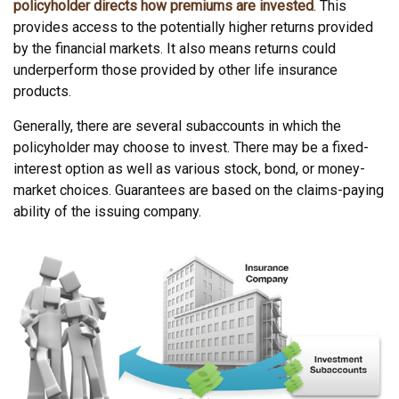
policyholder directs how premiums are invested
. This
provides access to the potentially higher returns provided
by the financial markets. It also means returns could
underperform those provided by other life insurance
products.
Generally, there are several subaccounts in which the
policyholder may choose to invest. There may be a fixed-
interest option as well as various stock, bond, or money-
market choices. Guarantees are based on the claims-paying
ability of the issuing company.