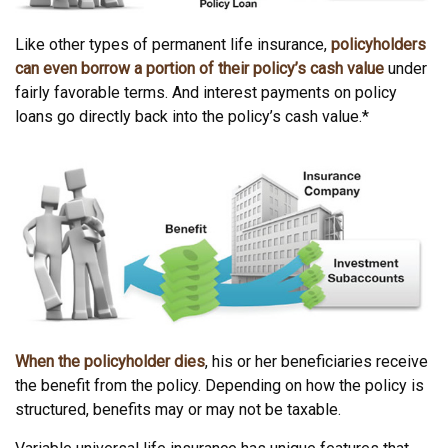
Like other types of permanent life insurance,
policyholders
can even borrow a portion of their policy’s cash value
under
fairly favorable terms. And interest payments on policy
loans go directly back into the policy’s cash value.*
When the policyholder dies
, his or her beneficiaries receive
the benefit from the policy. Depending on how the policy is
structured, benefits may or may not be taxable.