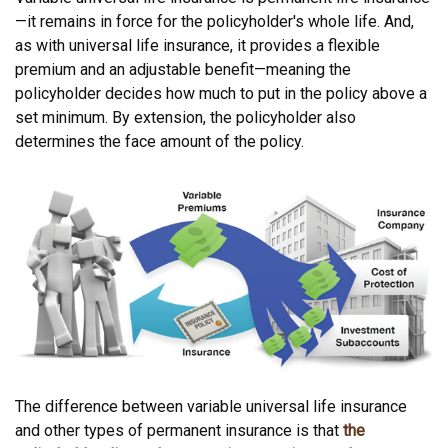
—it remains in force for the policyholder's whole life. And,
as with universal life insurance, it provides a flexible
premium and an adjustable benefit—meaning the
policyholder decides how much to put in the policy above a
set minimum. By extension, the policyholder also
determines the face amount of the policy.
The difference between variable universal life insurance
and other types of permanent insurance is that
the