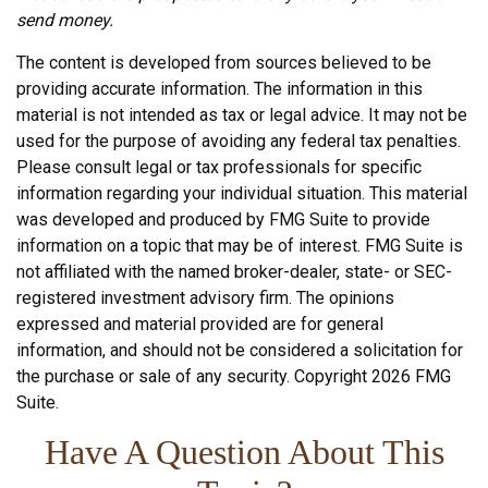
send money.
The content is developed from sources believed to be
providing accurate information. The information in this
material is not intended as tax or legal advice. It may not be
used for the purpose of avoiding any federal tax penalties.
Please consult legal or tax professionals for specific
information regarding your individual situation. This material
was developed and produced by FMG Suite to provide
information on a topic that may be of interest. FMG Suite is
not affiliated with the named broker-dealer, state- or SEC-
registered investment advisory firm. The opinions
expressed and material provided are for general
information, and should not be considered a solicitation for
the purchase or sale of any security. Copyright
2026 FMG
Suite.
Have A Question About This