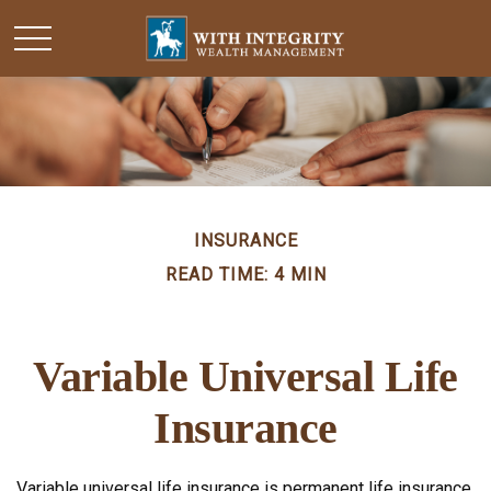
INSURANCE
READ TIME: 4 MIN
Variable Universal Life
Insurance
Variable universal life insurance is permanent life insurance