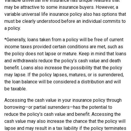
Variable universal life insurance has unique features that
may be attractive to some insurance buyers. However, a
variable universal life insurance policy also has options that
must be clearly understood before an individual commits to
a policy.
*Generally, loans taken from a policy will be free of current
income taxes provided certain conditions are met, such as
the policy does not lapse or mature. Keep in mind that loans
and withdrawals reduce the policy’s cash value and death
benefit. Loans also increase the possibility that the policy
may lapse. If the policy lapses, matures, or is surrendered,
the loan balance will be considered a distribution and will
be taxable.
Accessing the cash value in your insurance policy through
borrowing—or partial surrenders—has the potential to
reduce the policy’s cash value and benefit. Accessing the
cash value may also increase the chance that the policy will
lapse and may result in a tax liability if the policy terminates