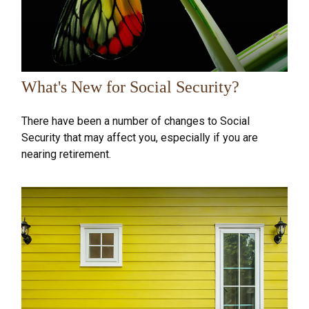
What's New for Social Security?
There have been a number of changes to Social
Security that may affect you, especially if you are
nearing retirement.