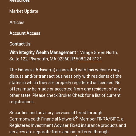
Resources
Market Update
Articles
Account Access
Contact Us
With Integrity Wealth Management
1 Village Green North,
Suite 122, Plymouth, MA 02360
|
P
508.224.3131
The Financial Advisor(s) associated with this website may
discuss and/or transact business only with residents of the
states in which they are properly registered or licensed. No
offers may be made or accepted from any resident of any
other state. Please check Broker Check for a list of current
registrations.
Securities and advisory services offered through
®
Commonwealth Financial Network
, Member
FINRA
/
SIPC
, a
Registered Investment Adviser. Fixed insurance products and
services are separate from and not offered through