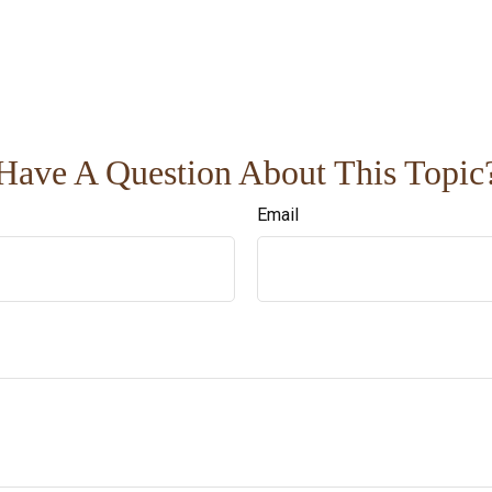
Have A Question About This Topic
Email