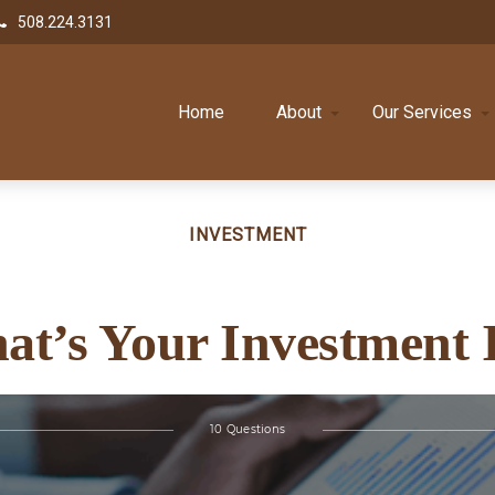
508.224.3131
Home
About
Our Services
INVESTMENT
at’s Your Investment 