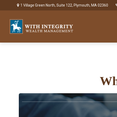
1 Village Green North,
Suite 122,
Plymouth,
MA
02360
Wh