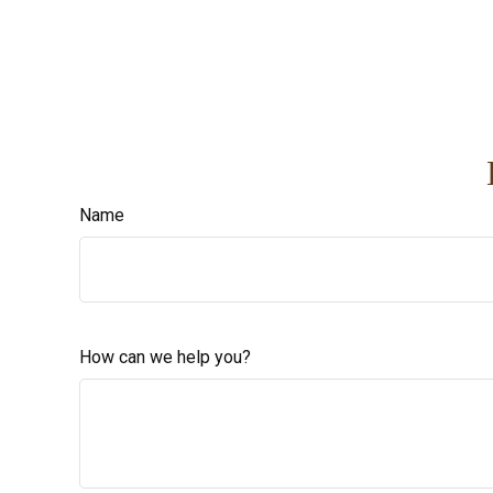
Name
How can we help you?