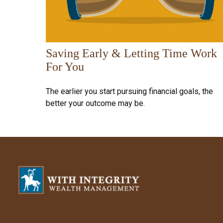
Saving Early & Letting Time Work
For You
The earlier you start pursuing financial goals, the
better your outcome may be.