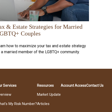
ax & Estate Strategies for Married
GBTQ+ Couples
arn how to maximize your tax and estate strategy
 a married member of the LGBTQ+ community.
r Services
Resources
Account Access
Contact Us
verview
Market Update
hat's My Risk Number?
Articles