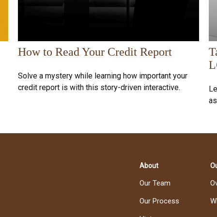
How to Read Your Credit Report
T
L
Solve a mystery while learning how important your
credit report is with this story-driven interactive.
Le
as
About
Ou
Our Team
O
Our Process
W