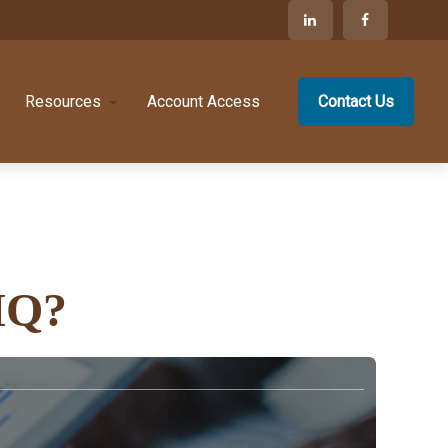
Resources
Account Access
Contact Us
IQ?