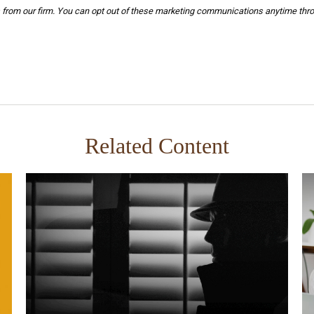
Related Content