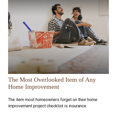
The Most Overlooked Item of Any
Home Improvement
The item most homeowners forget on their home
improvement project checklist is insurance.