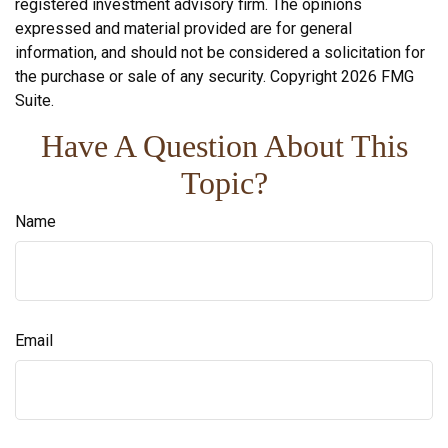
registered investment advisory firm. The opinions
expressed and material provided are for general
information, and should not be considered a solicitation for
the purchase or sale of any security. Copyright
2026 FMG
Suite.
Have A Question About This
Topic?
Name
Email