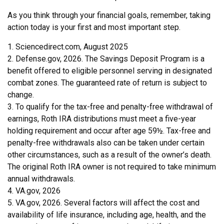
As you think through your financial goals, remember, taking
action today is your first and most important step.
1. Sciencedirect.com, August 2025
2. Defense.gov, 2026. The Savings Deposit Program is a
benefit offered to eligible personnel serving in designated
combat zones. The guaranteed rate of return is subject to
change.
3. To qualify for the tax-free and penalty-free withdrawal of
earnings, Roth IRA distributions must meet a five-year
holding requirement and occur after age 59½. Tax-free and
penalty-free withdrawals also can be taken under certain
other circumstances, such as a result of the owner’s death.
The original Roth IRA owner is not required to take minimum
annual withdrawals.
4. VA.gov, 2026
5. VA.gov, 2026. Several factors will affect the cost and
availability of life insurance, including age, health, and the