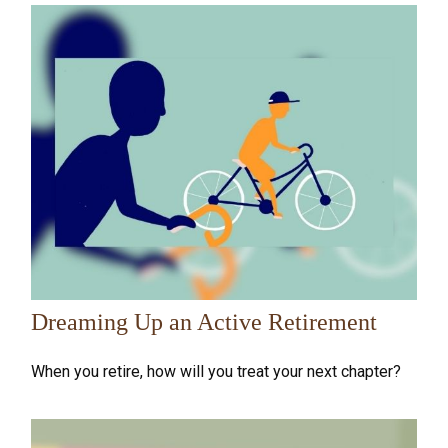
Dreaming Up an Active Retirement
When you retire, how will you treat your next chapter?