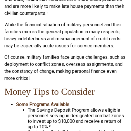
and are more likely to make late house payments than their
civilian counterparts.¹
While the financial situation of military personnel and their
families mirrors the general population in many respects,
heavy indebtedness and mismanagement of credit cards
may be especially acute issues for service members.
Of course, military families face unique challenges, such as
deployment to conflict zones, overseas assignments, and
the constancy of change, making personal finance even
more critical.
Money Tips to Consider
Some Programs Available
The Savings Deposit Program allows eligible
personnel serving in designated combat zones
to invest up to $10,000 and receive a return of
up to 10%.²