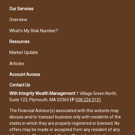
Our Services
Overview
What's My Risk Number?
Resources
Market Update
Articles
Account Access
Contact Us
With Integrity Wealth Management
1 Village Green North,
Suite 122, Plymouth, MA 02360
|
P
508.224.3131
The Financial Advisor(s) associated with this website may
discuss and/or transact business only with residents of the
states in which they are properly registered or licensed. No
offers may be made or accepted from any resident of any