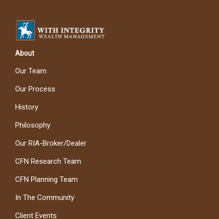
About
Our Team
Our Process
History
Philosophy
Our RIA-Broker/Dealer
CFN Research Team
CFN Planning Team
In The Community
Client Events