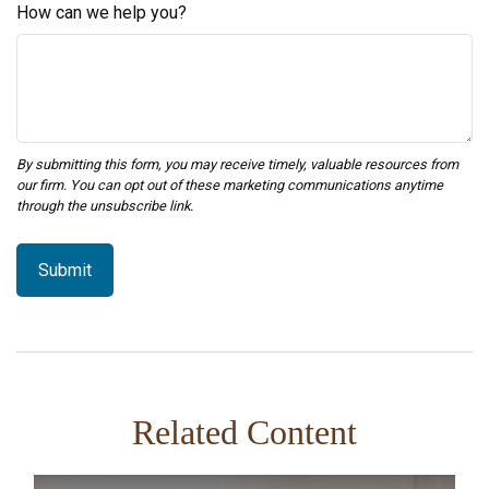
How can we help you?
Related Content