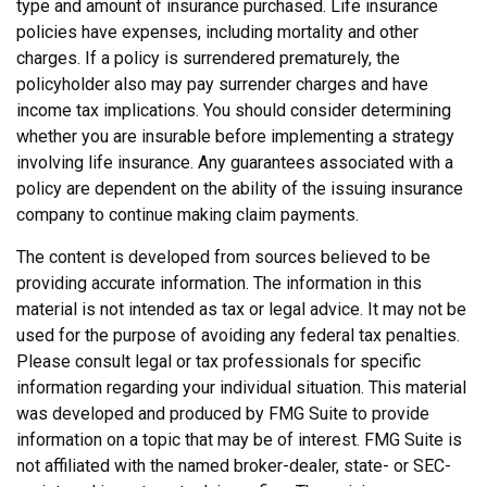
type and amount of insurance purchased. Life insurance
policies have expenses, including mortality and other
charges. If a policy is surrendered prematurely, the
policyholder also may pay surrender charges and have
income tax implications. You should consider determining
whether you are insurable before implementing a strategy
involving life insurance. Any guarantees associated with a
policy are dependent on the ability of the issuing insurance
company to continue making claim payments.
The content is developed from sources believed to be
providing accurate information. The information in this
material is not intended as tax or legal advice. It may not be
used for the purpose of avoiding any federal tax penalties.
Please consult legal or tax professionals for specific
information regarding your individual situation. This material
was developed and produced by FMG Suite to provide
information on a topic that may be of interest. FMG Suite is
not affiliated with the named broker-dealer, state- or SEC-