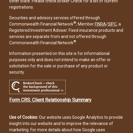
other state. Please check Broker Check for a list of current
registrations.
Securities and advisory services offered through
®
Commonwealth Financial Network
, Member
FINRA
/
SIPC
, a
Registered Investment Adviser. Fixed insurance products and
services are separate from and not offered through
®
Commonwealth Financial Network
.
Information presented on this site is for informational
purposes only and does not intend to make an offer or
solicitation for the sale or purchase of any product or
security.
Form CRS: Client Relationship Summary
Use of Cookies:
Our website uses Google Analytics to provide
insight into our website and to improve the relevance of
marketing. For more details about how Google uses