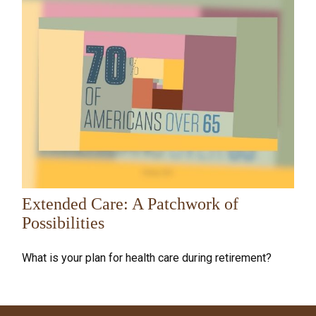
Extended Care: A Patchwork of
Possibilities
What is your plan for health care during retirement?