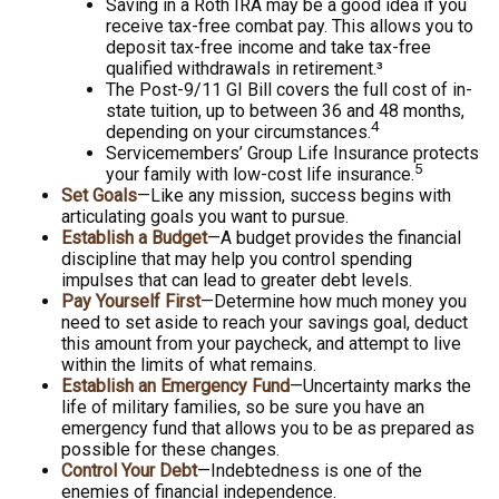
Saving in a Roth IRA may be a good idea if you
receive tax-free combat pay. This allows you to
deposit tax-free income and take tax-free
qualified withdrawals in retirement.³
The Post-9/11 GI Bill covers the full cost of in-
state tuition, up to between 36 and 48 months,
4
depending on your circumstances.
Servicemembers’ Group Life Insurance protects
5
your family with low-cost life insurance.
Set Goals
—Like any mission, success begins with
articulating goals you want to pursue.
Establish a Budget
—A budget provides the financial
discipline that may help you control spending
impulses that can lead to greater debt levels.
Pay Yourself First
—Determine how much money you
need to set aside to reach your savings goal, deduct
this amount from your paycheck, and attempt to live
within the limits of what remains.
Establish an Emergency Fund
—Uncertainty marks the
life of military families, so be sure you have an
emergency fund that allows you to be as prepared as
possible for these changes.
Control Your Debt
—Indebtedness is one of the
enemies of financial independence.