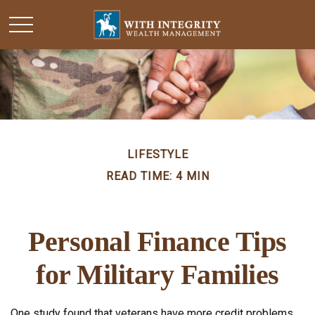
LIFESTYLE
READ TIME: 4 MIN
Personal Finance Tips
for Military Families
One study found that veterans have more credit problems