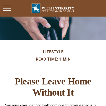
LIFESTYLE
READ TIME: 3 MIN
Please Leave Home
Without It
Concerns over identity theft continue to grow, especially