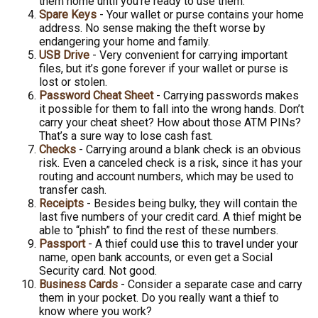
them home until you’re ready to use them.
Spare Keys
- Your wallet or purse contains your home
address. No sense making the theft worse by
endangering your home and family.
USB Drive
- Very convenient for carrying important
files, but it’s gone forever if your wallet or purse is
lost or stolen.
Password Cheat Sheet
- Carrying passwords makes
it possible for them to fall into the wrong hands. Don’t
carry your cheat sheet? How about those ATM PINs?
That’s a sure way to lose cash fast.
Checks
- Carrying around a blank check is an obvious
risk. Even a canceled check is a risk, since it has your
routing and account numbers, which may be used to
transfer cash.
Receipts
- Besides being bulky, they will contain the
last five numbers of your credit card. A thief might be
able to “phish” to find the rest of these numbers.
Passport
- A thief could use this to travel under your
name, open bank accounts, or even get a Social
Security card. Not good.
Business Cards
- Consider a separate case and carry
them in your pocket. Do you really want a thief to
know where you work?