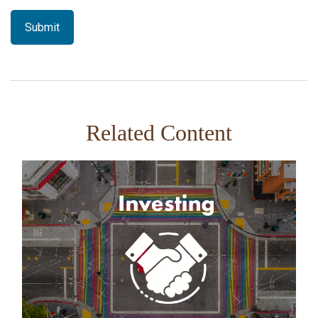
Related Content