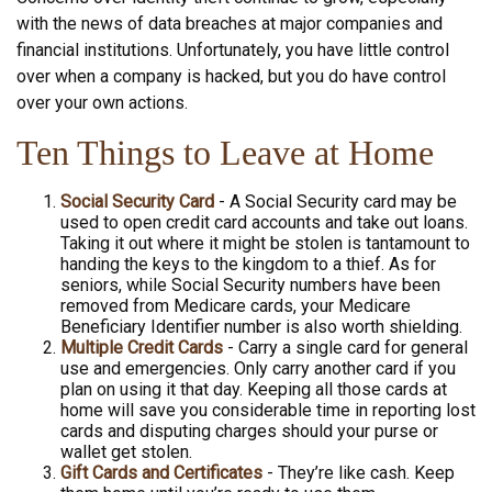
with the news of data breaches at major companies and
financial institutions. Unfortunately, you have little control
over when a company is hacked, but you do have control
over your own actions.
Ten Things to Leave at Home
Social Security Card
- A Social Security card may be
used to open credit card accounts and take out loans.
Taking it out where it might be stolen is tantamount to
handing the keys to the kingdom to a thief. As for
seniors, while Social Security numbers have been
removed from Medicare cards, your Medicare
Beneficiary Identifier number is also worth shielding.
Multiple Credit Cards
- Carry a single card for general
use and emergencies. Only carry another card if you
plan on using it that day. Keeping all those cards at
home will save you considerable time in reporting lost
cards and disputing charges should your purse or
wallet get stolen.
Gift Cards and Certificates
- They’re like cash. Keep