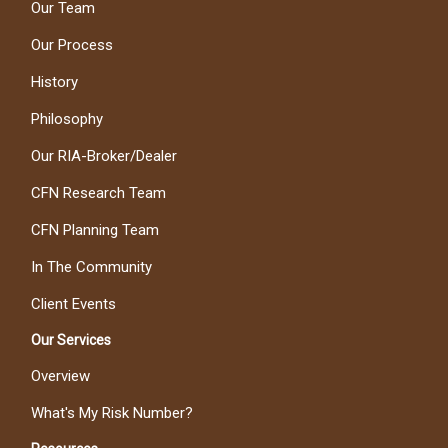
Our Team
Our Process
History
Philosophy
Our RIA-Broker/Dealer
CFN Research Team
CFN Planning Team
In The Community
Client Events
Our Services
Overview
What's My Risk Number?