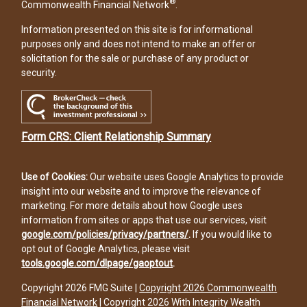
®
Commonwealth Financial Network
.
Information presented on this site is for informational
purposes only and does not intend to make an offer or
solicitation for the sale or purchase of any product or
security.
Form CRS: Client Relationship Summary
Use of Cookies:
Our website uses Google Analytics to provide
insight into our website and to improve the relevance of
marketing. For more details about how Google uses
information from sites or apps that use our services, visit
google.com/policies/privacy/partners/
.
If you would like to
opt out of Google Analytics, please visit
tools.google.com/dlpage/gaoptout
.
Copyright 2026 FMG Suite |
Copyright 2026 Commonwealth
Financial Network
| Copyright 2026 With Integrity Wealth