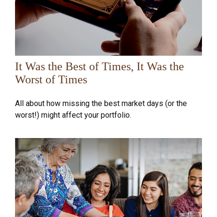
It Was the Best of Times, It Was the
Worst of Times
All about how missing the best market days (or the
worst!) might affect your portfolio.