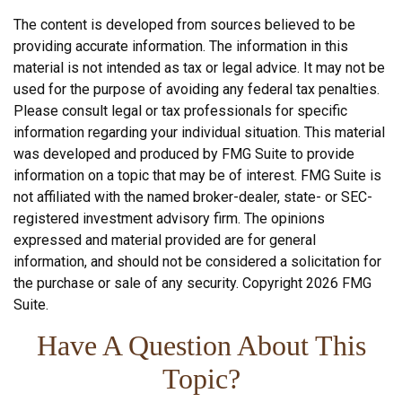
The content is developed from sources believed to be
providing accurate information. The information in this
material is not intended as tax or legal advice. It may not be
used for the purpose of avoiding any federal tax penalties.
Please consult legal or tax professionals for specific
information regarding your individual situation. This material
was developed and produced by FMG Suite to provide
information on a topic that may be of interest. FMG Suite is
not affiliated with the named broker-dealer, state- or SEC-
registered investment advisory firm. The opinions
expressed and material provided are for general
information, and should not be considered a solicitation for
the purchase or sale of any security. Copyright
2026 FMG
Suite.
Have A Question About This
Topic?