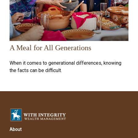
A Meal for All Generations
When it comes to generational differences, knowing
the facts can be difficult.
About