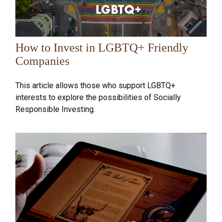
How to Invest in LGBTQ+ Friendly
Companies
This article allows those who support LGBTQ+
interests to explore the possibilities of Socially
Responsible Investing.