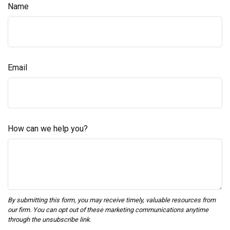
Name
Email
How can we help you?