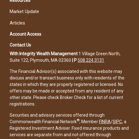
Resources
Market Update
Articles
Account Access
Contact Us
With Integrity Wealth Management
1 Village Green North,
Suite 122, Plymouth, MA 02360
|
P
508.224.3131
The Financial Advisor(s) associated with this website may
discuss and/or transact business only with residents of the
states in which they are properly registered or licensed. No
offers may be made or accepted from any resident of any
other state. Please check Broker Check for a list of current
registrations.
Securities and advisory services offered through
®
Commonwealth Financial Network
, Member
FINRA
/
SIPC
, a
Registered Investment Adviser. Fixed insurance products and
services are separate from and not offered through