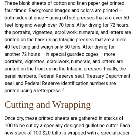
These blank sheets of cotton and linen paper get printed
four times. Background images and colors are printed –
both sides at once – using offset presses that are over 50
feet long and weigh over 70 tons. After drying for 72 hours,
the portraits, vignettes, scrollwork, numerals, and letters are
printed on the back using Intaglio presses that are a mere
40 feet long and weigh only 50 tons. After drying for
another 72 hours – in special guarded cages – more
portraits, vignettes, scrollwork, numerals, and letters are
printed on the front using the Intaglio presses. Finally, the
serial numbers, Federal Reserve seal, Treasury Department
seal, and Federal Reserve identification numbers are
3
printed using a letterpress.
Cutting and Wrapping
Once dry, these printed sheets are gathered in stacks of
100 to be cut by a specially designed guillotine cutter. Each
new stack of 100 $20 bills is wrapped with a special paper