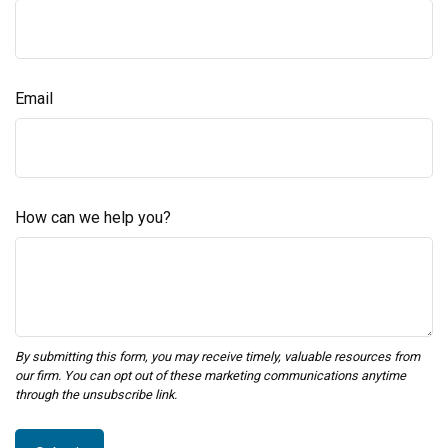
Email
How can we help you?