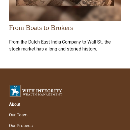
From Boats to Brokers
From the Dutch East India Company to Wall St., the
stock market has a long and storied history.
About
Our Team
Our Process