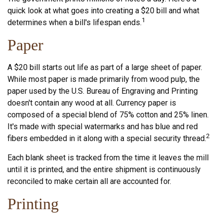
quick look at what goes into creating a $20 bill and what
1
determines when a bill's lifespan ends.
Paper
A $20 bill starts out life as part of a large sheet of paper.
While most paper is made primarily from wood pulp, the
paper used by the U.S. Bureau of Engraving and Printing
doesn't contain any wood at all. Currency paper is
composed of a special blend of 75% cotton and 25% linen.
It's made with special watermarks and has blue and red
2
fibers embedded in it along with a special security thread.
Each blank sheet is tracked from the time it leaves the mill
until it is printed, and the entire shipment is continuously
reconciled to make certain all are accounted for.
Printing