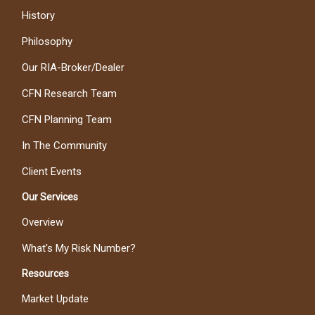
History
Philosophy
Our RIA-Broker/Dealer
CFN Research Team
CFN Planning Team
In The Community
Client Events
Our Services
Overview
What's My Risk Number?
Resources
Market Update