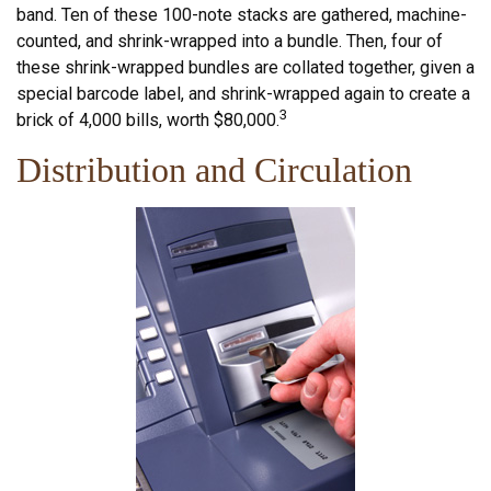
band. Ten of these 100-note stacks are gathered, machine-
counted, and shrink-wrapped into a bundle. Then, four of
these shrink-wrapped bundles are collated together, given a
special barcode label, and shrink-wrapped again to create a
3
brick of 4,000 bills, worth $80,000.
Distribution and Circulation