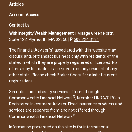
Articles
Account Access
Contact Us
With Integrity Wealth Management
1 Village Green North,
Suite 122, Plymouth, MA 02360
|
P
508.224.3131
The Financial Advisor(s) associated with this website may
discuss and/or transact business only with residents of the
states in which they are properly registered or licensed. No
offers may be made or accepted from any resident of any
other state. Please check Broker Check for a list of current
registrations.
Securities and advisory services offered through
®
Commonwealth Financial Network
, Member
FINRA
/
SIPC
, a
Registered Investment Adviser. Fixed insurance products and
services are separate from and not offered through
®
Commonwealth Financial Network
.
Information presented on this site is for informational