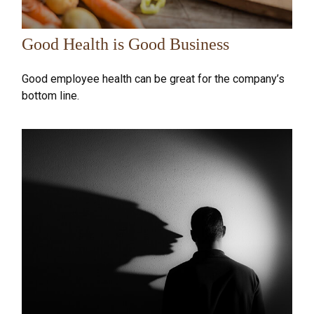
Good Health is Good Business
Good employee health can be great for the company’s
bottom line.