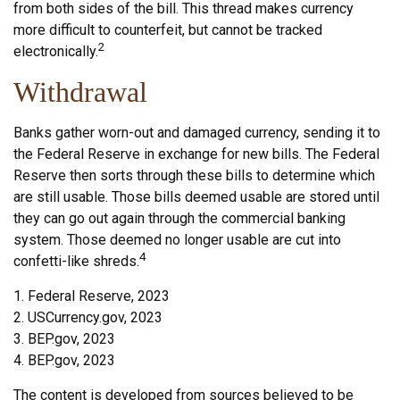
from both sides of the bill. This thread makes currency
more difficult to counterfeit, but cannot be tracked
2
electronically.
Withdrawal
Banks gather worn-out and damaged currency, sending it to
the Federal Reserve in exchange for new bills. The Federal
Reserve then sorts through these bills to determine which
are still usable. Those bills deemed usable are stored until
they can go out again through the commercial banking
system. Those deemed no longer usable are cut into
4
confetti-like shreds.
1. Federal Reserve, 2023
2. USCurrency.gov, 2023
3. BEP.gov, 2023
4. BEP.gov, 2023
The content is developed from sources believed to be