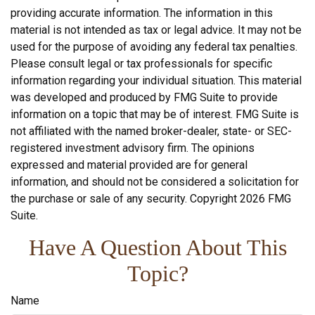
providing accurate information. The information in this
material is not intended as tax or legal advice. It may not be
used for the purpose of avoiding any federal tax penalties.
Please consult legal or tax professionals for specific
information regarding your individual situation. This material
was developed and produced by FMG Suite to provide
information on a topic that may be of interest. FMG Suite is
not affiliated with the named broker-dealer, state- or SEC-
registered investment advisory firm. The opinions
expressed and material provided are for general
information, and should not be considered a solicitation for
the purchase or sale of any security. Copyright
2026 FMG
Suite.
Have A Question About This
Topic?
Name