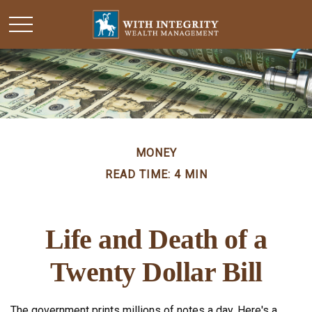
MONEY
READ TIME: 4 MIN
Life and Death of a
Twenty Dollar Bill
The government prints millions of notes a day. Here's a