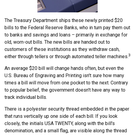
The Treasury Department ships these newly printed $20
bills to the Federal Reserve Banks, who in turn pay them out
to banks and savings and loans – primarily in exchange for
old, worn-out bills. The new bills are handed out to
customers of these institutions as they withdraw cash,
3
either through tellers or through automated teller machines.
An average $20 bill will change hands often, but even the
U.S. Bureau of Engraving and Printing isn't sure how many
times a bill will move from one pocket to the next. Contrary
to popular belief, the government doesn't have any way to
track individual bills.
There is a polyester security thread embedded in the paper
that runs vertically up one side of each bill. If you look
closely, the initials USA TWENTY, along with the bill's
denomination, and a small flag, are visible along the thread