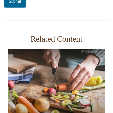
Related Content