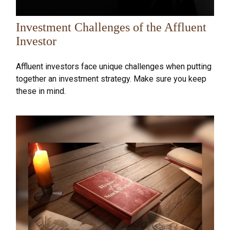
Investment Challenges of the Affluent
Investor
Affluent investors face unique challenges when putting
together an investment strategy. Make sure you keep
these in mind.