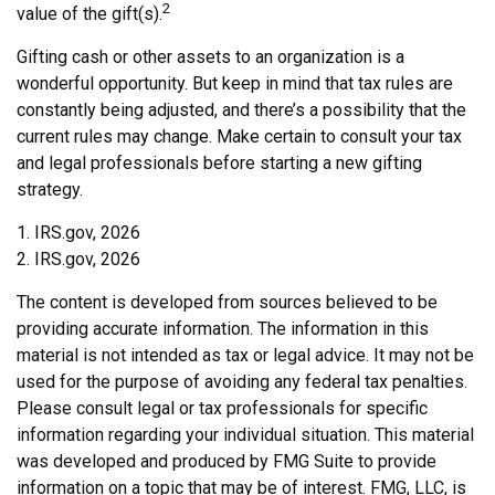
2
value of the gift(s).
Gifting cash or other assets to an organization is a
wonderful opportunity. But keep in mind that tax rules are
constantly being adjusted, and there’s a possibility that the
current rules may change. Make certain to consult your tax
and legal professionals before starting a new gifting
strategy.
1. IRS.gov, 2026
2. IRS.gov, 2026
The content is developed from sources believed to be
providing accurate information. The information in this
material is not intended as tax or legal advice. It may not be
used for the purpose of avoiding any federal tax penalties.
Please consult legal or tax professionals for specific
information regarding your individual situation. This material
was developed and produced by FMG Suite to provide
information on a topic that may be of interest. FMG, LLC, is