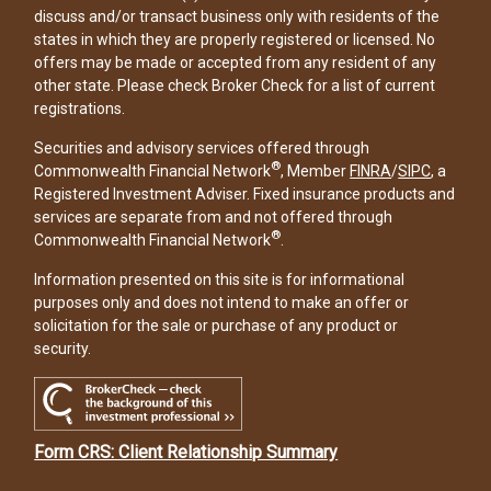
discuss and/or transact business only with residents of the
states in which they are properly registered or licensed. No
offers may be made or accepted from any resident of any
other state. Please check Broker Check for a list of current
registrations.
Securities and advisory services offered through
®
Commonwealth Financial Network
, Member
FINRA
/
SIPC
, a
Registered Investment Adviser. Fixed insurance products and
services are separate from and not offered through
®
Commonwealth Financial Network
.
Information presented on this site is for informational
purposes only and does not intend to make an offer or
solicitation for the sale or purchase of any product or
security.
Form CRS: Client Relationship Summary