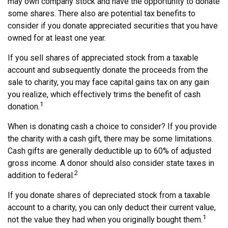
may own company stock and have the opportunity to donate
some shares. There also are potential tax benefits to
consider if you donate appreciated securities that you have
owned for at least one year.
If you sell shares of appreciated stock from a taxable
account and subsequently donate the proceeds from the
sale to charity, you may face capital gains tax on any gain
you realize, which effectively trims the benefit of cash
1
donation.
When is donating cash a choice to consider? If you provide
the charity with a cash gift, there may be some limitations.
Cash gifts are generally deductible up to 60% of adjusted
gross income. A donor should also consider state taxes in
2
addition to federal.
If you donate shares of depreciated stock from a taxable
account to a charity, you can only deduct their current value,
1
not the value they had when you originally bought them.