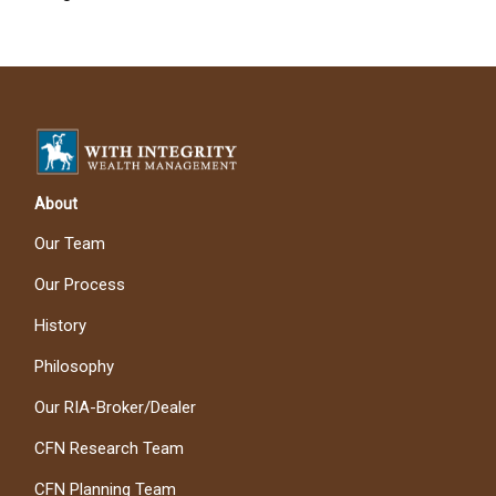
About
Our Team
Our Process
History
Philosophy
Our RIA-Broker/Dealer
CFN Research Team
CFN Planning Team