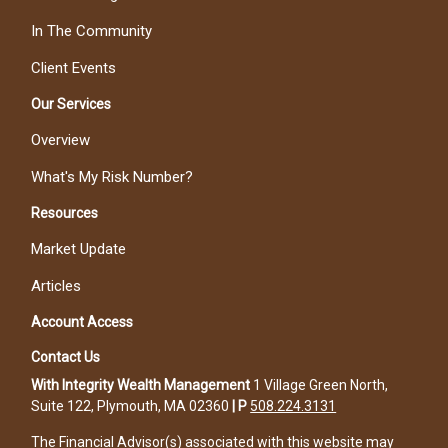
In The Community
Client Events
Our Services
Overview
What's My Risk Number?
Resources
Market Update
Articles
Account Access
Contact Us
With Integrity Wealth Management
1 Village Green North,
Suite 122, Plymouth, MA 02360
|
P
508.224.3131
The Financial Advisor(s) associated with this website may