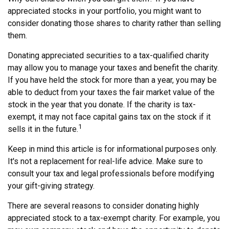
appreciated stocks in your portfolio, you might want to
consider donating those shares to charity rather than selling
them.
Donating appreciated securities to a tax-qualified charity
may allow you to manage your taxes and benefit the charity.
If you have held the stock for more than a year, you may be
able to deduct from your taxes the fair market value of the
stock in the year that you donate. If the charity is tax-
exempt, it may not face capital gains tax on the stock if it
1
sells it in the future.
Keep in mind this article is for informational purposes only.
It's not a replacement for real-life advice. Make sure to
consult your tax and legal professionals before modifying
your gift-giving strategy.
There are several reasons to consider donating highly
appreciated stock to a tax-exempt charity. For example, you