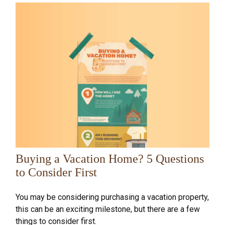
Buying a Vacation Home? 5 Questions
to Consider First
You may be considering purchasing a vacation property,
this can be an exciting milestone, but there are a few
things to consider first.