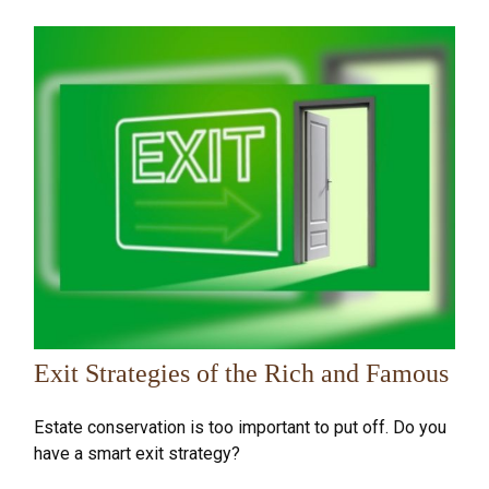
Exit Strategies of the Rich and Famous
Estate conservation is too important to put off. Do you
have a smart exit strategy?