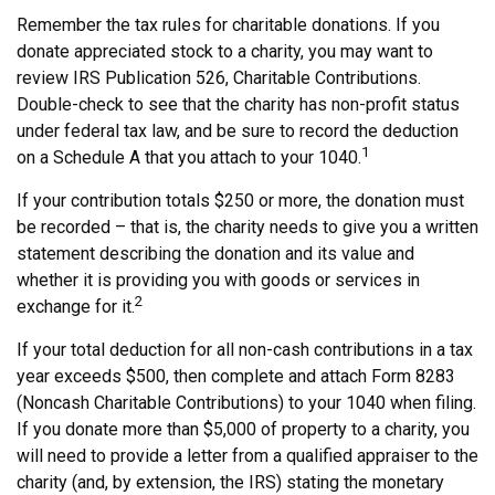
Remember the tax rules for charitable donations. If you
donate appreciated stock to a charity, you may want to
review IRS Publication 526, Charitable Contributions.
Double-check to see that the charity has non-profit status
under federal tax law, and be sure to record the deduction
1
on a Schedule A that you attach to your 1040.
If your contribution totals $250 or more, the donation must
be recorded – that is, the charity needs to give you a written
statement describing the donation and its value and
whether it is providing you with goods or services in
2
exchange for it.
If your total deduction for all non-cash contributions in a tax
year exceeds $500, then complete and attach Form 8283
(Noncash Charitable Contributions) to your 1040 when filing.
If you donate more than $5,000 of property to a charity, you
will need to provide a letter from a qualified appraiser to the
charity (and, by extension, the IRS) stating the monetary