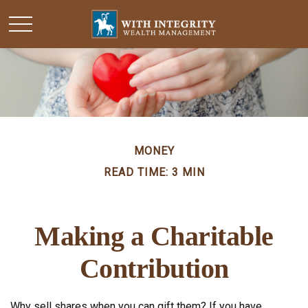
MONEY
READ TIME: 3 MIN
Making a Charitable
Contribution
Why sell shares when you can gift them? If you have