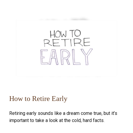
How to Retire Early
Retiring early sounds like a dream come true, but it’s
important to take a look at the cold, hard facts.