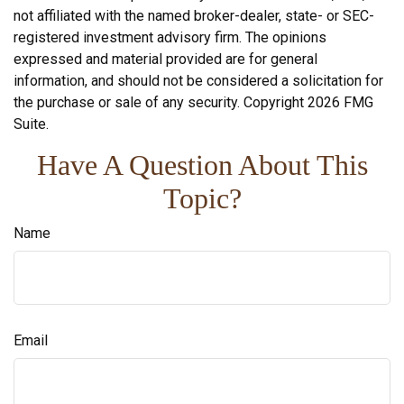
not affiliated with the named broker-dealer, state- or SEC-
registered investment advisory firm. The opinions
expressed and material provided are for general
information, and should not be considered a solicitation for
the purchase or sale of any security. Copyright
2026 FMG
Suite.
Have A Question About This
Topic?
Name
Email