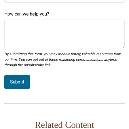
How can we help you?
Related Content