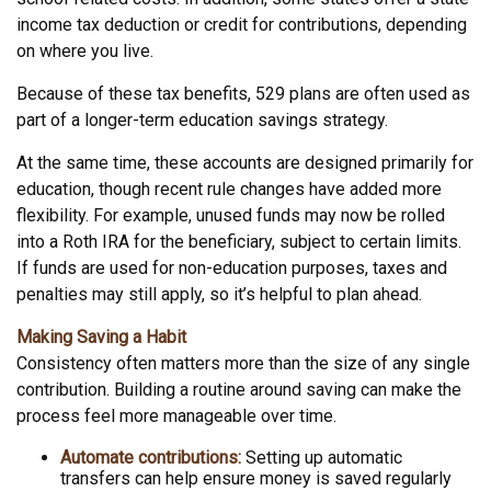
income tax deduction or credit for contributions, depending
on where you live.
Because of these tax benefits, 529 plans are often used as
part of a longer-term education savings strategy.
At the same time, these accounts are designed primarily for
education, though recent rule changes have added more
flexibility. For example, unused funds may now be rolled
into a Roth IRA for the beneficiary, subject to certain limits.
If funds are used for non-education purposes, taxes and
penalties may still apply, so it’s helpful to plan ahead.
Making Saving a Habit
Consistency often matters more than the size of any single
contribution. Building a routine around saving can make the
process feel more manageable over time.
Automate contributions:
Setting up automatic
transfers can help ensure money is saved regularly