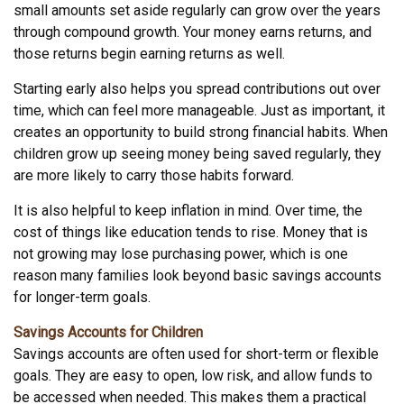
small amounts set aside regularly can grow over the years
through compound growth. Your money earns returns, and
those returns begin earning returns as well.
Starting early also helps you spread contributions out over
time, which can feel more manageable. Just as important, it
creates an opportunity to build strong financial habits. When
children grow up seeing money being saved regularly, they
are more likely to carry those habits forward.
It is also helpful to keep inflation in mind. Over time, the
cost of things like education tends to rise. Money that is
not growing may lose purchasing power, which is one
reason many families look beyond basic savings accounts
for longer-term goals.
Savings Accounts for Children
Savings accounts are often used for short-term or flexible
goals. They are easy to open, low risk, and allow funds to
be accessed when needed. This makes them a practical