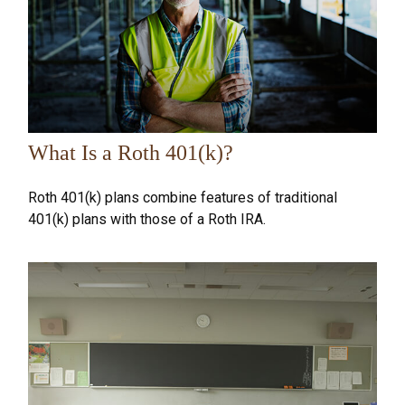
What Is a Roth 401(k)?
Roth 401(k) plans combine features of traditional
401(k) plans with those of a Roth IRA.