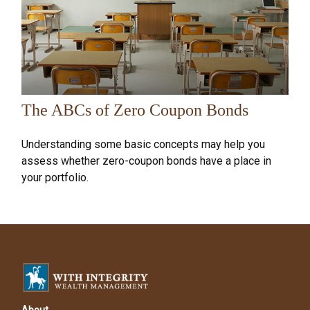
The ABCs of Zero Coupon Bonds
Understanding some basic concepts may help you
assess whether zero-coupon bonds have a place in
your portfolio.