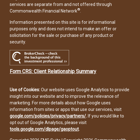
services are separate from and not offered through
®
Commonwealth Financial Network
.
Information presented on this site is for informational
purposes only and does not intend to make an offer or
solicitation for the sale or purchase of any product or
security.
Form CRS: Client Relationship Summary
Use of Cookies:
Our website uses Google Analytics to provide
insight into our website and to improve the relevance of
marketing. For more details about how Google uses
information from sites or apps that use our services, visit
google.com/policies/privacy/partners/
.
If you would like to
opt out of Google Analytics, please visit
tools.google.com/dlpage/gaoptout
.