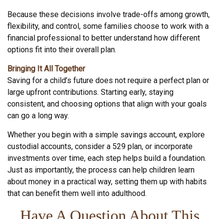
Because these decisions involve trade-offs among growth,
flexibility, and control, some families choose to work with a
financial professional to better understand how different
options fit into their overall plan.
Bringing It All Together
Saving for a child’s future does not require a perfect plan or
large upfront contributions. Starting early, staying
consistent, and choosing options that align with your goals
can go a long way.
Whether you begin with a simple savings account, explore
custodial accounts, consider a 529 plan, or incorporate
investments over time, each step helps build a foundation.
Just as importantly, the process can help children learn
about money in a practical way, setting them up with habits
that can benefit them well into adulthood.
Have A Question About This