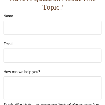
Topic?
Name
Email
How can we help you?