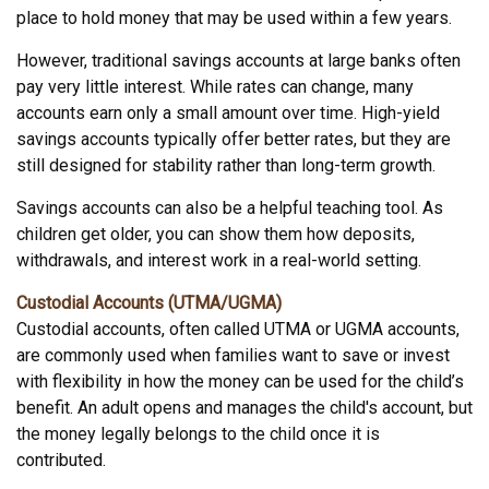
place to hold money that may be used within a few years.
However, traditional savings accounts at large banks often
pay very little interest. While rates can change, many
accounts earn only a small amount over time. High-yield
savings accounts typically offer better rates, but they are
still designed for stability rather than long-term growth.
Savings accounts can also be a helpful teaching tool. As
children get older, you can show them how deposits,
withdrawals, and interest work in a real-world setting.
Custodial Accounts (UTMA/UGMA)
Custodial accounts, often called UTMA or UGMA accounts,
are commonly used when families want to save or invest
with flexibility in how the money can be used for the child’s
benefit. An adult opens and manages the child's account, but
the money legally belongs to the child once it is
contributed.