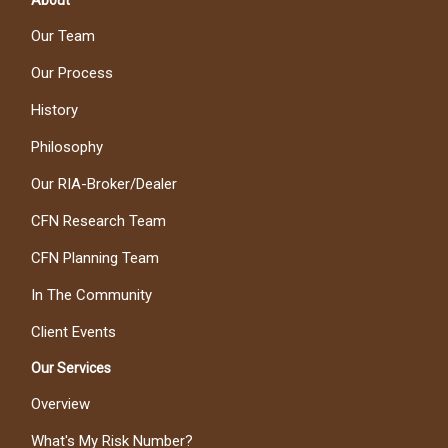
About
Our Team
Our Process
History
Philosophy
Our RIA-Broker/Dealer
CFN Research Team
CFN Planning Team
In The Community
Client Events
Our Services
Overview
What's My Risk Number?