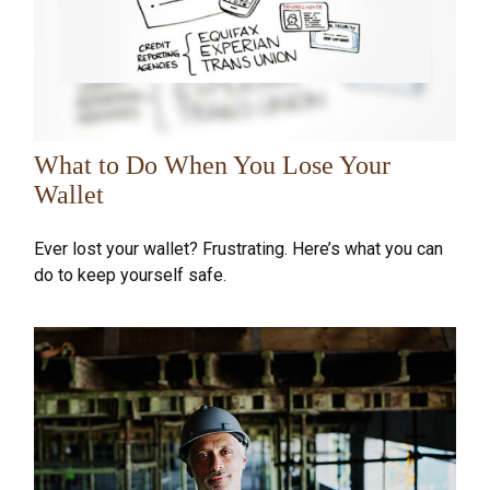
What to Do When You Lose Your
Wallet
Ever lost your wallet? Frustrating. Here’s what you can
do to keep yourself safe.