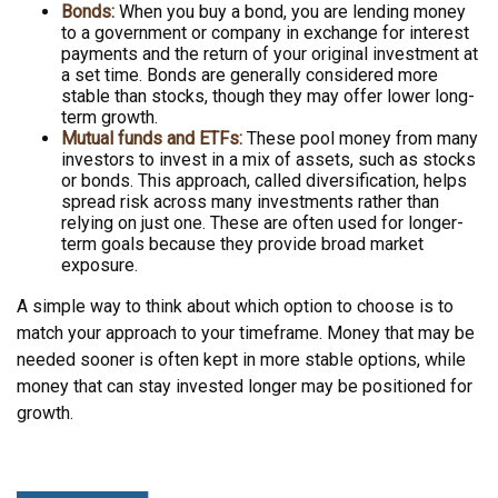
Bonds:
When you buy a bond, you are lending money
to a government or company in exchange for interest
payments and the return of your original investment at
a set time. Bonds are generally considered more
stable than stocks, though they may offer lower long-
term growth.
Mutual funds and ETFs:
These pool money from many
investors to invest in a mix of assets, such as stocks
or bonds. This approach, called diversification, helps
spread risk across many investments rather than
relying on just one. These are often used for longer-
term goals because they provide broad market
exposure.
A simple way to think about which option to choose is to
match your approach to your timeframe. Money that may be
needed sooner is often kept in more stable options, while
money that can stay invested longer may be positioned for
growth.