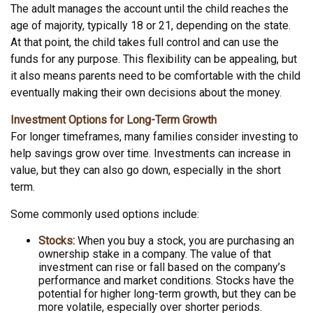
The adult manages the account until the child reaches the
age of majority, typically 18 or 21, depending on the state.
At that point, the child takes full control and can use the
funds for any purpose. This flexibility can be appealing, but
it also means parents need to be comfortable with the child
eventually making their own decisions about the money.
Investment Options for Long-Term Growth
For longer timeframes, many families consider investing to
help savings grow over time. Investments can increase in
value, but they can also go down, especially in the short
term.
Some commonly used options include:
Stocks:
When you buy a stock, you are purchasing an
ownership stake in a company. The value of that
investment can rise or fall based on the company’s
performance and market conditions. Stocks have the
potential for higher long-term growth, but they can be
more volatile, especially over shorter periods.