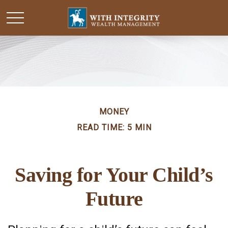
MONEY
READ TIME: 5 MIN
Saving for Your Child’s
Future