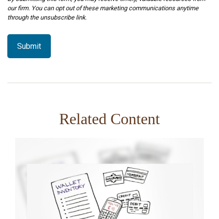
Related Content