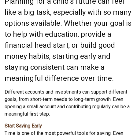
Planning for a child’s future can feel
like a big task, especially with so many
options available. Whether your goal is
to help with education, provide a
financial head start, or build good
money habits, starting early and
staying consistent can make a
meaningful difference over time.
Different accounts and investments can support different
goals, from short-term needs to long-term growth. Even
opening a small account and contributing regularly can be a
meaningful first step.
Start Saving Early
Time is one of the most powerful tools for saving. Even