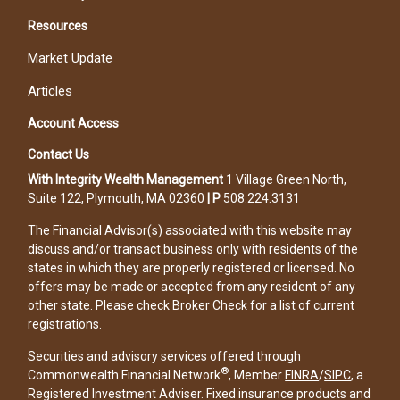
Resources
Market Update
Articles
Account Access
Contact Us
With Integrity Wealth Management
1 Village Green North,
Suite 122, Plymouth, MA 02360
|
P
508.224.3131
The Financial Advisor(s) associated with this website may
discuss and/or transact business only with residents of the
states in which they are properly registered or licensed. No
offers may be made or accepted from any resident of any
other state. Please check Broker Check for a list of current
registrations.
Securities and advisory services offered through
®
Commonwealth Financial Network
, Member
FINRA
/
SIPC
, a
Registered Investment Adviser. Fixed insurance products and