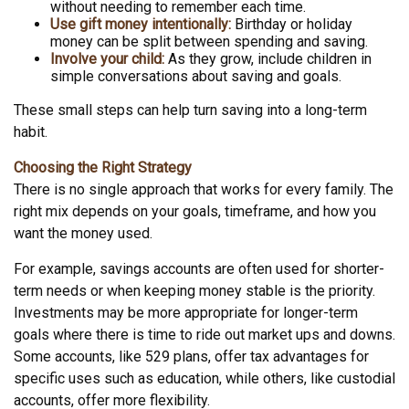
without needing to remember each time.
Use gift money intentionally:
Birthday or holiday
money can be split between spending and saving.
Involve your child:
As they grow, include children in
simple conversations about saving and goals.
These small steps can help turn saving into a long-term
habit.
Choosing the Right Strategy
There is no single approach that works for every family. The
right mix depends on your goals, timeframe, and how you
want the money used.
For example, savings accounts are often used for shorter-
term needs or when keeping money stable is the priority.
Investments may be more appropriate for longer-term
goals where there is time to ride out market ups and downs.
Some accounts, like 529 plans, offer tax advantages for
specific uses such as education, while others, like custodial
accounts, offer more flexibility.