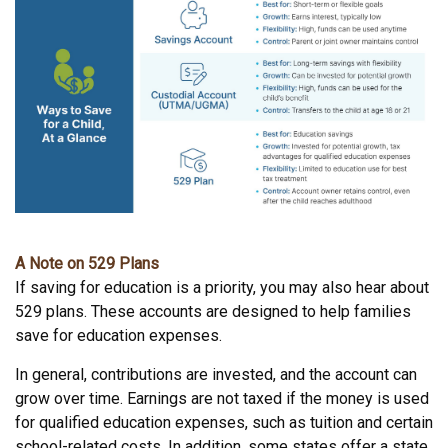
A Note on 529 Plans
If saving for education is a priority, you may also hear about
529 plans. These accounts are designed to help families
save for education expenses.
In general, contributions are invested, and the account can
grow over time. Earnings are not taxed if the money is used
for qualified education expenses, such as tuition and certain
school-related costs. In addition, some states offer a state