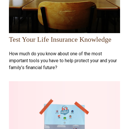
Test Your Life Insurance Knowledge
How much do you know about one of the most
important tools you have to help protect your and your
family’s financial future?