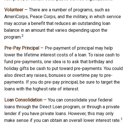
Volunteer
— There are a number of programs, such as
AmeriCorps, Peace Corps, and the military, in which service
may accrue a benefit that reduces an outstanding loan
balance in an amount that varies depending upon the
2
program.
Pre-Pay Principal
— Pre-payment of principal may help
lower the lifetime interest costs of a loan. To raise cash to
fund pre-payments, one idea is to ask that birthday and
holiday gifts be cash to put toward pre-payments. You could
also direct any raises, bonuses or overtime pay to pre-
payments. If you do pre-pay principal, be sure to target the
loans with the highest rate of interest.
Loan Consolidation
— You can consolidate your federal
loans through the Direct Loan program, or through a private
lender if you have private loans. However, this may only
1
make sense if you can obtain an overall lower interest rate.