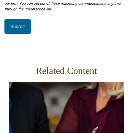
Related Content