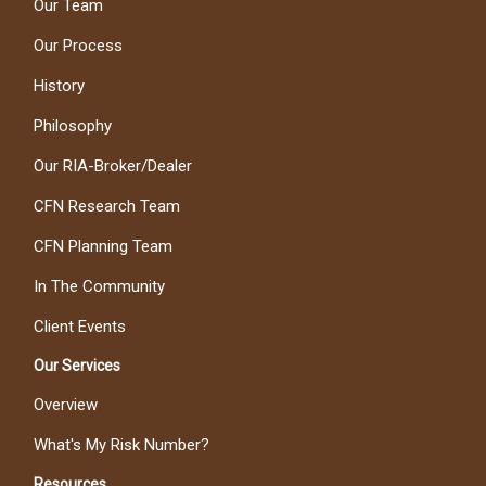
Our Team
Our Process
History
Philosophy
Our RIA-Broker/Dealer
CFN Research Team
CFN Planning Team
In The Community
Client Events
Our Services
Overview
What's My Risk Number?
Resources