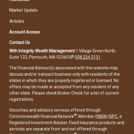
Market Update
Articles
Account Access
Contact Us
With Integrity Wealth Management
1 Village Green North,
Suite 122, Plymouth, MA 02360
|
P
508.224.3131
The Financial Advisor(s) associated with this website may
discuss and/or transact business only with residents of the
states in which they are properly registered or licensed. No
offers may be made or accepted from any resident of any
other state. Please check Broker Check for a list of current
registrations.
Securities and advisory services offered through
®
Commonwealth Financial Network
, Member
FINRA
/
SIPC
, a
Registered Investment Adviser. Fixed insurance products and
services are separate from and not offered through
®