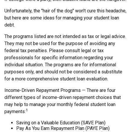
Unfortunately, the "hair of the dog" won't cure this headache,
but here are some ideas for managing your student loan
debt.
The programs listed are not intended as tax or legal advice.
They may not be used for the purpose of avoiding any
federal tax penalties. Please consult legal or tax
professionals for specific information regarding your
individual situation. The programs are for informational
purposes only, and should not be considered a substitute
for a more comprehensive student loan evaluation.
Income-Driven Repayment Programs — There are four
different types of income-driven repayment choices that
may help to manage your monthly federal student loan
1
payments:
Saving on a Valuable Education (SAVE Plan)
Pay As You Earn Repayment Plan (PAYE Plan)