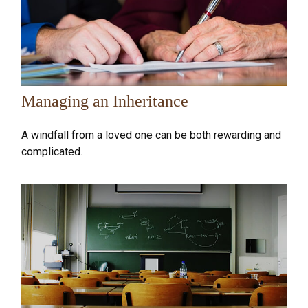
Managing an Inheritance
A windfall from a loved one can be both rewarding and
complicated.