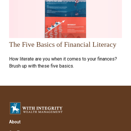
The Five Basics of Financial Literacy
How literate are you when it comes to your finances?
Brush up with these five basics.
About