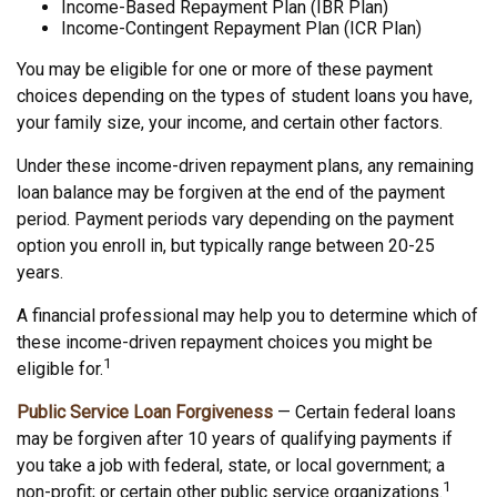
Income-Based Repayment Plan (IBR Plan)
Income-Contingent Repayment Plan (ICR Plan)
You may be eligible for one or more of these payment
choices depending on the types of student loans you have,
your family size, your income, and certain other factors.
Under these income-driven repayment plans, any remaining
loan balance may be forgiven at the end of the payment
period. Payment periods vary depending on the payment
option you enroll in, but typically range between 20-25
years.
A financial professional may help you to determine which of
these income-driven repayment choices you might be
1
eligible for.
Public Service Loan Forgiveness
— Certain federal loans
may be forgiven after 10 years of qualifying payments if
you take a job with federal, state, or local government; a
1
non-profit; or certain other public service organizations.