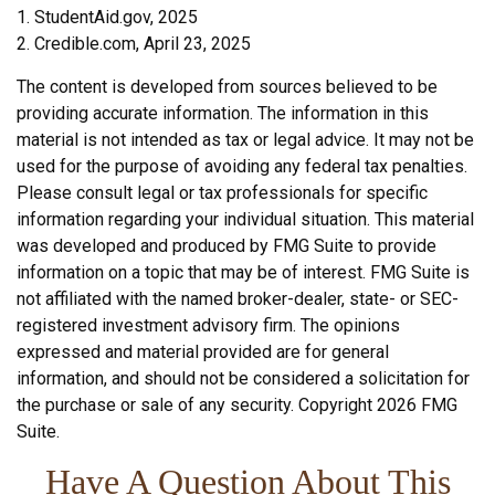
1. StudentAid.gov, 2025
2. Credible.com, April 23, 2025
The content is developed from sources believed to be
providing accurate information. The information in this
material is not intended as tax or legal advice. It may not be
used for the purpose of avoiding any federal tax penalties.
Please consult legal or tax professionals for specific
information regarding your individual situation. This material
was developed and produced by FMG Suite to provide
information on a topic that may be of interest. FMG Suite is
not affiliated with the named broker-dealer, state- or SEC-
registered investment advisory firm. The opinions
expressed and material provided are for general
information, and should not be considered a solicitation for
the purchase or sale of any security. Copyright
2026 FMG
Suite.
Have A Question About This