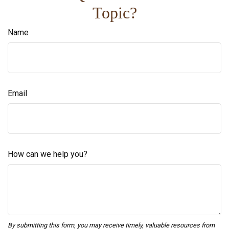
Topic?
Name
Email
How can we help you?