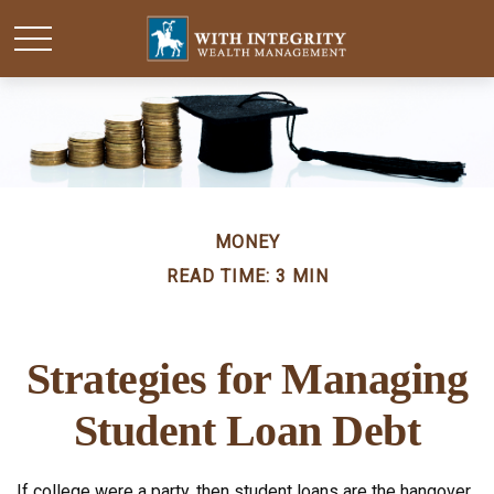
MONEY
READ TIME: 3 MIN
Strategies for Managing
Student Loan Debt
If college were a party, then student loans are the hangover.