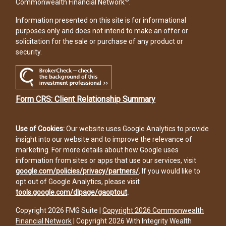
Commonwealth Financial Network
.
Information presented on this site is for informational
purposes only and does not intend to make an offer or
solicitation for the sale or purchase of any product or
security.
Form CRS: Client Relationship Summary
Use of Cookies:
Our website uses Google Analytics to provide
insight into our website and to improve the relevance of
marketing. For more details about how Google uses
information from sites or apps that use our services, visit
google.com/policies/privacy/partners/
.
If you would like to
opt out of Google Analytics, please visit
tools.google.com/dlpage/gaoptout
.
Copyright 2026 FMG Suite |
Copyright 2026 Commonwealth
Financial Network
| Copyright 2026 With Integrity Wealth