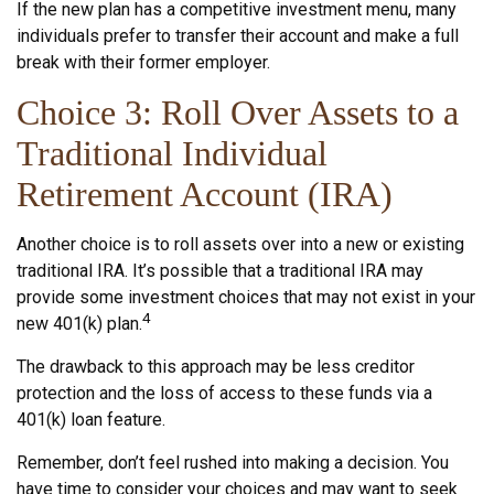
If the new plan has a competitive investment menu, many
individuals prefer to transfer their account and make a full
break with their former employer.
Choice 3: Roll Over Assets to a
Traditional Individual
Retirement Account (IRA)
Another choice is to roll assets over into a new or existing
traditional IRA. It’s possible that a traditional IRA may
provide some investment choices that may not exist in your
4
new 401(k) plan.
The drawback to this approach may be less creditor
protection and the loss of access to these funds via a
401(k) loan feature.
Remember, don’t feel rushed into making a decision. You
have time to consider your choices and may want to seek