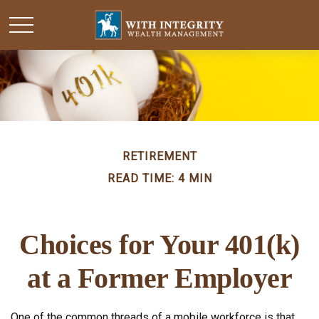
RETIREMENT
READ TIME: 4 MIN
Choices for Your 401(k)
at a Former Employer
One of the common threads of a mobile workforce is that