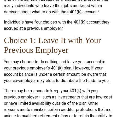
many individuals who leave their jobs are faced with a
decision about what to do with their 401(k) account.¹
Individuals have four choices with the 401(k) account they
2
accrued at a previous employer.
Choice 1: Leave It with Your
Previous Employer
You may choose to do nothing and leave your account in
your previous employer’s 401(k) plan. However, if your
account balance is under a certain amount, be aware that
your ex-employer may elect to distribute the funds to you.
There may be reasons to keep your 401(k) with your
previous employer —such as investments that are low-cost
or have limited availability outside of the plan. Other
reasons are to maintain certain creditor protections that are
unique to qualified retirement plans or to retain the ability to