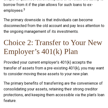
borrow from it if the plan allows for such loans to ex-
3
employees.
The primary downside is that individuals can become
disconnected from the old account and pay less attention to
the ongoing management of its investments.
Choice 2: Transfer to Your New
Employer’s 401(k) Plan
Provided your current employer’s 401(k) accepts the
transfer of assets from a pre-existing 401(k), you may want
to consider moving these assets to your new plan.
The primary benefits of transferring are the convenience of
consolidating your assets, retaining their strong creditor
protections, and keeping them accessible via the plan’s loan
feature.