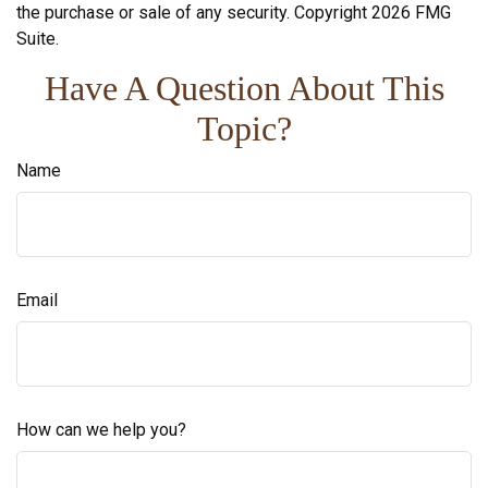
the purchase or sale of any security. Copyright
2026 FMG
Suite.
Have A Question About This
Topic?
Name
Email
How can we help you?