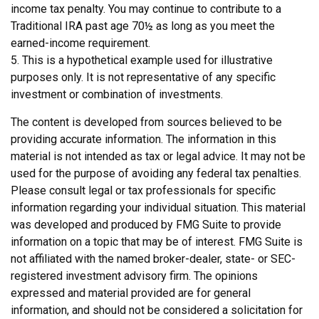
income tax penalty. You may continue to contribute to a
Traditional IRA past age 70½ as long as you meet the
earned-income requirement.
5. This is a hypothetical example used for illustrative
purposes only. It is not representative of any specific
investment or combination of investments.
The content is developed from sources believed to be
providing accurate information. The information in this
material is not intended as tax or legal advice. It may not be
used for the purpose of avoiding any federal tax penalties.
Please consult legal or tax professionals for specific
information regarding your individual situation. This material
was developed and produced by FMG Suite to provide
information on a topic that may be of interest. FMG Suite is
not affiliated with the named broker-dealer, state- or SEC-
registered investment advisory firm. The opinions
expressed and material provided are for general
information, and should not be considered a solicitation for