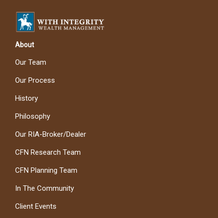
About
Our Team
Our Process
History
Philosophy
Our RIA-Broker/Dealer
CFN Research Team
CFN Planning Team
In The Community
Client Events