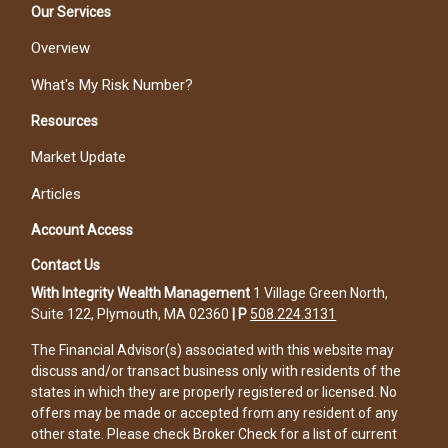
Our Services
Overview
What's My Risk Number?
Resources
Market Update
Articles
Account Access
Contact Us
With Integrity Wealth Management
1 Village Green North,
Suite 122, Plymouth, MA 02360
|
P
508.224.3131
The Financial Advisor(s) associated with this website may
discuss and/or transact business only with residents of the
states in which they are properly registered or licensed. No
offers may be made or accepted from any resident of any
other state. Please check Broker Check for a list of current