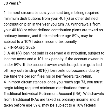
5
30 years.
1.
In most circumstances, you must begin taking required
minimum distributions from your 401(k) or other defined
contribution plan in the year you turn 73. Withdrawals from
your 401(k) or other defined contribution plans are taxed as
ordinary income, and if taken before age 59½, may be
subject to a 10% federal income tax penalty.
2. FINRA.org, 2026
3.
A 401(k) loan not paid is deemed a distribution, subject to
income taxes and a 10% tax penalty if the account owner is
under 59½. If the account owner switches jobs or gets laid
off, any outstanding 401(k) loan balance becomes due by
the time the person files his or her federal tax return.
4.
In most circumstances, once you reach age 73, you must
begin taking required minimum distributions from a
Traditional Individual Retirement Account (IRA). Withdrawals
from Traditional IRAs are taxed as ordinary income and, if
taken before age 59½, may be subject to a 10% federal