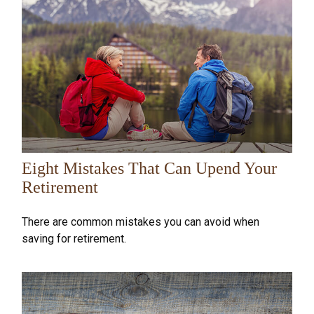
Eight Mistakes That Can Upend Your
Retirement
There are common mistakes you can avoid when
saving for retirement.