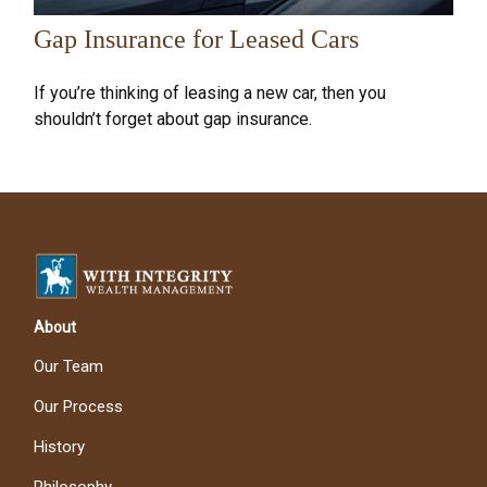
Gap Insurance for Leased Cars
If you’re thinking of leasing a new car, then you
shouldn’t forget about gap insurance.
About
Our Team
Our Process
History