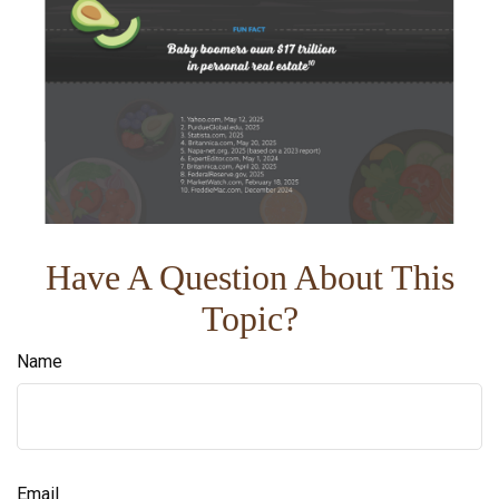
Have A Question About This
Topic?
Name
Email