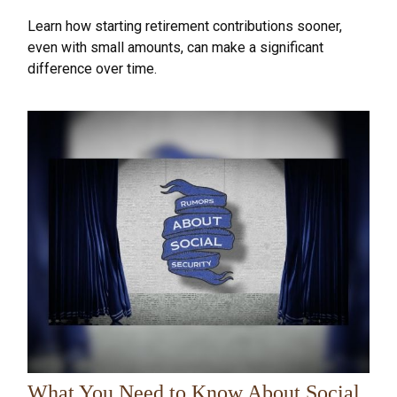
Learn how starting retirement contributions sooner,
even with small amounts, can make a significant
difference over time.
What You Need to Know About Social