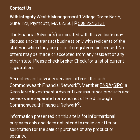
Contact Us
With Integrity Wealth Management
1 Village Green North,
Suite 122, Plymouth, MA 02360
|
P
508.224.3131
The Financial Advisor(s) associated with this website may
discuss and/or transact business only with residents of the
states in which they are properly registered or licensed. No
offers may be made or accepted from any resident of any
other state. Please check Broker Check for a list of current
registrations.
Securities and advisory services offered through
®
Commonwealth Financial Network
, Member
FINRA
/
SIPC
, a
Registered Investment Adviser. Fixed insurance products and
services are separate from and not offered through
®
Commonwealth Financial Network
.
Information presented on this site is for informational
purposes only and does not intend to make an offer or
solicitation for the sale or purchase of any product or
security.