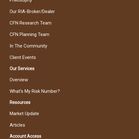
Philosophy
Our RIA-Broker/Dealer
CFN Research Team
CFN Planning Team
In The Community
Client Events
Our Services
Overview
What's My Risk Number?
Resources
Market Update
Articles
Account Access