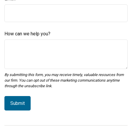
How can we help you?