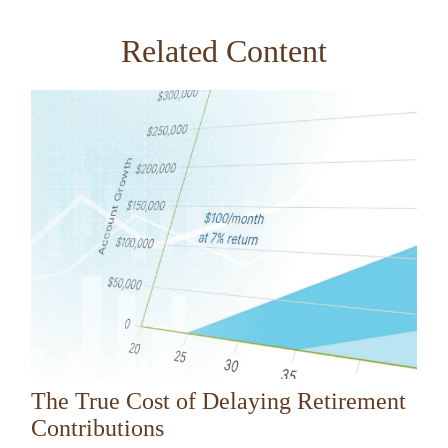
Related Content
The True Cost of Delaying Retirement
Contributions