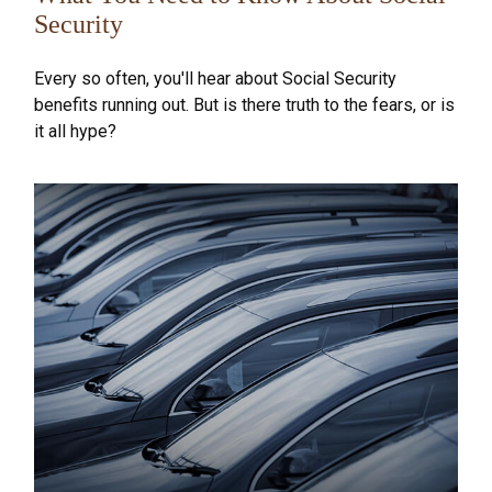
Security
Every so often, you'll hear about Social Security
benefits running out. But is there truth to the fears, or is
it all hype?