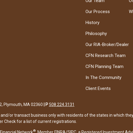
Our Team
O
Our Process
W
History
Philosophy
Our RIA-Broker/Dealer
CFN Research Team
CFN Planning Team
In The Community
Client Events
122, Plymouth, MA 02360
|
P
508.224.3131
and/or transact business only with residents of the states in which the
Check for a list of current registrations.
®
Financial Network
, Member
FINRA
/
SIPC
, a Registered Investment Adv