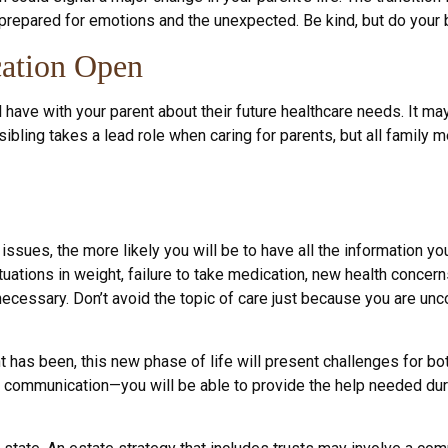
 prepared for emotions and the unexpected. Be kind, but do your b
ation Open
l have with your parent about their future healthcare needs. It m
 sibling takes a lead role when caring for parents, but all family
issues, the more likely you will be to have all the information 
tuations in weight, failure to take medication, new health concern
cessary. Don’t avoid the topic of care just because you are unc
has been, this new phase of life will present challenges for both
ommunication—you will be able to provide the help needed durin