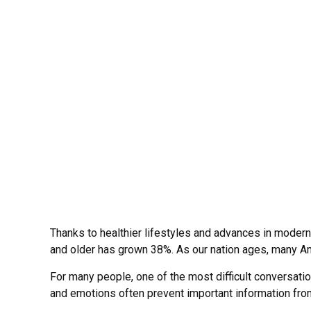
Thanks to healthier lifestyles and advances in moder
and older has grown 38%. As our nation ages, many Amer
For many people, one of the most difficult conversatio
and emotions often prevent important information fro