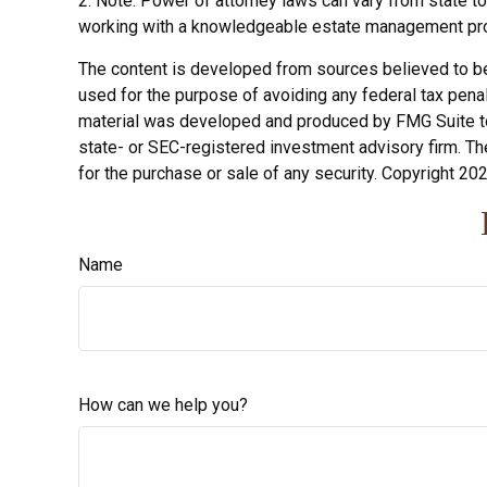
2. Note: Power of attorney laws can vary from state to
working with a knowledgeable estate management pro
The content is developed from sources believed to be p
used for the purpose of avoiding any federal tax penalt
material was developed and produced by FMG Suite to p
state- or SEC-registered investment advisory firm. Th
for the purchase or sale of any security. Copyright
202
Name
How can we help you?