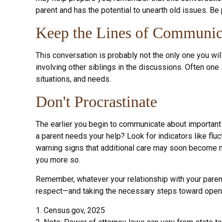
parent and has the potential to unearth old issues. Be
Keep the Lines of Communic
This conversation is probably not the only one you wil
involving other siblings in the discussions. Often one
situations, and needs.
Don't Procrastinate
The earlier you begin to communicate about important 
a parent needs your help? Look for indicators like fluc
warning signs that additional care may soon become ne
you more so.
Remember, whatever your relationship with your parent 
respect—and taking the necessary steps toward open c
1. Census.gov, 2025