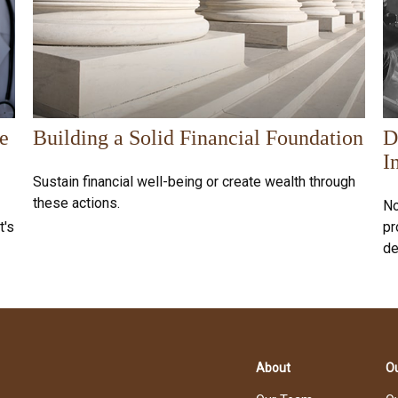
e
Building a Solid Financial Foundation
D
I
Sustain financial well-being or create wealth through
these actions.
No
t's
pr
de
About
Ou