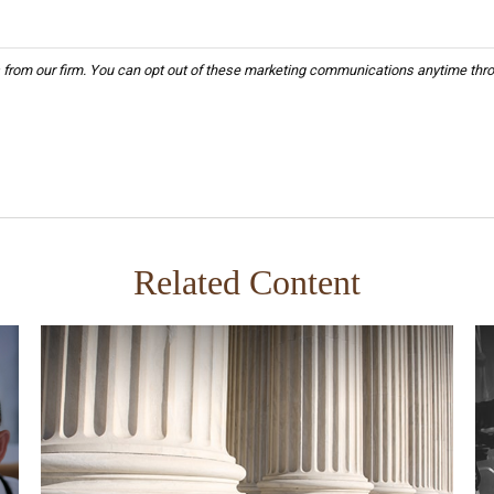
Related Content