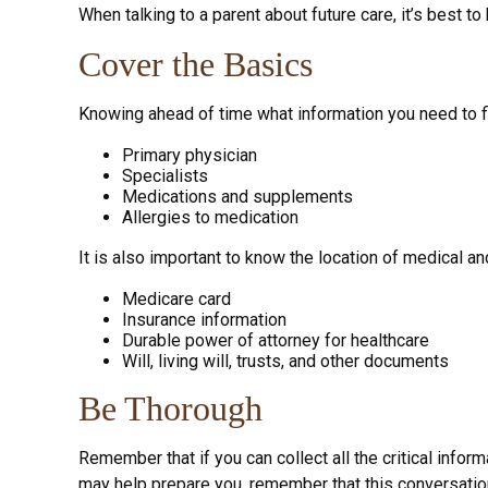
When talking to a parent about future care, it’s best t
Cover the Basics
Knowing ahead of time what information you need to fin
Primary physician
Specialists
Medications and supplements
Allergies to medication
It is also important to know the location of medical 
Medicare card
Insurance information
Durable power of attorney for healthcare
Will, living will, trusts, and other documents
Be Thorough
Remember that if you can collect all the critical info
may help prepare you, remember that this conversation 