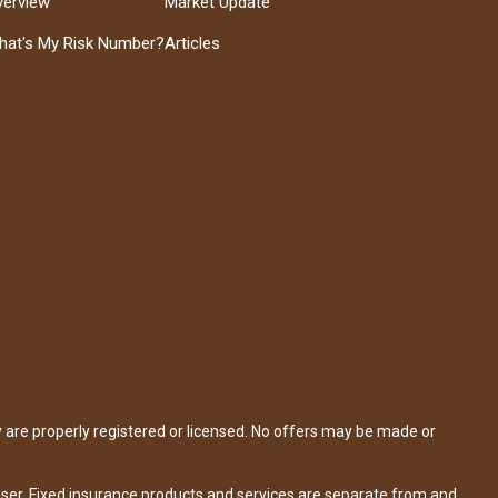
verview
Market Update
hat's My Risk Number?
Articles
y are properly registered or licensed. No offers may be made or
iser. Fixed insurance products and services are separate from and