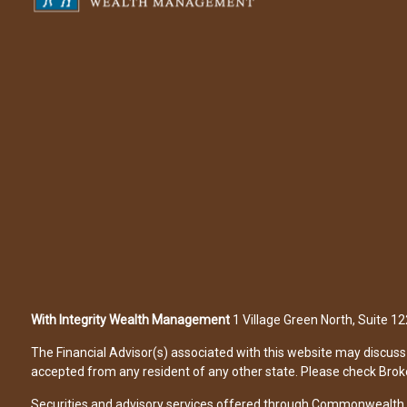
With Integrity Wealth Management
1 Village Green North, Suite 
The Financial Advisor(s) associated with this website may discuss 
accepted from any resident of any other state. Please check Broker 
Securities and advisory services offered through Commonwealth 