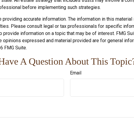
 state. An estate strategy that includes trusts may involve a co
fessional before implementing such strategies.
roviding accurate information. The information in this material i
ies. Please consult legal or tax professionals for specific inform
rovide information on a topic that may be of interest. FMG Suite
e opinions expressed and material provided are for general infor
6 FMG Suite.
Have A Question About This Topic
Email