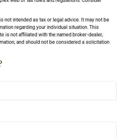
mplex web of tax rules and regulations. Consider
s not intended as tax or legal advice. It may not be
ation regarding your individual situation. This
 is not affiliated with the named broker-dealer,
mation, and should not be considered a solicitation
?