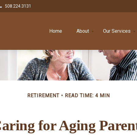
508.224.3131
Home
About
Our Services
RETIREMENT
READ TIME: 4 MIN
aring for Aging Paren