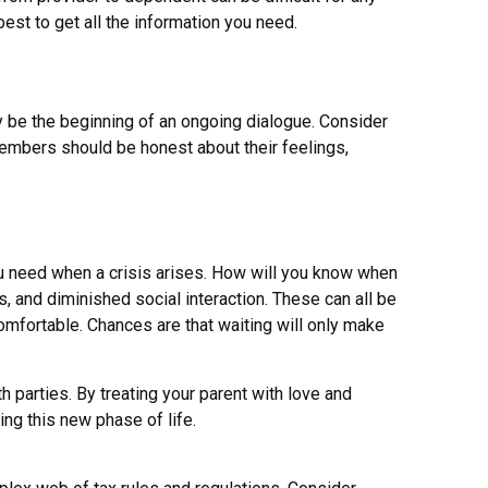
est to get all the information you need.
ay be the beginning of an ongoing dialogue. Consider
 members should be honest about their feelings,
you need when a crisis arises. How will you know when
s, and diminished social interaction. These can all be
omfortable. Chances are that waiting will only make
 parties. By treating your parent with love and
g this new phase of life.