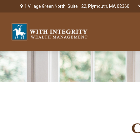
1 Village Green North,
Suite 122,
Plymouth,
MA
02360
C