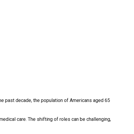
the past decade, the population of Americans aged 65
edical care. The shifting of roles can be challenging,