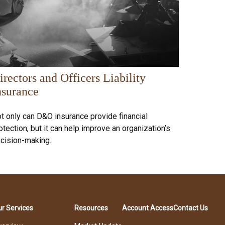
irectors and Officers Liability
nsurance
t only can D&O insurance provide financial
otection, but it can help improve an organization’s
cision-making.
r Services
Resources
Account Access
Contact Us