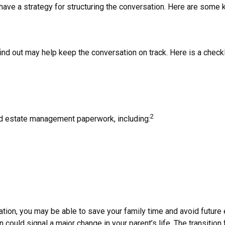
o have a strategy for structuring the conversation. Here are some
d out may help keep the conversation on track. Here is a checkli
2
and estate management paperwork, including:
rmation, you may be able to save your family time and avoid futur
could signal a major change in your parent’s life. The transition 