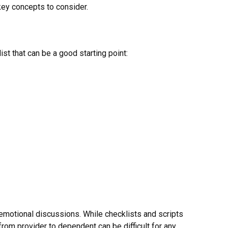
 key concepts to consider.
st that can be a good starting point:
e emotional discussions. While checklists and scripts
from provider to dependent can be difficult for any