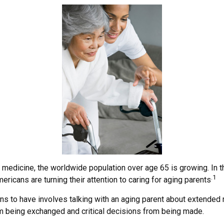
n medicine, the worldwide population over age 65 is growing. In 
.1
icans are turning their attention to caring for aging parents
ns to have involves talking with an aging parent about extended m
m being exchanged and critical decisions from being made.