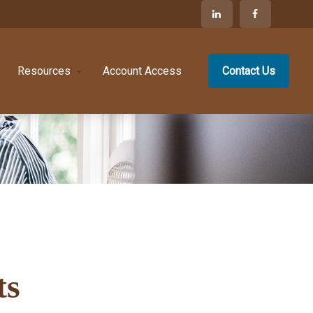
Resources
Account Access
Contact Us
ts