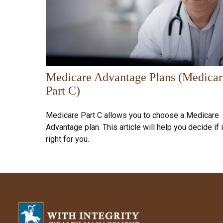
Medicare Advantage Plans (Medicar
Part C)
Medicare Part C allows you to choose a Medicare
Advantage plan. This article will help you decide if i
right for you.