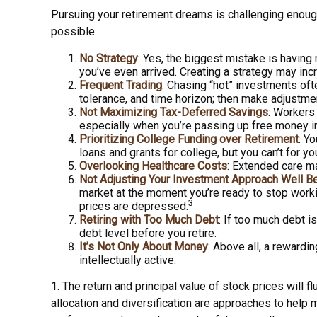
Pursuing your retirement dreams is challenging enoug
possible.
No Strategy
: Yes, the biggest mistake is having
you’ve even arrived. Creating a strategy may inc
Frequent Trading
: Chasing “hot” investments ofte
tolerance, and time horizon; then make adjustme
Not Maximizing Tax-Deferred Savings
: Workers
especially when you’re passing up free money i
Prioritizing College Funding over Retirement
: Y
loans and grants for college, but you can’t for yo
Overlooking Healthcare Costs
: Extended care ma
Not Adjusting Your Investment Approach Well B
market at the moment you’re ready to stop worki
3
prices are depressed.
Retiring with Too Much Debt
: If too much debt 
debt level before you retire.
It’s Not Only About Money
: Above all, a rewardi
intellectually active.
1. The return and principal value of stock prices will
allocation and diversification are approaches to help 