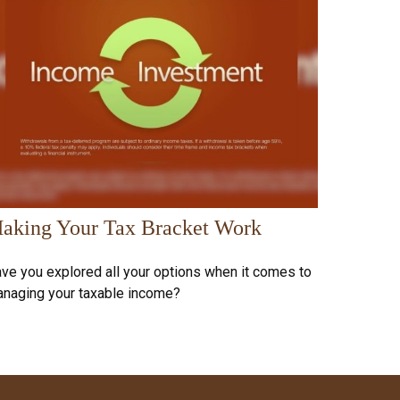
aking Your Tax Bracket Work
ve you explored all your options when it comes to
naging your taxable income?