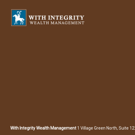
With Integrity Wealth Management
1 Village Green North, Suite 