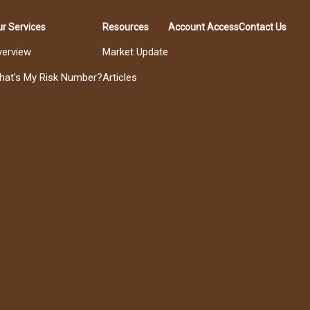
r Services
Resources
Account Access
Contact Us
verview
Market Update
hat's My Risk Number?
Articles