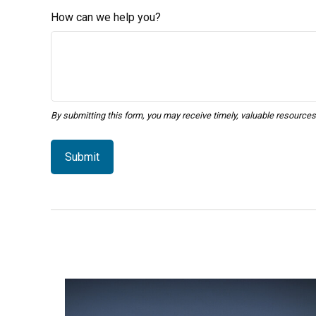
How can we help you?