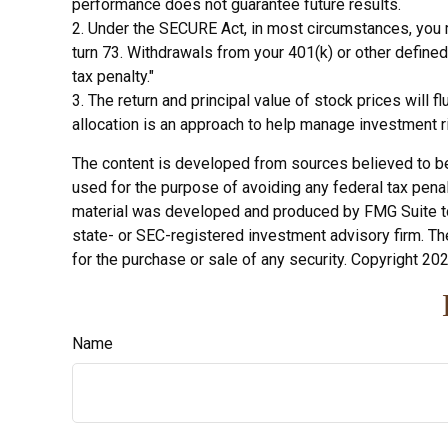
performance does not guarantee future results.
2. Under the SECURE Act, in most circumstances, you m
turn 73. Withdrawals from your 401(k) or other define
tax penalty."
3. The return and principal value of stock prices will
allocation is an approach to help manage investment r
The content is developed from sources believed to be p
used for the purpose of avoiding any federal tax penalt
material was developed and produced by FMG Suite to p
state- or SEC-registered investment advisory firm. Th
for the purchase or sale of any security. Copyright
202
Name