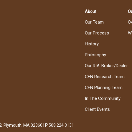
About
Ou
Our Team
O
Our Process
W
History
Philosophy
Our RIA-Broker/Dealer
CFN Research Team
CFN Planning Team
In The Community
Client Events
122, Plymouth, MA 02360
|
P
508.224.3131