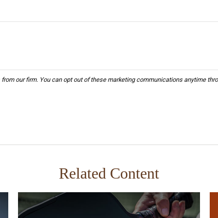
Related Content