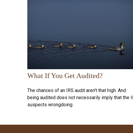
What If You Get Audited?
The chances of an IRS audit aren't that high. And
being audited does not necessarily imply that the 
suspects wrongdoing.