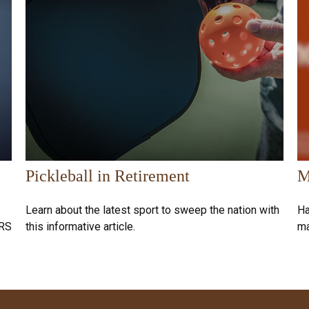
Pickleball in Retirement
M
Learn about the latest sport to sweep the nation with
Ha
IRS
this informative article.
ma