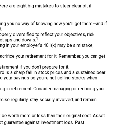
e are eight big mistakes to steer clear of, if
aving you no way of knowing how you’ll get there—and if
t.
perly diversified to reflect your objectives, risk
1
ket ups and downs.
ing in your employer’s 401(k) may be a mistake,
sacrifice your retirement for it. Remember, you can get
irement if you don’t prepare for it.
ord is a sharp fall in stock prices and a sustained bear
ng your savings so you’re not selling stocks when
ing in retirement. Consider managing or reducing your
rcise regularly, stay socially involved, and remain
 be worth more or less than their original cost. Asset
not guarantee against investment loss. Past