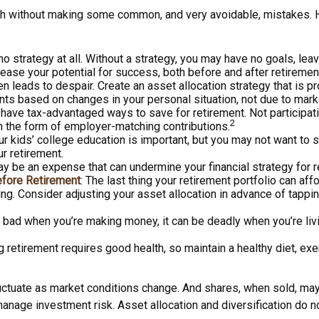
h without making some common, and very avoidable, mistakes. Her
 no strategy at all. Without a strategy, you may have no goals, le
rease your potential for success, both before and after retiremen
n leads to despair. Create an asset allocation strategy that is pro
nts based on changes in your personal situation, not due to mar
 have tax-advantaged ways to save for retirement. Not participat
2
n the form of employer-matching contributions.
our kids’ college education is important, but you may not want to 
ur retirement.
y be an expense that can undermine your financial strategy for ret
efore Retirement
: The last thing your retirement portfolio can aff
ng. Consider adjusting your asset allocation in advance of tappi
is bad when you’re making money, it can be deadly when you’re liv
ng retirement requires good health, so maintain a healthy diet, exe
 fluctuate as market conditions change. And shares, when sold, may
manage investment risk. Asset allocation and diversification do 