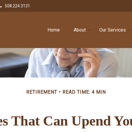
508.224.3131
Home
About
Our Services
RETIREMENT
READ TIME: 4 MIN
es That Can Upend Yo