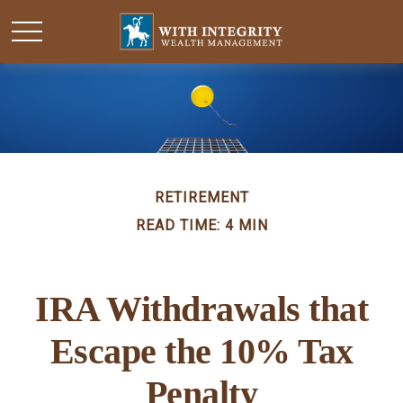
RETIREMENT
READ TIME: 4 MIN
IRA Withdrawals that
Escape the 10% Tax
Penalty