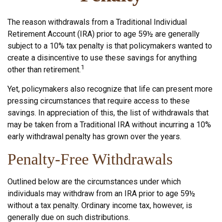
The reason withdrawals from a Traditional Individual
Retirement Account (IRA) prior to age 59½ are generally
subject to a 10% tax penalty is that policymakers wanted to
create a disincentive to use these savings for anything
1
other than retirement.
Yet, policymakers also recognize that life can present more
pressing circumstances that require access to these
savings. In appreciation of this, the list of withdrawals that
may be taken from a Traditional IRA without incurring a 10%
early withdrawal penalty has grown over the years.
Penalty-Free Withdrawals
Outlined below are the circumstances under which
individuals may withdraw from an IRA prior to age 59½
without a tax penalty. Ordinary income tax, however, is
generally due on such distributions.