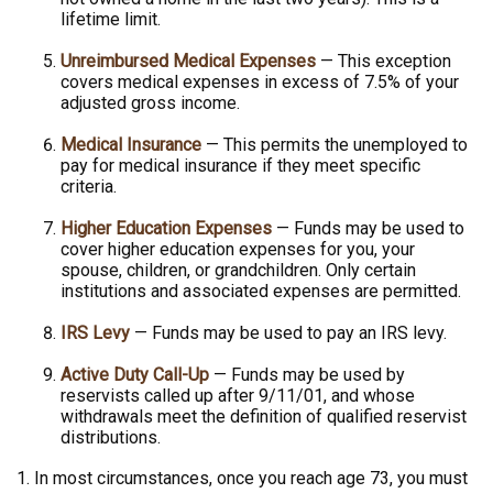
lifetime limit.
Unreimbursed Medical Expenses
— This exception
covers medical expenses in excess of 7.5% of your
adjusted gross income.
Medical Insurance
— This permits the unemployed to
pay for medical insurance if they meet specific
criteria.
Higher Education Expenses
— Funds may be used to
cover higher education expenses for you, your
spouse, children, or grandchildren. Only certain
institutions and associated expenses are permitted.
IRS Levy
— Funds may be used to pay an IRS levy.
Active Duty Call-Up
— Funds may be used by
reservists called up after 9/11/01, and whose
withdrawals meet the definition of qualified reservist
distributions.
1. In most circumstances, once you reach age 73, you must