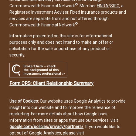
®
Commonwealth Financial Network
, Member
FINRA
/
SIPC
, a
Registered Investment Adviser. Fixed insurance products and
services are separate from and not offered through
®
Commonwealth Financial Network
.
Information presented on this site is for informational
purposes only and does not intend to make an offer or
solicitation for the sale or purchase of any product or
security.
Form CRS: Client Relationship Summary
Use of Cookies:
Our website uses Google Analytics to provide
insight into our website and to improve the relevance of
marketing. For more details about how Google uses
information from sites or apps that use our services, visit
google.com/policies/privacy/partners/
.
If you would like to
opt out of Google Analytics, please visit