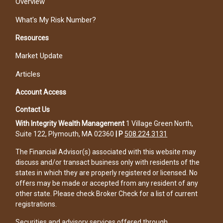
Overview
What's My Risk Number?
Resources
Market Update
Articles
Account Access
Contact Us
With Integrity Wealth Management
1 Village Green North,
Suite 122, Plymouth, MA 02360
|
P
508.224.3131
The Financial Advisor(s) associated with this website may
discuss and/or transact business only with residents of the
states in which they are properly registered or licensed. No
offers may be made or accepted from any resident of any
other state. Please check Broker Check for a list of current
registrations.
Securities and advisory services offered through