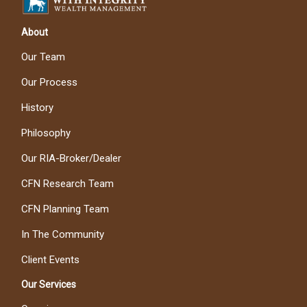
About
Our Team
Our Process
History
Philosophy
Our RIA-Broker/Dealer
CFN Research Team
CFN Planning Team
In The Community
Client Events
Our Services