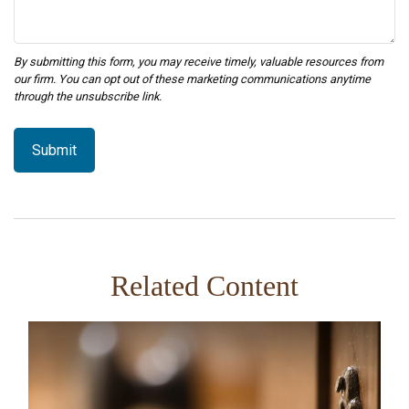
Related Content