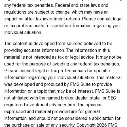
any federal tax penalties. Federal and state laws and
regulations are subject to change, which may have an
impact on after-tax investment returns. Please consult legal
or tax professionals for specific information regarding your
individual situation.
The content is developed from sources believed to be
providing accurate information. The information in this
material is not intended as tax or legal advice. It may not be
used for the purpose of avoiding any federal tax penalties.
Please consult legal or tax professionals for specific
information regarding your individual situation. This material
was developed and produced by FMG Suite to provide
information on a topic that may be of interest. FMG Suite is
not affiliated with the named broker-dealer, state- or SEC-
registered investment advisory firm. The opinions
expressed and material provided are for general
information, and should not be considered a solicitation for
the purchase or sale of any security. Copyright
2026 FMG