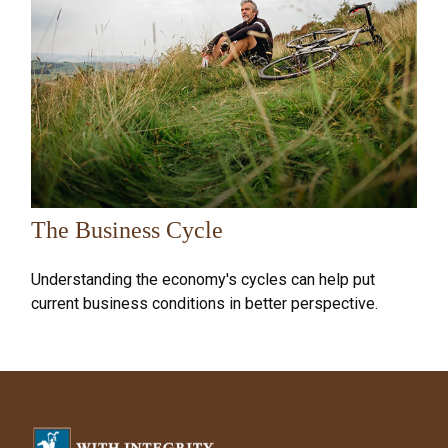
The Business Cycle
Understanding the economy's cycles can help put
current business conditions in better perspective.