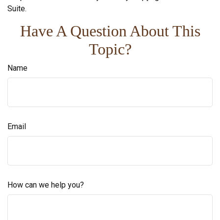
Suite.
Have A Question About This
Topic?
Name
Email
How can we help you?