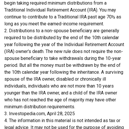
begin taking required minimum distributions from a
Traditional Individual Retirement Account (IRA). You may
continue to contribute to a Traditional IRA past age 70½ as
long as you meet the earned-income requirement.
2. Distributions to a non-spouse beneficiary are generally
required to be distributed by the end of the 10th calendar
year following the year of the Individual Retirement Account
(IRA) owner's death. The new rule does not require the non-
spouse beneficiary to take withdrawals during the 10-year
period. But all the money must be withdrawn by the end of
the 10th calendar year following the inheritance. A surviving
spouse of the IRA owner, disabled or chronically ill
individuals, individuals who are not more than 10 years
younger than the IRA owner, and a child of the IRA owner
who has not reached the age of majority may have other
minimum distribution requirements.
3. Investopedia.com, April 28, 2025
4. The information in this material is not intended as tax or
legal advice. It may not be used for the purpose of avoiding