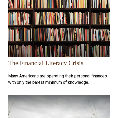
The Financial Literacy Crisis
Many Americans are operating their personal finances
with only the barest minimum of knowledge.