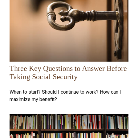
Three Key Questions to Answer Before
Taking Social Security
When to start? Should I continue to work? How can I
maximize my benefit?