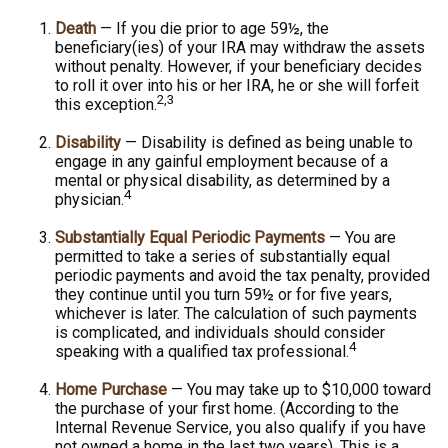
Death
— If you die prior to age 59½, the
beneficiary(ies) of your IRA may withdraw the assets
without penalty. However, if your beneficiary decides
to roll it over into his or her IRA, he or she will forfeit
2,3
this exception.
Disability
— Disability is defined as being unable to
engage in any gainful employment because of a
mental or physical disability, as determined by a
4
physician.
Substantially Equal Periodic Payments
— You are
permitted to take a series of substantially equal
periodic payments and avoid the tax penalty, provided
they continue until you turn 59½ or for five years,
whichever is later. The calculation of such payments
is complicated, and individuals should consider
4
speaking with a qualified tax professional.
Home Purchase
— You may take up to $10,000 toward
the purchase of your first home. (According to the
Internal Revenue Service, you also qualify if you have
not owned a home in the last two years). This is a