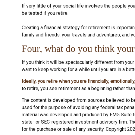
If very little of your social life involves the people 
be tested if you retire.
Creating a financial strategy for retirement is importan
family and friends, your travels and adventures, and yo
Four, what do you think your 
If you think it will be spectacularly different from your
want to keep working for a while until you are in a bette
Ideally, you retire when you are financially, emotionall
to retire, you see retirement as a beginning rather than
The content is developed from sources believed to be p
used for the purpose of avoiding any federal tax penalt
material was developed and produced by FMG Suite to p
state- or SEC-registered investment advisory firm. Th
for the purchase or sale of any security. Copyright 20