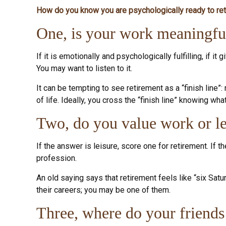
How do you know you are psychologically ready to ret
One, is your work meaningfu
If it is emotionally and psychologically fulfilling, if i
You may want to listen to it.
It can be tempting to see retirement as a “finish line”
of life. Ideally, you cross the “finish line” knowing wh
Two, do you value work or lei
If the answer is leisure, score one for retirement. If
profession.
An old saying says that retirement feels like “six Satu
their careers; you may be one of them.
Three, where do your friend