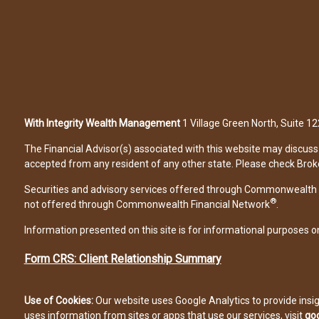
With Integrity Wealth Management
1 Village Green North, Suite 
The Financial Advisor(s) associated with this website may discuss 
accepted from any resident of any other state. Please check Broker 
Securities and advisory services offered through Commonwealth 
®
not offered through Commonwealth Financial Network
.
Information presented on this site is for informational purposes on
Form CRS: Client Relationship Summary
Use of Cookies:
Our website uses Google Analytics to provide insi
uses information from sites or apps that use our services, visit
goo