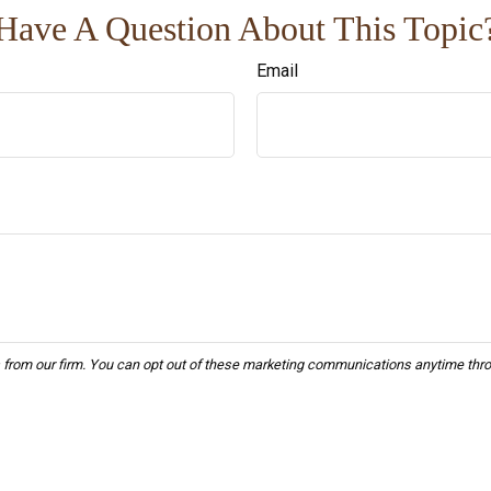
Have A Question About This Topic
Email