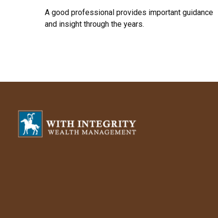
A good professional provides important guidance
and insight through the years.