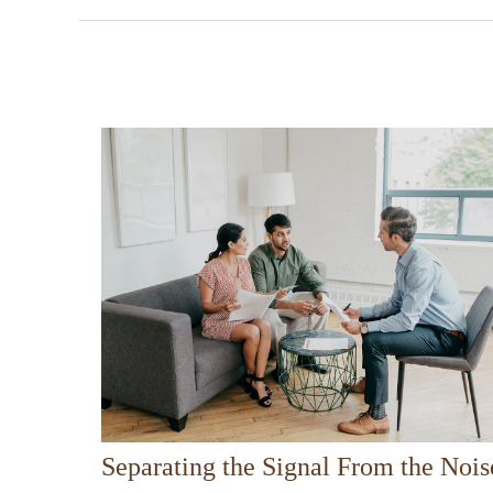
Separating the Signal From the Nois