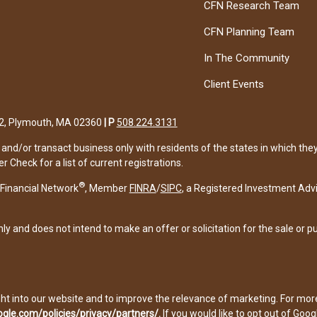
CFN Research Team
CFN Planning Team
In The Community
Client Events
122, Plymouth, MA 02360
|
P
508.224.3131
and/or transact business only with residents of the states in which the
Check for a list of current registrations.
®
Financial Network
, Member
FINRA
/
SIPC
, a Registered Investment Adv
ly and does not intend to make an offer or solicitation for the sale or p
ght into our website and to improve the relevance of marketing. For mo
gle.com/policies/privacy/partners/
.
If you would like to opt out of Googl