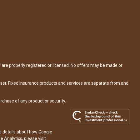
y are properly registered or licensed. No offers may be made or
iser. Fixed insurance products and services are separate from and
urchase of any product or security.
re details about how Google
e Analytics, please visit