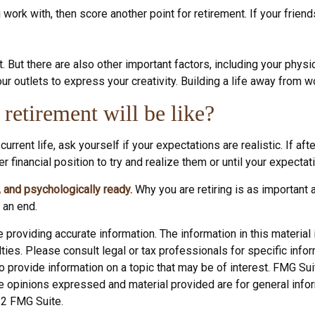
you work with, then score another point for retirement. If your fri
t. But there are also other important factors, including your physi
ur outlets to express your creativity. Building a life away from w
retirement will be like?
 current life, ask yourself if your expectations are realistic. If a
r financial position to try and realize them or until your expectati
y, and psychologically ready.
Why you are retiring is as important
 an end.
roviding accurate information. The information in this material i
ies. Please consult legal or tax professionals for specific inform
rovide information on a topic that may be of interest. FMG Suite
e opinions expressed and material provided are for general infor
22 FMG Suite.