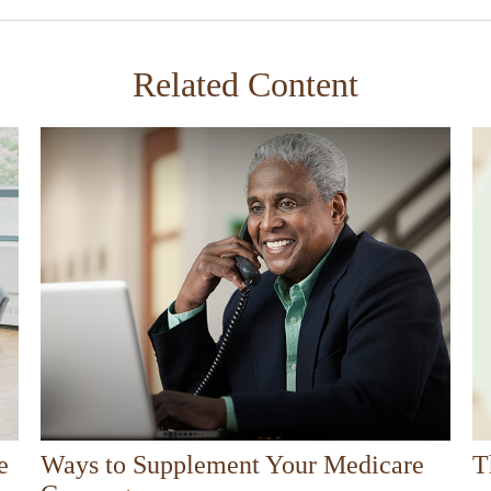
Related Content
e
Ways to Supplement Your Medicare
T