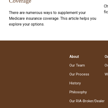
Coverage
Ch
fic
There are numerous ways to supplement your
Medicare insurance coverage. This article helps you
explore your options.
About
Ou
Our Team
O
Our Process
W
History
Philosophy
Our RIA-Broker/Dealer