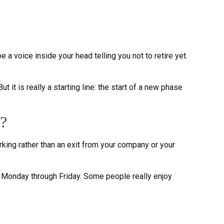
e a voice inside your head telling you not to retire yet.
 it is really a starting line: the start of a new phase
e?
rking rather than an exit from your company or your
iss Monday through Friday. Some people really enjoy