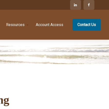
Resources
Account Access
Contact Us
ng