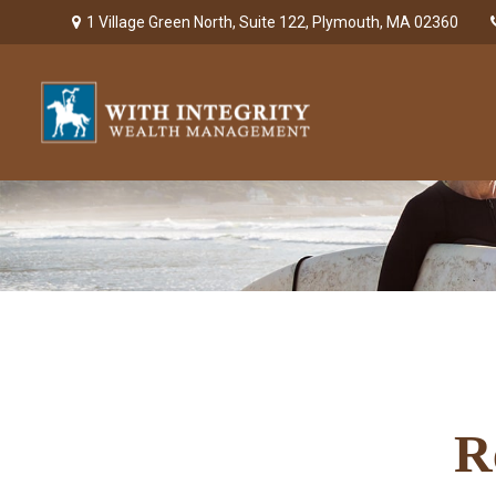
1 Village Green North,
Suite 122,
Plymouth,
MA
02360
R