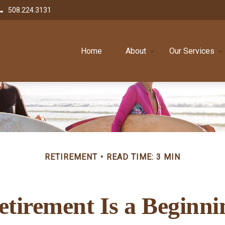
508.224.3131
Home
About
Our Services
RETIREMENT
READ TIME: 3 MIN
etirement Is a Beginni