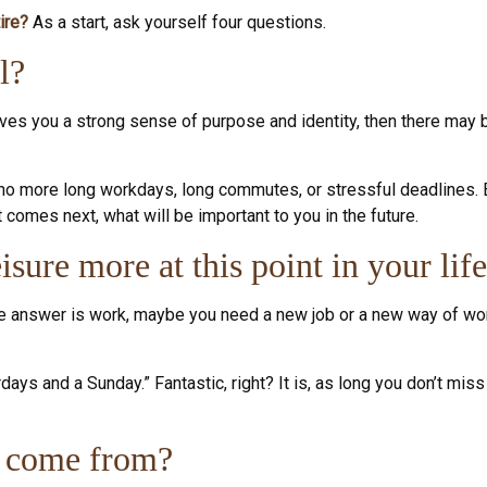
ire?
As a start, ask yourself four questions.
l?
t gives you a strong sense of purpose and identity, then there may b
: no more long workdays, long commutes, or stressful deadlines. But
at comes next, what will be important to you in the future.
sure more at this point in your lif
 the answer is work, maybe you need a new job or a new way of wo
rdays and a Sunday.” Fantastic, right? It is, as long you don’t m
s come from?