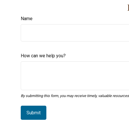
Name
How can we help you?