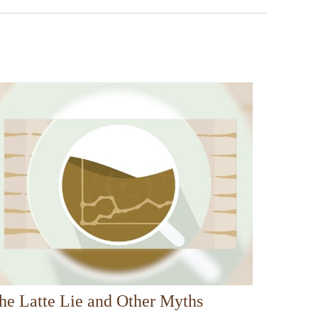
he Latte Lie and Other Myths