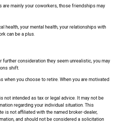
ends are mainly your coworkers, those friendships may
cal health, your mental health, your relationships with
ork can be a plus.
fter further consideration they seem unrealistic, you may
ons shift.
 as when you choose to retire. When you are motivated
s not intended as tax or legal advice. It may not be
ation regarding your individual situation. This
 is not affiliated with the named broker-dealer,
mation, and should not be considered a solicitation