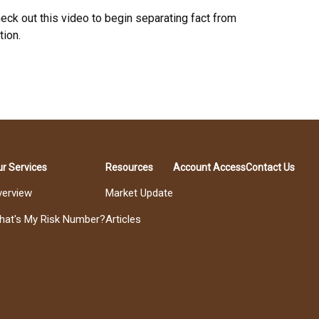
eck out this video to begin separating fact from
tion.
r Services
Resources
Account Access
Contact Us
verview
Market Update
hat's My Risk Number?
Articles