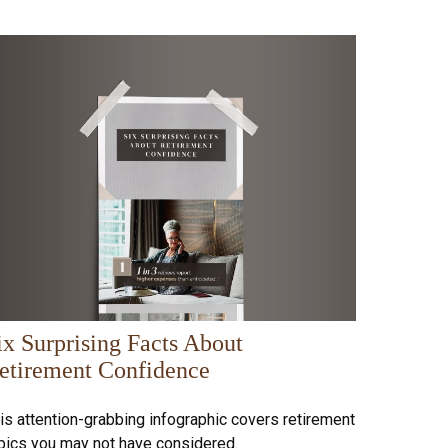
ix Surprising Facts About
etirement Confidence
is attention-grabbing infographic covers retirement
pics you may not have considered.