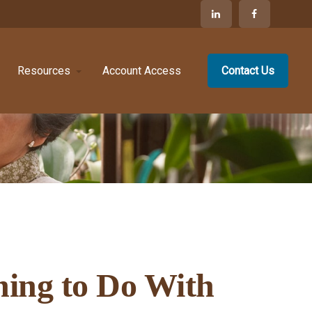
Resources
Account Access
Contact Us
hing to Do With