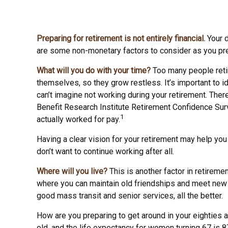
Preparing for retirement is not entirely financial.
Your d
are some non-monetary factors to consider as you pre
What will you do with your time?
Too many people retire
themselves, so they grow restless. It’s important to 
can’t imagine not working during your retirement. Ther
Benefit Research Institute Retirement Confidence Surv
1
actually worked for pay.
Having a clear vision for your retirement may help you
don’t want to continue working after all.
Where will you live?
This is another factor in retirem
where you can maintain old friendships and meet new pe
good mass transit and senior services, all the better.
How are you preparing to get around in your eighties a
old, and the life expectancy for women turning 67 is 87