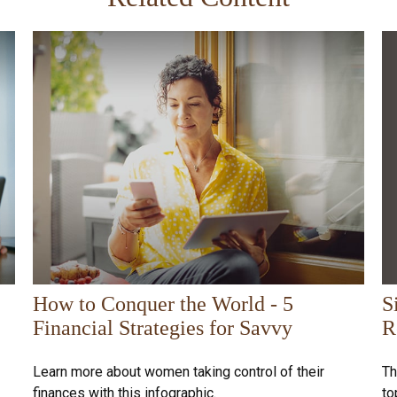
S
How to Conquer the World - 5
R
Financial Strategies for Savvy
Th
Learn more about women taking control of their
to
finances with this infographic.