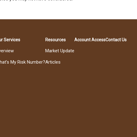
r Services
Resources
Account Access
Contact Us
verview
Market Update
hat's My Risk Number?
Articles