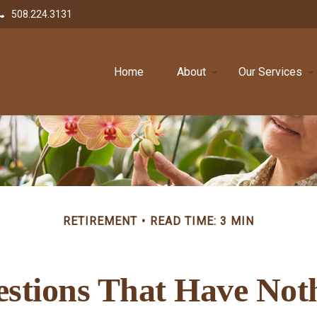
508.224.3131
Home
About
Our Services
RETIREMENT
READ TIME: 3 MIN
stions That Have Not