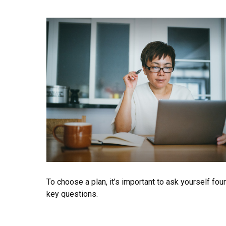
To choose a plan, it’s important to ask yourself four
key questions.