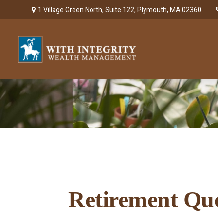
1 Village Green North,
Suite 122,
Plymouth,
MA
02360
Retirement Que