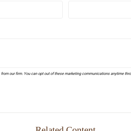
Related Content