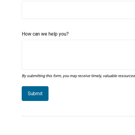
How can we help you?