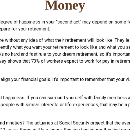
Money
egree of happiness in your “second act” may depend on some fac
pare for your retirement.
 without any idea of what their retirement will look like. They l
identify what you want your retirement to look like and what you 
e’s no hard and fast rule to your dream retirement, so it's import
ey shows that 73% of workers expect to work for pay in retireme
 align your financial goals. It’s important to remember that your
ent happiness. If you can surround yourself with family members
ople with similar interests or life experiences, that may be a pl
nd nineties? The actuaries at Social Security project that the av
.2 years. Some will live longer. Say you find yourself in that gro