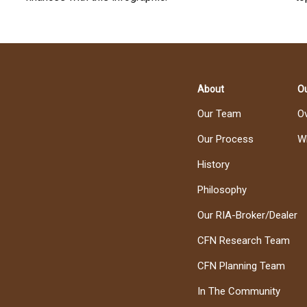
About
Ou
Our Team
O
Our Process
W
History
Philosophy
Our RIA-Broker/Dealer
CFN Research Team
CFN Planning Team
In The Community