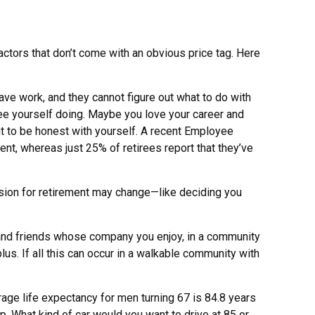
tors that don’t come with an obvious price tag. Here
eave work, and they cannot figure out what to do with
see yourself doing. Maybe you love your career and
ant to be honest with yourself. A recent Employee
nt, whereas just 25% of retirees report that they’ve
 vision for retirement may change—like deciding you
 and friends whose company you enjoy, in a community
us. If all this can occur in a walkable community with
erage life expectancy for men turning 67 is 84.8 years
up. What kind of car would you want to drive at 85 or