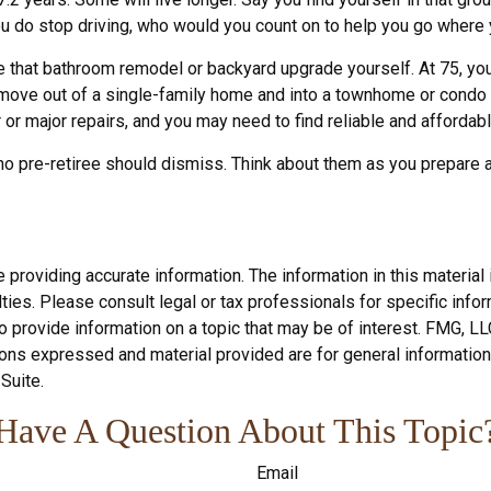
ou do stop driving, who would you count on to help you go where 
 that bathroom remodel or backyard upgrade yourself. At 75, you 
 move out of a single-family home and into a townhome or condo 
or major repairs, and you may need to find reliable and affordab
no pre-retiree should dismiss. Think about them as you prepare an
roviding accurate information. The information in this material i
ies. Please consult legal or tax professionals for specific inform
rovide information on a topic that may be of interest. FMG, LLC, 
ons expressed and material provided are for general information,
Suite.
Have A Question About This Topic
Email