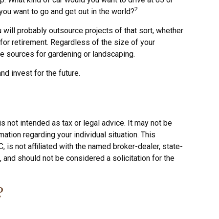
2
you want to go and get out in the world?
will probably outsource projects of that sort, whether
for retirement. Regardless of the size of your
le sources for gardening or landscaping.
d invest for the future.
s not intended as tax or legal advice. It may not be
ation regarding your individual situation. This
is not affiliated with the named broker-dealer, state-
 and should not be considered a solicitation for the
?