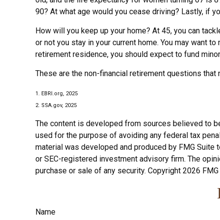
90? At what age would you cease driving? Lastly, if y
How will you keep up your home? At 45, you can tackle
or not you stay in your current home. You may want to
retirement residence, you should expect to fund minor 
These are the non-financial retirement questions that 
1. EBRI.org, 2025
2. SSA.gov, 2025
The content is developed from sources believed to be p
used for the purpose of avoiding any federal tax penalt
material was developed and produced by FMG Suite to p
or SEC-registered investment advisory firm. The opini
purchase or sale of any security. Copyright
2026 FMG 
Name