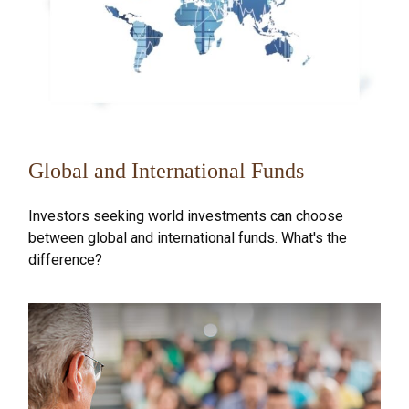
Global and International Funds
Investors seeking world investments can choose
between global and international funds. What's the
difference?