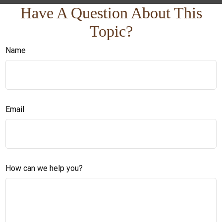
Have A Question About This
Topic?
Name
Email
How can we help you?