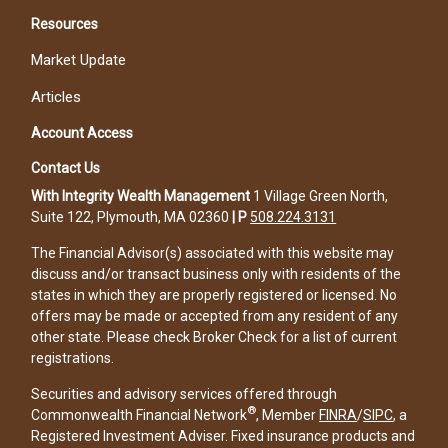
Resources
Market Update
Articles
Account Access
Contact Us
With Integrity Wealth Management
1 Village Green North,
Suite 122, Plymouth, MA 02360
|
P
508.224.3131
The Financial Advisor(s) associated with this website may
discuss and/or transact business only with residents of the
states in which they are properly registered or licensed. No
offers may be made or accepted from any resident of any
other state. Please check Broker Check for a list of current
registrations.
Securities and advisory services offered through
®
Commonwealth Financial Network
, Member
FINRA
/
SIPC
, a
Registered Investment Adviser. Fixed insurance products and