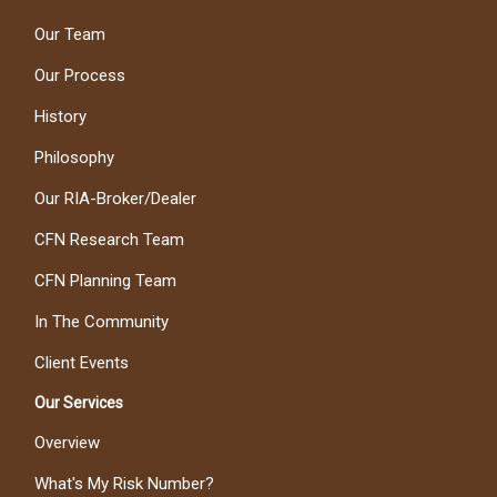
Our Team
Our Process
History
Philosophy
Our RIA-Broker/Dealer
CFN Research Team
CFN Planning Team
In The Community
Client Events
Our Services
Overview
What's My Risk Number?