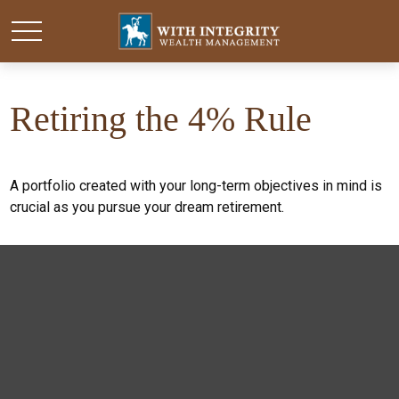
Retiring the 4% Rule
A portfolio created with your long-term objectives in mind is
crucial as you pursue your dream retirement.