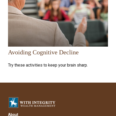
Avoiding Cognitive Decline
Try these activities to keep your brain sharp.
About