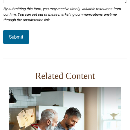
Related Content