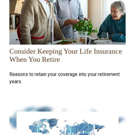
Consider Keeping Your Life Insurance
When You Retire
Reasons to retain your coverage into your retirement
years.