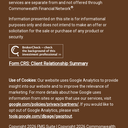
services are separate from and not offered through
®
Commonwealth Financial Network
.
Information presented on this site is for informational
purposes only and does not intend to make an offer or
solicitation for the sale or purchase of any product or
security.
Form CRS: Client Relationship Summary
Use of Cookies:
Our website uses Google Analytics to provide
insight into our website and to improve the relevance of
marketing. For more details about how Google uses
information from sites or apps that use our services, visit
google.com/policies/privacy/partners/
.
If you would like to
opt out of Google Analytics, please visit
tools.google.com/dlpage/gaoptout
.
Copyright 2026 FMG Suite |
Copyright 2026 Commonwealth