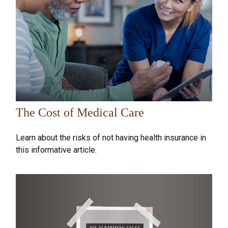
The Cost of Medical Care
Learn about the risks of not having health insurance in
this informative article.