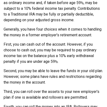
as ordinary income and, if taken before age 59½, may be
subject to a 10% federal income tax penalty. Contributions
to a Traditional IRA may be fully or partially deductible,
depending on your adjusted gross income.
Generally, you have four choices when it comes to handling
the money in a former employer's retirement account.
First, you can cash out of the account. However, if you
choose to cash out, you may be required to pay ordinary
income tax on the balance plus a 10% early withdrawal
penalty if you are under age 59½.
Second, you may be able to leave the funds in your old plan.
However, some plans have rules and restrictions regarding
the money in the account.
Third, you can roll over the assets to your new employer's
plan if one is available and rollovers are permitted.
Fourth, you can roll the money into an IRA. Rollovers may