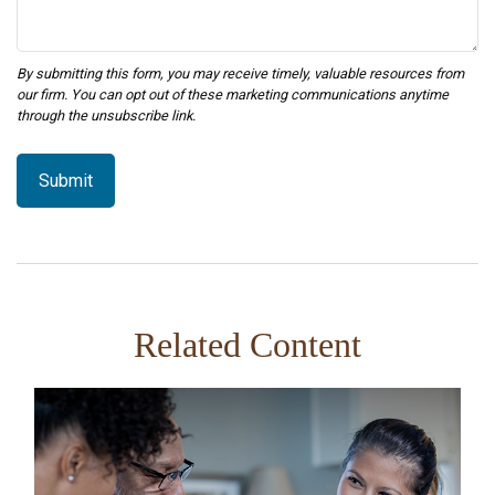
Related Content