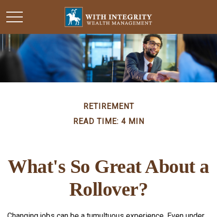
RETIREMENT
READ TIME: 4 MIN
What's So Great About a
Rollover?
Changing jobs can be a tumultuous experience. Even under