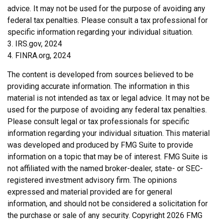
advice. It may not be used for the purpose of avoiding any
federal tax penalties. Please consult a tax professional for
specific information regarding your individual situation.
3. IRS.gov, 2024
4. FINRA.org, 2024
The content is developed from sources believed to be
providing accurate information. The information in this
material is not intended as tax or legal advice. It may not be
used for the purpose of avoiding any federal tax penalties.
Please consult legal or tax professionals for specific
information regarding your individual situation. This material
was developed and produced by FMG Suite to provide
information on a topic that may be of interest. FMG Suite is
not affiliated with the named broker-dealer, state- or SEC-
registered investment advisory firm. The opinions
expressed and material provided are for general
information, and should not be considered a solicitation for
the purchase or sale of any security. Copyright
2026 FMG