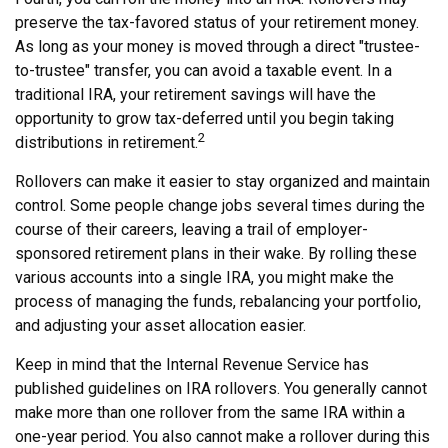
preserve the tax-favored status of your retirement money.
As long as your money is moved through a direct "trustee-
to-trustee" transfer, you can avoid a taxable event. In a
traditional IRA, your retirement savings will have the
opportunity to grow tax-deferred until you begin taking
2
distributions in retirement.
Rollovers can make it easier to stay organized and maintain
control. Some people change jobs several times during the
course of their careers, leaving a trail of employer-
sponsored retirement plans in their wake. By rolling these
various accounts into a single IRA, you might make the
process of managing the funds, rebalancing your portfolio,
and adjusting your asset allocation easier.
Keep in mind that the Internal Revenue Service has
published guidelines on IRA rollovers. You generally cannot
make more than one rollover from the same IRA within a
one-year period. You also cannot make a rollover during this