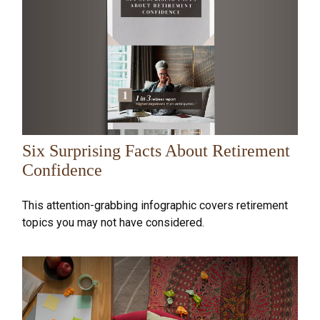
Six Surprising Facts About Retirement
Confidence
This attention-grabbing infographic covers retirement
topics you may not have considered.