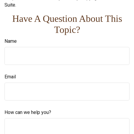
Suite.
Have A Question About This
Topic?
Name
Email
How can we help you?