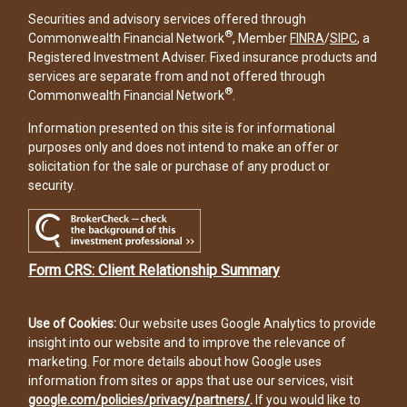
Securities and advisory services offered through
®
Commonwealth Financial Network
, Member
FINRA
/
SIPC
, a
Registered Investment Adviser. Fixed insurance products and
services are separate from and not offered through
®
Commonwealth Financial Network
.
Information presented on this site is for informational
purposes only and does not intend to make an offer or
solicitation for the sale or purchase of any product or
security.
Form CRS: Client Relationship Summary
Use of Cookies:
Our website uses Google Analytics to provide
insight into our website and to improve the relevance of
marketing. For more details about how Google uses
information from sites or apps that use our services, visit
google.com/policies/privacy/partners/
.
If you would like to