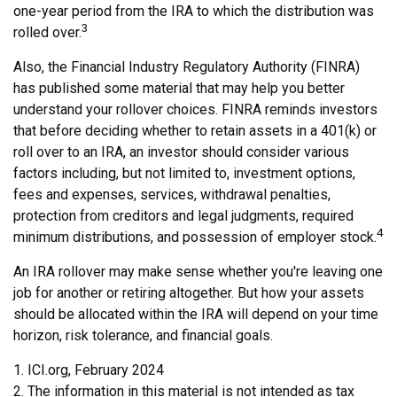
one-year period from the IRA to which the distribution was
3
rolled over.
Also, the Financial Industry Regulatory Authority (FINRA)
has published some material that may help you better
understand your rollover choices. FINRA reminds investors
that before deciding whether to retain assets in a 401(k) or
roll over to an IRA, an investor should consider various
factors including, but not limited to, investment options,
fees and expenses, services, withdrawal penalties,
protection from creditors and legal judgments, required
4
minimum distributions, and possession of employer stock.
An IRA rollover may make sense whether you're leaving one
job for another or retiring altogether. But how your assets
should be allocated within the IRA will depend on your time
horizon, risk tolerance, and financial goals.
1. ICI.org, February 2024
2. The information in this material is not intended as tax