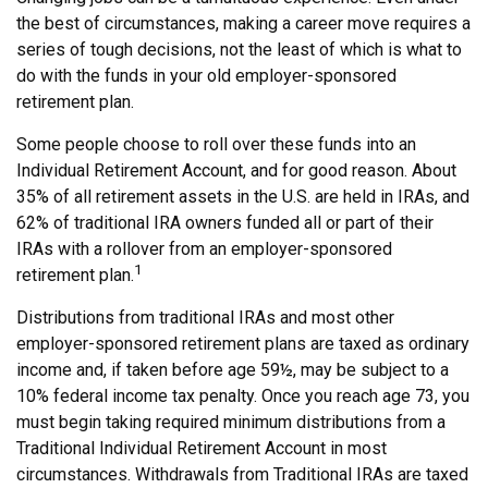
the best of circumstances, making a career move requires a
series of tough decisions, not the least of which is what to
do with the funds in your old employer-sponsored
retirement plan.
Some people choose to roll over these funds into an
Individual Retirement Account, and for good reason. About
35% of all retirement assets in the U.S. are held in IRAs, and
62% of traditional IRA owners funded all or part of their
IRAs with a rollover from an employer-sponsored
1
retirement plan.
Distributions from traditional IRAs and most other
employer-sponsored retirement plans are taxed as ordinary
income and, if taken before age 59½, may be subject to a
10% federal income tax penalty. Once you reach age 73, you
must begin taking required minimum distributions from a
Traditional Individual Retirement Account in most
circumstances. Withdrawals from Traditional IRAs are taxed