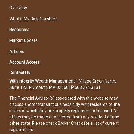
Overview
What's My Risk Number?
Resources
Market Update
Articles
Account Access
Contact Us
With Integrity Wealth Management
1 Village Green North,
Suite 122, Plymouth, MA 02360
|
P
508.224.3131
The Financial Advisor(s) associated with this website may
discuss and/or transact business only with residents of the
states in which they are properly registered or licensed. No
offers may be made or accepted from any resident of any
other state. Please check Broker Check for a list of current
registrations.