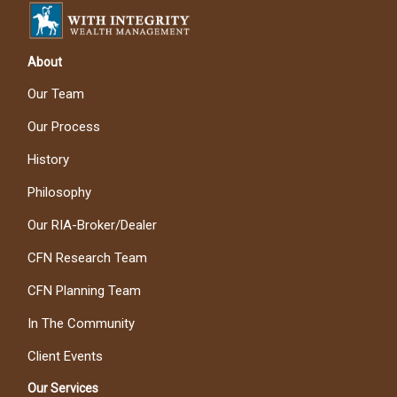
About
Our Team
Our Process
History
Philosophy
Our RIA-Broker/Dealer
CFN Research Team
CFN Planning Team
In The Community
Client Events
Our Services