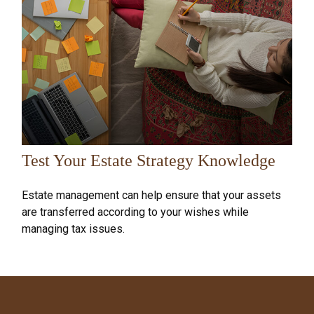
Test Your Estate Strategy Knowledge
Estate management can help ensure that your assets
are transferred according to your wishes while
managing tax issues.