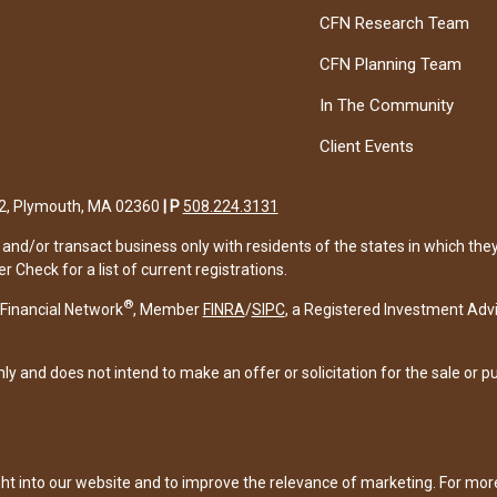
CFN Research Team
CFN Planning Team
In The Community
Client Events
122, Plymouth, MA 02360
|
P
508.224.3131
and/or transact business only with residents of the states in which the
Check for a list of current registrations.
®
Financial Network
, Member
FINRA
/
SIPC
, a Registered Investment Adv
ly and does not intend to make an offer or solicitation for the sale or p
ght into our website and to improve the relevance of marketing. For mo