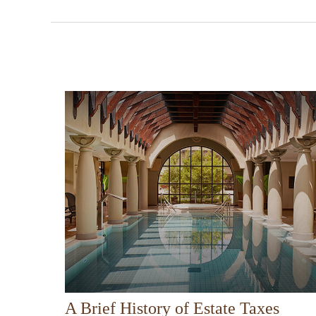
A Brief History of Estate Taxes