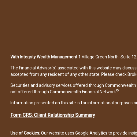
With Integrity Wealth Management
1 Village Green North, Suite 
The Financial Advisor(s) associated with this website may discuss 
accepted from any resident of any other state. Please check Broker 
Securities and advisory services offered through Commonwealth 
®
not offered through Commonwealth Financial Network
.
Information presented on this site is for informational purposes on
Form CRS: Client Relationship Summary
Use of Cookies:
Our website uses Google Analytics to provide insi