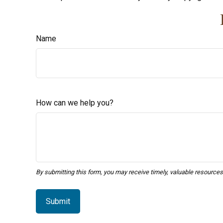
Name
How can we help you?