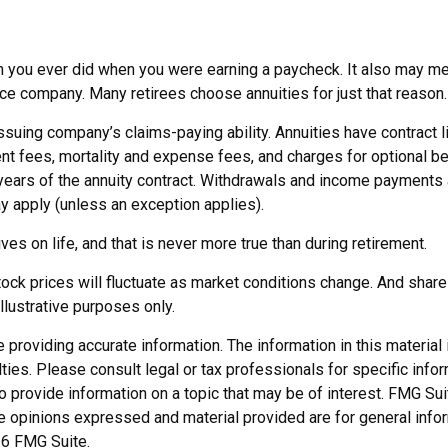
n you ever did when you were earning a paycheck. It also may mea
nce company. Many retirees choose annuities for just that reason.
suing company’s claims-paying ability. Annuities have contract l
 fees, mortality and expense fees, and charges for optional ben
al years of the annuity contract. Withdrawals and income payments
y apply (unless an exception applies).
s on life, and that is never more true than during retirement.
 stock prices will fluctuate as market conditions change. And shar
illustrative purposes only.
roviding accurate information. The information in this material i
ies. Please consult legal or tax professionals for specific inform
rovide information on a topic that may be of interest. FMG Suite
e opinions expressed and material provided are for general infor
6 FMG Suite.