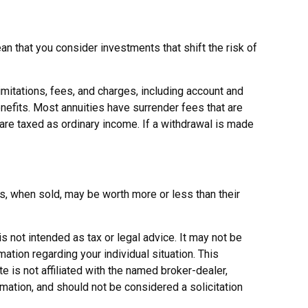
n that you consider investments that shift the risk of
imitations, fees, and charges, including account and
efits. Most annuities have surrender fees that are
 are taxed as ordinary income. If a withdrawal is made
es, when sold, may be worth more or less than their
s not intended as tax or legal advice. It may not be
ation regarding your individual situation. This
 is not affiliated with the named broker-dealer,
mation, and should not be considered a solicitation