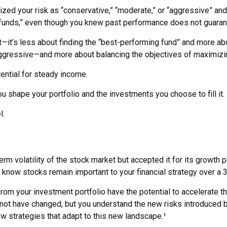
zed your risk as “conservative,” “moderate,” or “aggressive” and
 funds,” even though you knew past performance does not guarant
—it’s less about finding the “best-performing fund” and more ab
gressive—and more about balancing the objectives of maximizing 
tential for steady income.
 shape your portfolio and the investments you choose to fill it.
l.
rm volatility of the stock market but accepted it for its growth p
you know stocks remain important to your financial strategy over a
rom your investment portfolio have the potential to accelerate 
 not have changed, but you understand the new risks introduced b
w strategies that adapt to this new landscape.¹