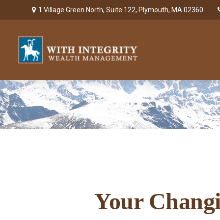
1 Village Green North,
Suite 122,
Plymouth,
MA
02360
Your Changin