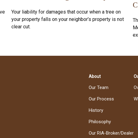
C
ive
Your liability for damages that occur when a tree on
your property falls on your neighbor’s property is not
Th
clear cut.
Me
ex
About
Ou
Our Team
O
Our Process
W
History
Philosophy
Our RIA-Broker/Dealer