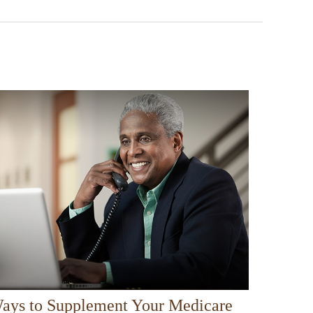
ays to Supplement Your Medicare