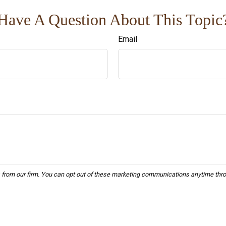
Have A Question About This Topic
Email