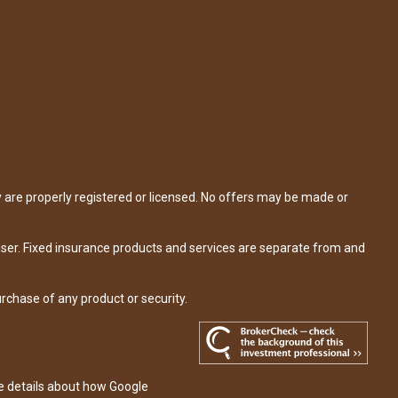
y are properly registered or licensed. No offers may be made or
iser. Fixed insurance products and services are separate from and
urchase of any product or security.
re details about how Google