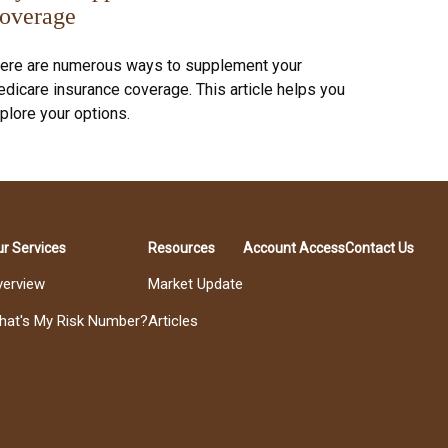
overage
ere are numerous ways to supplement your
dicare insurance coverage. This article helps you
plore your options.
r Services
Resources
Account Access
Contact Us
verview
Market Update
hat's My Risk Number?
Articles