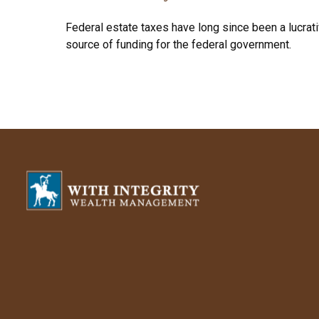
Federal estate taxes have long since been a lucrat
source of funding for the federal government.