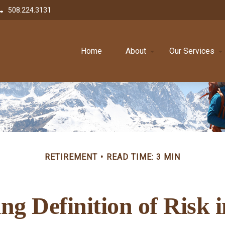
508.224.3131
Home
About
Our Services
RETIREMENT
READ TIME: 3 MIN
g Definition of Risk 