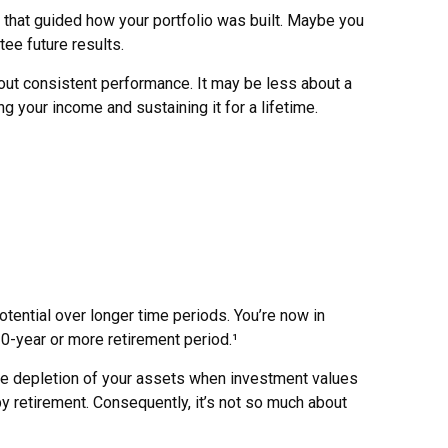
 that guided how your portfolio was built. Maybe you
ee future results.
out consistent performance. It may be less about a
your income and sustaining it for a lifetime.
otential over longer time periods. You’re now in
 30-year or more retirement period.¹
the depletion of your assets when investment values
y retirement. Consequently, it’s not so much about