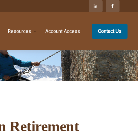
Resources
Account Access
Contact Us
in Retirement