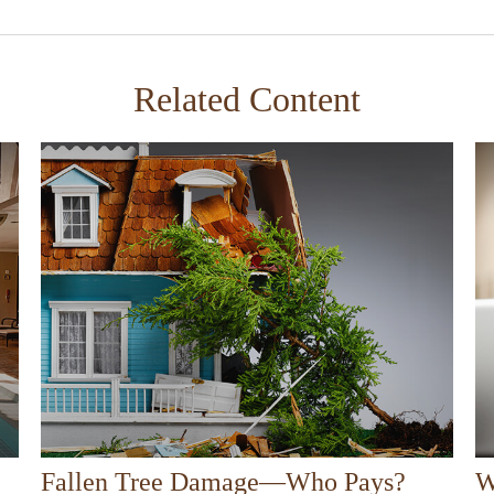
Related Content
Fallen Tree Damage—Who Pays?
W