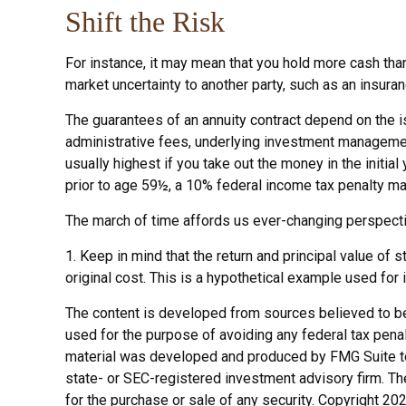
Shift the Risk
For instance, it may mean that you hold more cash tha
market uncertainty to another party, such as an insura
The guarantees of an annuity contract depend on the is
administrative fees, underlying investment management
usually highest if you take out the money in the initi
prior to age 59½, a 10% federal income tax penalty ma
The march of time affords us ever-changing perspective
1. Keep in mind that the return and principal value of
original cost. This is a hypothetical example used for 
The content is developed from sources believed to be p
used for the purpose of avoiding any federal tax penalt
material was developed and produced by FMG Suite to p
state- or SEC-registered investment advisory firm. Th
for the purchase or sale of any security. Copyright
202