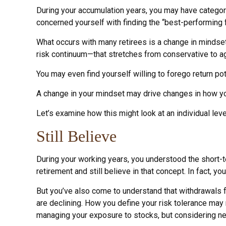
During your accumulation years, you may have categori
concerned yourself with finding the “best-performing
What occurs with many retirees is a change in mindset
risk continuum—that stretches from conservative to ag
You may even find yourself willing to forego return po
A change in your mindset may drive changes in how you
Let’s examine how this might look at an individual leve
Still Believe
During your working years, you understood the short-te
retirement and still believe in that concept. In fact, 
But you’ve also come to understand that withdrawals f
are declining. How you define your risk tolerance may
managing your exposure to stocks, but considering ne