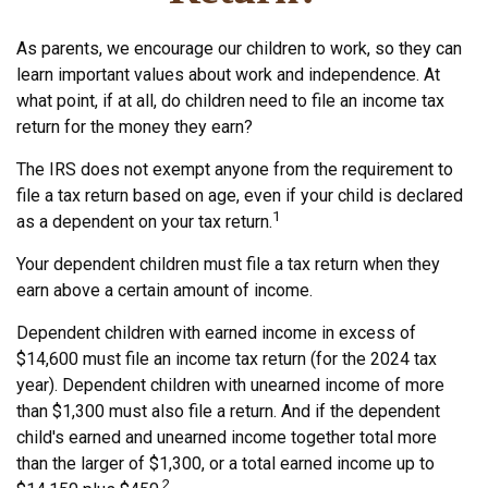
As parents, we encourage our children to work, so they can
learn important values about work and independence. At
what point, if at all, do children need to file an income tax
return for the money they earn?
The IRS does not exempt anyone from the requirement to
file a tax return based on age, even if your child is declared
1
as a dependent on your tax return.
Your dependent children must file a tax return when they
earn above a certain amount of income.
Dependent children with earned income in excess of
$14,600 must file an income tax return (for the 2024 tax
year). Dependent children with unearned income of more
than $1,300 must also file a return. And if the dependent
child's earned and unearned income together total more
than the larger of $1,300, or a total earned income up to
2