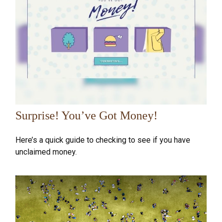
Surprise! You’ve Got Money!
Here’s a quick guide to checking to see if you have
unclaimed money.