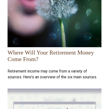
Where Will Your Retirement Money
Come From?
Retirement income may come from a variety of
sources. Here's an overview of the six main sources.