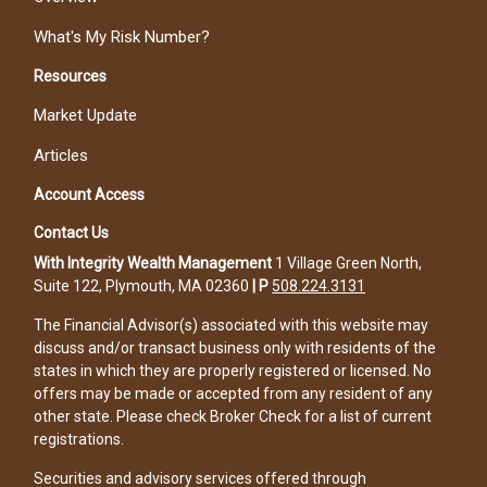
What's My Risk Number?
Resources
Market Update
Articles
Account Access
Contact Us
With Integrity Wealth Management
1 Village Green North,
Suite 122, Plymouth, MA 02360
|
P
508.224.3131
The Financial Advisor(s) associated with this website may
discuss and/or transact business only with residents of the
states in which they are properly registered or licensed. No
offers may be made or accepted from any resident of any
other state. Please check Broker Check for a list of current
registrations.
Securities and advisory services offered through