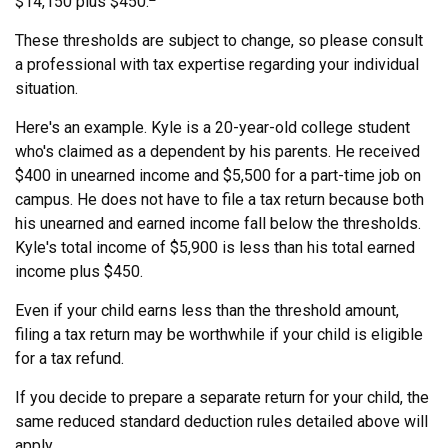
$14,150 plus $450.
These thresholds are subject to change, so please consult
a professional with tax expertise regarding your individual
situation.
Here's an example. Kyle is a 20-year-old college student
who's claimed as a dependent by his parents. He received
$400 in unearned income and $5,500 for a part-time job on
campus. He does not have to file a tax return because both
his unearned and earned income fall below the thresholds.
Kyle's total income of $5,900 is less than his total earned
income plus $450.
Even if your child earns less than the threshold amount,
filing a tax return may be worthwhile if your child is eligible
for a tax refund.
If you decide to prepare a separate return for your child, the
same reduced standard deduction rules detailed above will
apply.