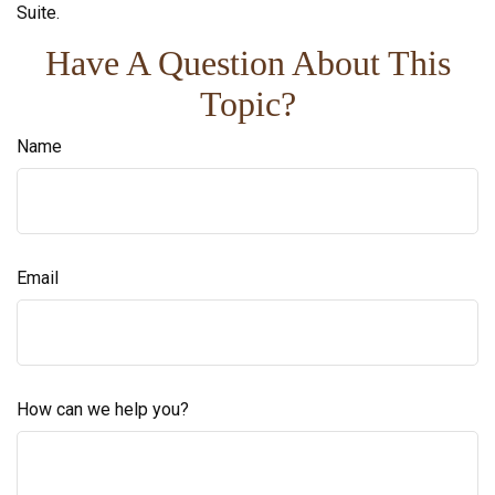
Suite.
Have A Question About This
Topic?
Name
Email
How can we help you?