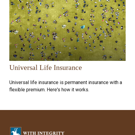
Universal Life Insurance
Universal life insurance is permanent insurance with a
flexible premium. Here's how it works.