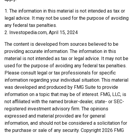
1. The information in this material is not intended as tax or
legal advice. It may not be used for the purpose of avoiding
any federal tax penalties.
2. Investopedia.com, April 15, 2024
The content is developed from sources believed to be
providing accurate information. The information in this
material is not intended as tax or legal advice. It may not be
used for the purpose of avoiding any federal tax penalties.
Please consult legal or tax professionals for specific
information regarding your individual situation. This material
was developed and produced by FMG Suite to provide
information on a topic that may be of interest. FMG, LLC, is
not affiliated with the named broker-dealer, state- or SEC-
registered investment advisory firm. The opinions
expressed and material provided are for general
information, and should not be considered a solicitation for
the purchase or sale of any security. Copyright
2026 FMG