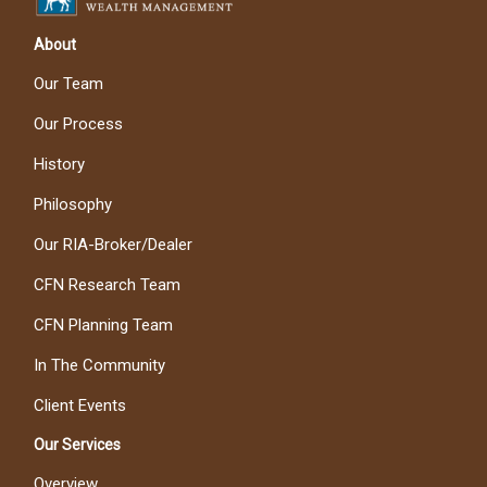
About
Our Team
Our Process
History
Philosophy
Our RIA-Broker/Dealer
CFN Research Team
CFN Planning Team
In The Community
Client Events
Our Services
Overview