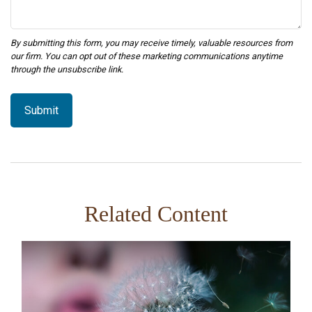
Related Content