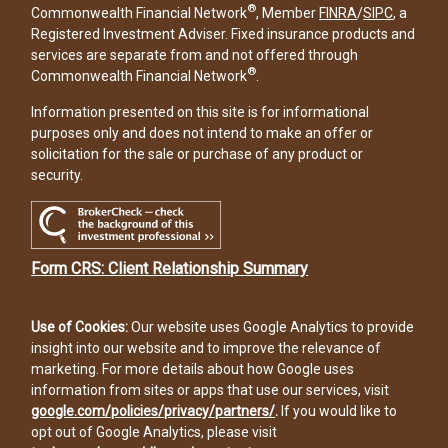
®
Commonwealth Financial Network
, Member
FINRA
/
SIPC
, a
Registered Investment Adviser. Fixed insurance products and
services are separate from and not offered through
®
Commonwealth Financial Network
.
Information presented on this site is for informational
purposes only and does not intend to make an offer or
solicitation for the sale or purchase of any product or
security.
Form CRS: Client Relationship Summary
Use of Cookies:
Our website uses Google Analytics to provide
insight into our website and to improve the relevance of
marketing. For more details about how Google uses
information from sites or apps that use our services, visit
google.com/policies/privacy/partners/
.
If you would like to
opt out of Google Analytics, please visit