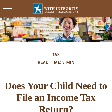
TAX
READ TIME: 3 MIN
Does Your Child Need to
File an Income Tax
Return?