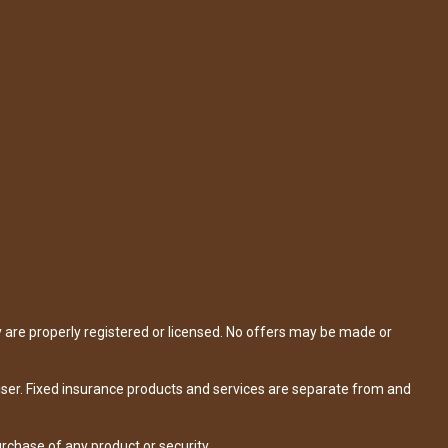
y are properly registered or licensed. No offers may be made or
iser. Fixed insurance products and services are separate from and
urchase of any product or security.