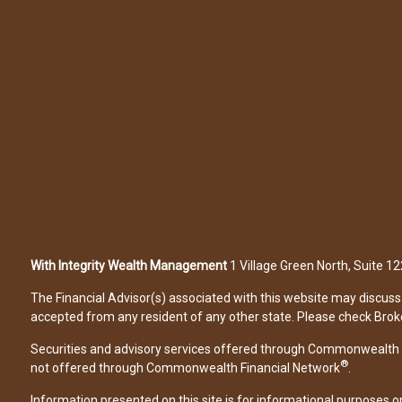
With Integrity Wealth Management
1 Village Green North, Suite 
The Financial Advisor(s) associated with this website may discuss 
accepted from any resident of any other state. Please check Broker 
Securities and advisory services offered through Commonwealth 
®
not offered through Commonwealth Financial Network
.
Information presented on this site is for informational purposes on