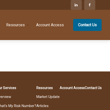
Resources
Account Access
Contact Us
r Services
Resources
Account Access
Contact Us
verview
Market Update
hat's My Risk Number?
Articles