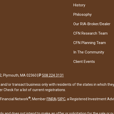
History
Philosophy
Our RIA-Broker/Dealer
CFN Research Team
CFN Planning Team
In The Community
Client Events
122, Plymouth, MA 02360
|
P
508.224.3131
and/or transact business only with residents of the states in which the
Check for a list of current registrations.
®
Financial Network
, Member
FINRA
/
SIPC
, a Registered Investment Adv
ly and does not intend to make an offer or solicitation for the sale or p