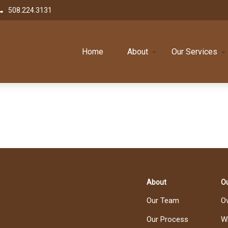
508.224.3131
Home
About
Our Services
About
Ou
Our Team
O
Our Process
W