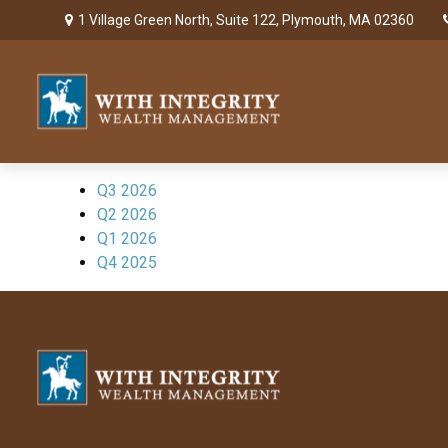
1 Village Green North,
Suite 122,
Plymouth,
MA
02360
Q3 2026
Q2 2026
Q1 2026
Q4 2025