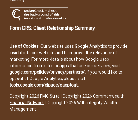
Form CRS: Client Relationship Summary
Use of Cookies:
Our website uses Google Analytics to provide
insight into our website and to improve the relevance of
marketing. For more details about how Google uses
information from sites or apps that use our services, visit
google.com/policies/privacy/partners/
.
If you would like to
opt out of Google Analytics, please visit
tools.google.com/dlpage/gaoptout
.
Copyright 2026 FMG Suite |
Copyright 2026 Commonwealth
Financial Network
| Copyright 2026 With Integrity Wealth
Management