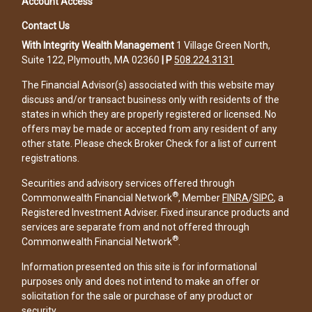
Account Access
Contact Us
With Integrity Wealth Management
1 Village Green North,
Suite 122, Plymouth, MA 02360
|
P
508.224.3131
The Financial Advisor(s) associated with this website may
discuss and/or transact business only with residents of the
states in which they are properly registered or licensed. No
offers may be made or accepted from any resident of any
other state. Please check Broker Check for a list of current
registrations.
Securities and advisory services offered through
®
Commonwealth Financial Network
, Member
FINRA
/
SIPC
, a
Registered Investment Adviser. Fixed insurance products and
services are separate from and not offered through
®
Commonwealth Financial Network
.
Information presented on this site is for informational
purposes only and does not intend to make an offer or
solicitation for the sale or purchase of any product or
security.