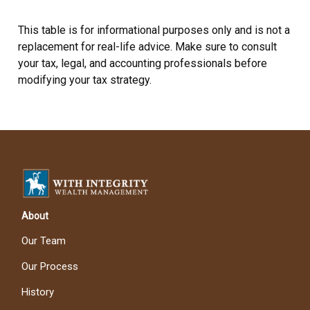
This table is for informational purposes only and is not a
replacement for real-life advice. Make sure to consult
your tax, legal, and accounting professionals before
modifying your tax strategy.
About
Our Team
Our Process
History