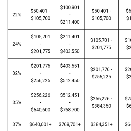
$100,801
$50,401 -
$50,401 -
$6
22%
-
$105,700
$105,700
$
$211,400
$105,701
$211,401
$105,701 -
$1
24%
-
-
$201,775
$
$201,775
$403,550
$201,776
$403,551
$201,776 -
$2
32%
-
-
$256,225
$
$256,225
$512,450
$256,226
$512,451
$256,226 -
$2
35%
-
-
$384,350
$
$640,600
$768,700
37%
$640,601+
$768,701+
$384,351+
$6