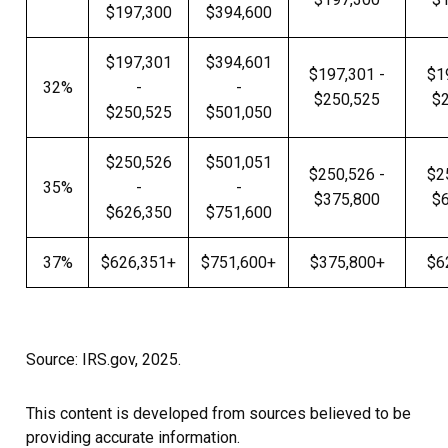
$197,300
$394,600
$197,301
$394,601
$197,301 -
$1
32%
-
-
$250,525
$
$250,525
$501,050
$250,526
$501,051
$250,526 -
$2
35%
-
-
$375,800
$
$626,350
$751,600
37%
$626,351+
$751,600+
$375,800+
$6
Source: IRS.gov, 2025.
This content is developed from sources believed to be
providing accurate information.