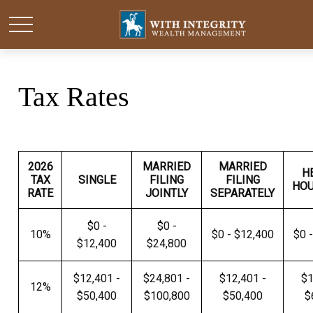
Tax Rates
2026
MARRIED
MARRIED
H
TAX
SINGLE
FILING
FILING
HO
RATE
JOINTLY
SEPARATELY
$0 -
$0 -
10%
$0 - $12,400
$0 
$12,400
$24,800
$12,401 -
$24,801 -
$12,401 -
$1
12%
$50,400
$100,800
$50,400
$