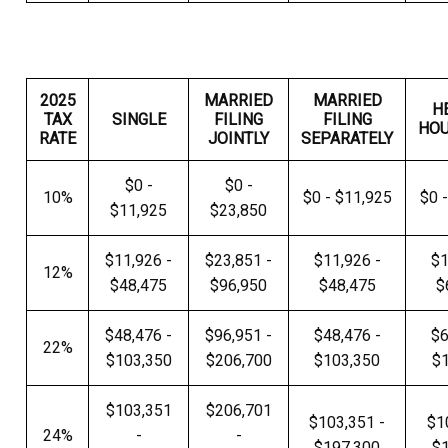
2025
MARRIED
MARRIED
H
TAX
SINGLE
FILING
FILING
HO
RATE
JOINTLY
SEPARATELY
$0 -
$0 -
10%
$0 - $11,925
$0 
$11,925
$23,850
$11,926 -
$23,851 -
$11,926 -
$1
12%
$48,475
$96,950
$48,475
$
$48,476 -
$96,951 -
$48,476 -
$6
22%
$103,350
$206,700
$103,350
$
$103,351
$206,701
$103,351 -
$1
24%
-
-
$197,300
$