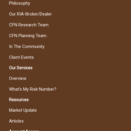
Philosophy
Our RIA-Broker/Dealer
CFN Research Team
CFN Planning Team
In The Community
Client Events
Our Services
Overview
What's My Risk Number?
Resources
Market Update
Articles