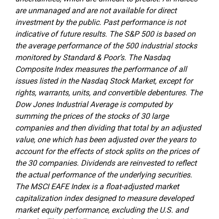
are unmanaged and are not available for direct
investment by the public. Past performance is not
indicative of future results. The S&P 500 is based on
the average performance of the 500 industrial stocks
monitored by Standard & Poor’s. The Nasdaq
Composite Index measures the performance of all
issues listed in the Nasdaq Stock Market, except for
rights, warrants, units, and convertible debentures. The
Dow Jones Industrial Average is computed by
summing the prices of the stocks of 30 large
companies and then dividing that total by an adjusted
value, one which has been adjusted over the years to
account for the effects of stock splits on the prices of
the 30 companies. Dividends are reinvested to reflect
the actual performance of the underlying securities.
The MSCI EAFE Index is a float-adjusted market
capitalization index designed to measure developed
market equity performance, excluding the U.S. and