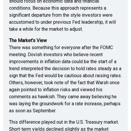
should focus on economic data and financial
conditions. Because this approach represents a
significant departure from the style investors were
accustomed to under previous Fed leadership, it will
take a while for the market to adjust.
The Market’s View
There was something for everyone after the FOMC
meeting. Dovish investors who believe recent
improvements in inflation data could be the start of a
trend interpreted the decision to hold rates steady as a
sign that the Fed would be cautious about raising rates.
Others, however, took note of the fact that Warsh once
again pointed to inflation risks and viewed his
comments as hawkish. They came away believing he
was laying the groundwork for a rate increase, perhaps
as soon as September.
This difference played out in the U.S. Treasury market.
Short-term yields declined slightly as the market