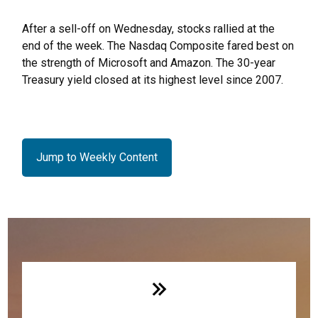
After a sell-off on Wednesday, stocks rallied at the
end of the week. The Nasdaq Composite fared best on
the strength of Microsoft and Amazon. The 30-year
Treasury yield closed at its highest level since 2007.
Jump to Weekly Content
Weekly Quick Hits