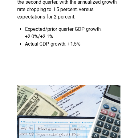
the second quarter, with the annualized growth
rate dropping to 1.5 percent, versus
expectations for 2 percent.
Expected/prior quarter GDP growth:
+2.0%/+2.1%
Actual GDP growth: +1.5%