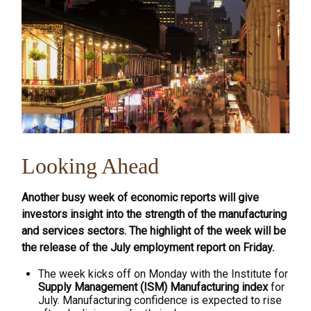
Looking Ahead
Another busy week of economic reports will give
investors insight into the strength of the manufacturing
and services sectors. The highlight of the week will be
the release of the July employment report on Friday.
The week kicks off on Monday with the Institute for
Supply Management (ISM) Manufacturing index
for
July. Manufacturing confidence is expected to rise