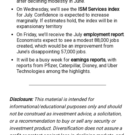
after declining modestly in June.
On Wednesday, we’ll see the
ISM Services index
for July. Confidence is expected to increase
marginally. If estimates hold, the index will be in
expansionary territory
On Friday, we’ll receive the July
employment report
.
Economists expect to see a modest 88,000 jobs
created, which would be an improvement from
June’s disappointing 57,000 jobs.
It will be a busy week for
earnings reports
, with
reports from Pfizer, Caterpillar, Disney, and Uber
Technologies among the highlights.
Disclosure:
This material is intended for
informational/educational purposes only and should
not be construed as investment advice, a solicitation,
or a recommendation to buy or sell any security or
investment product. Diversification does not assure a