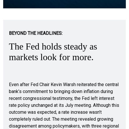
BEYOND THE HEADLINES:
The Fed holds steady as
markets look for more.
Even after Fed Chair Kevin Warsh reiterated the central
bank’s commitment to bringing down inflation during
recent congressional testimony, the Fed left interest
rate policy unchanged at its July meeting. Although this
outcome was expected, a rate increase wasn’t
completely ruled out. The meeting revealed growing
disagreement among policymakers, with three regional