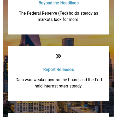
Beyond the Headlines
The Federal Reserve (Fed) holds steady as
markets look for more.
Report Releases
Data was weaker across the board, and the Fed
held interest rates steady.