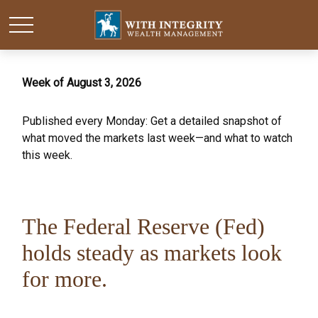
Week of August 3, 2026
Published every Monday: Get a detailed snapshot of
what moved the markets last week—and what to watch
this week.
The Federal Reserve (Fed)
holds steady as markets look
for more.