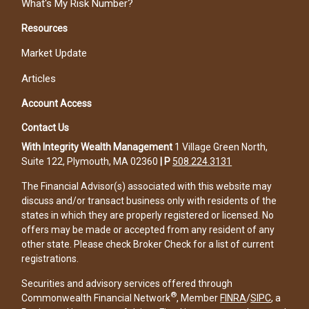
What's My Risk Number?
Resources
Market Update
Articles
Account Access
Contact Us
With Integrity Wealth Management
1 Village Green North,
Suite 122, Plymouth, MA 02360
|
P
508.224.3131
The Financial Advisor(s) associated with this website may
discuss and/or transact business only with residents of the
states in which they are properly registered or licensed. No
offers may be made or accepted from any resident of any
other state. Please check Broker Check for a list of current
registrations.
Securities and advisory services offered through
®
Commonwealth Financial Network
, Member
FINRA
/
SIPC
, a