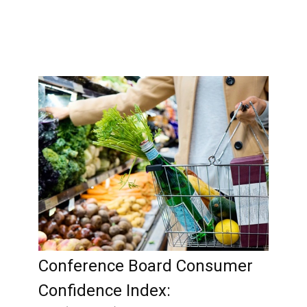
Conference Board Consumer
Confidence Index: