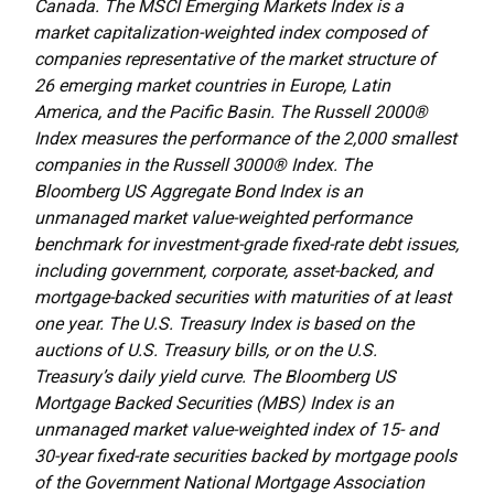
Canada. The MSCI Emerging Markets Index is a
market capitalization-weighted index composed of
companies representative of the market structure of
26 emerging market countries in Europe, Latin
America, and the Pacific Basin. The Russell 2000®
Index measures the performance of the 2,000 smallest
companies in the Russell 3000® Index. The
Bloomberg US Aggregate Bond Index is an
unmanaged market value-weighted performance
benchmark for investment-grade fixed-rate debt issues,
including government, corporate, asset-backed, and
mortgage-backed securities with maturities of at least
one year. The U.S. Treasury Index is based on the
auctions of U.S. Treasury bills, or on the U.S.
Treasury’s daily yield curve. The Bloomberg US
Mortgage Backed Securities (MBS) Index is an
unmanaged market value-weighted index of 15- and
30-year fixed-rate securities backed by mortgage pools
of the Government National Mortgage Association