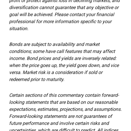
profit or protect against loss in declining markets, and
diversification cannot guarantee that any objective or
goal will be achieved. Please contact your financial
professional for more information specific to your
situation.
Bonds are subject to availability and market
conditions; some have call features that may affect
income. Bond prices and yields are inversely related:
when the price goes up, the yield goes down, and vice
versa. Market risk is a consideration if sold or
redeemed prior to maturity.
Certain sections of this commentary contain forward-
looking statements that are based on our reasonable
expectations, estimates, projections, and assumptions.
Forward-looking statements are not guarantees of
future performance and involve certain risks and
uncertainties, which are difficult to predict. All indices