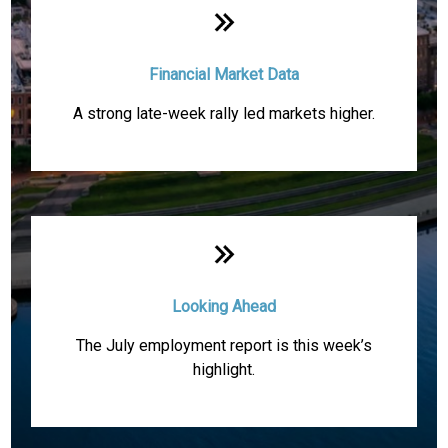
Financial Market Data
A strong late-week rally led markets higher.
Looking Ahead
The July employment report is this week’s
highlight.