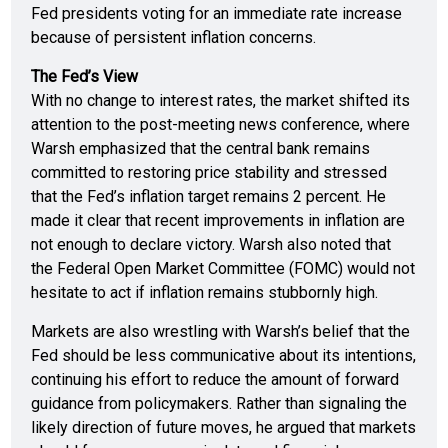
Fed presidents voting for an immediate rate increase
because of persistent inflation concerns.
The Fed’s View
With no change to interest rates, the market shifted its
attention to the post-meeting news conference, where
Warsh emphasized that the central bank remains
committed to restoring price stability and stressed
that the Fed’s inflation target remains 2 percent. He
made it clear that recent improvements in inflation are
not enough to declare victory. Warsh also noted that
the Federal Open Market Committee (FOMC) would not
hesitate to act if inflation remains stubbornly high.
Markets are also wrestling with Warsh’s belief that the
Fed should be less communicative about its intentions,
continuing his effort to reduce the amount of forward
guidance from policymakers. Rather than signaling the
likely direction of future moves, he argued that markets