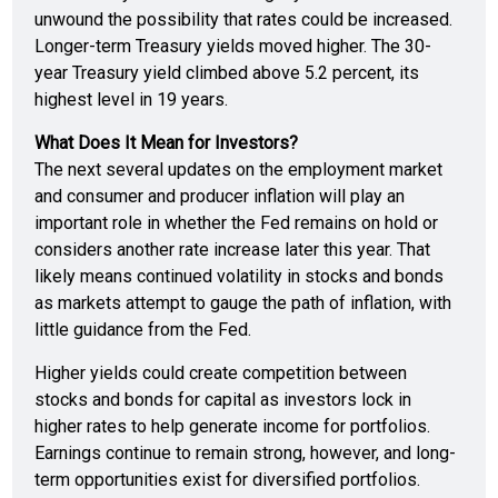
unwound the possibility that rates could be increased.
Longer-term Treasury yields moved higher. The 30-
year Treasury yield climbed above 5.2 percent, its
highest level in 19 years.
What Does It Mean for Investors?
The next several updates on the employment market
and consumer and producer inflation will play an
important role in whether the Fed remains on hold or
considers another rate increase later this year. That
likely means continued volatility in stocks and bonds
as markets attempt to gauge the path of inflation, with
little guidance from the Fed.
Higher yields could create competition between
stocks and bonds for capital as investors lock in
higher rates to help generate income for portfolios.
Earnings continue to remain strong, however, and long-
term opportunities exist for diversified portfolios.