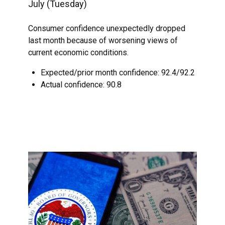
July (Tuesday)
Consumer confidence unexpectedly dropped
last month because of worsening views of
current economic conditions.
Expected/prior month confidence: 92.4/92.2
Actual confidence: 90.8