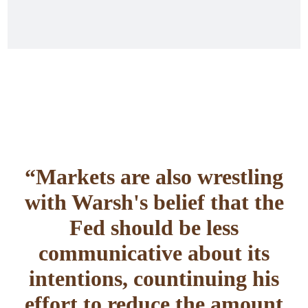
“Markets are also wrestling
with Warsh's belief that the
Fed should be less
communicative about its
intentions, countinuing his
effort to reduce the amount