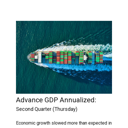
Advance GDP Annualized:
Second Quarter (Thursday)
Economic growth slowed more than expected in