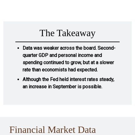
The Takeaway
Data was weaker across the board. Second-
quarter GDP and personal income and
spending continued to grow, but at a slower
rate than economists had expected.
Although the Fed held interest rates steady,
an increase in September is possible.
Financial Market Data