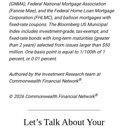
(GNMA), Federal National Mortgage Association
(Fannie Mae), and the Federal Home Loan Mortgage
Corporation (FHLMC), and balloon mortgages with
fixed-rate coupons. The Bloomberg US Municipal
Index includes investment-grade, tax-exempt, and
fixed-rate bonds with long-term maturities (greater
than 2 years) selected from issues larger than $50
million. One basis point is equal to 1/100th of 1
percent, or 0.01 percent.
Authored by the Investment Research team at
®
Commonwealth Financial Network
.
®
© 2026 Commonwealth Financial Network
Let’s Talk About Your