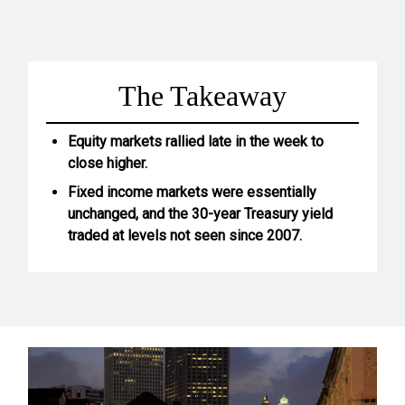
The Takeaway
Equity markets rallied late in the week to
close higher.
Fixed income markets were essentially
unchanged, and the 30-year Treasury yield
traded at levels not seen since 2007.