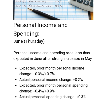
Personal Income and
Spending:
June (Thursday)
Personal income and spending rose less than
expected in June after strong increases in May.
Expected/prior month personal income
change: +0.3%/+0.7%
Actual personal income change: +0.2%
Expected/prior month personal spending
change: +0.4%/+0.9%
Actual personal spending change: +0.3%