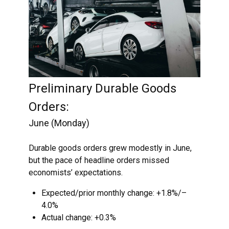
Preliminary Durable Goods
Orders:
June (Monday)
Durable goods orders grew modestly in June,
but the pace of headline orders missed
economists’ expectations.
Expected/prior monthly change: +1.8%/–
4.0%
Actual change: +0.3%