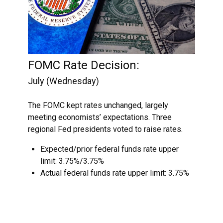
FOMC Rate Decision:
July (Wednesday)
The FOMC kept rates unchanged, largely
meeting economists’ expectations. Three
regional Fed presidents voted to raise rates.
Expected/prior federal funds rate upper
limit: 3.75%/3.75%
Actual federal funds rate upper limit: 3.75%