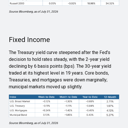
Source: Bloomberg, as of July 31, 2026
Fixed Income
The Treasury yield curve steepened after the Fed’s
decision to hold rates steady, with the 2-year yield
declining by 6 basis points (bps). The 30-year yield
traded at its highest level in 19 years. Core bonds,
Treasuries, and mortgages were down marginally;
municipal markets moved up slightly.
Source: Bloomberg, as of July 31, 2026