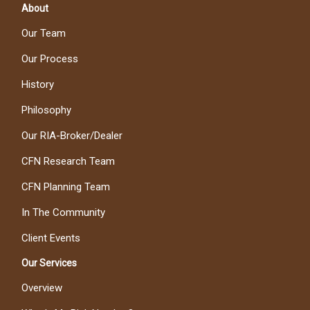
About
Our Team
Our Process
History
Philosophy
Our RIA-Broker/Dealer
CFN Research Team
CFN Planning Team
In The Community
Client Events
Our Services
Overview