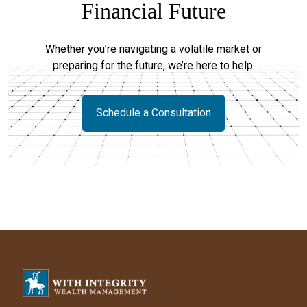
Financial Future
Whether you’re navigating a volatile market or
preparing for the future, we’re here to help.
Schedule a Consultation