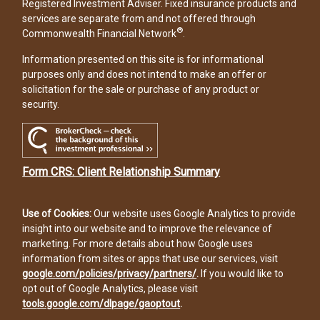
Registered Investment Adviser. Fixed insurance products and
services are separate from and not offered through
®
Commonwealth Financial Network
.
Information presented on this site is for informational
purposes only and does not intend to make an offer or
solicitation for the sale or purchase of any product or
security.
Form CRS: Client Relationship Summary
Use of Cookies:
Our website uses Google Analytics to provide
insight into our website and to improve the relevance of
marketing. For more details about how Google uses
information from sites or apps that use our services, visit
google.com/policies/privacy/partners/
.
If you would like to
opt out of Google Analytics, please visit
tools.google.com/dlpage/gaoptout
.