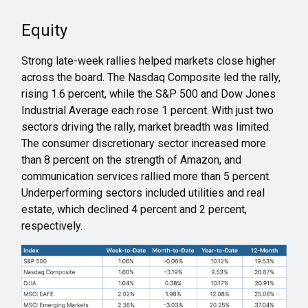
Equity
Strong late-week rallies helped markets close higher
across the board. The Nasdaq Composite led the rally,
rising 1.6 percent, while the S&P 500 and Dow Jones
Industrial Average each rose 1 percent. With just two
sectors driving the rally, market breadth was limited.
The consumer discretionary sector increased more
than 8 percent on the strength of Amazon, and
communication services rallied more than 5 percent.
Underperforming sectors included utilities and real
estate, which declined 4 percent and 2 percent,
respectively.