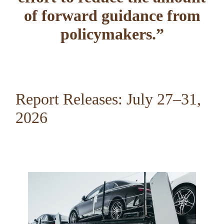
of forward guidance from
policymakers.
”
Report Releases: July 27–31,
2026