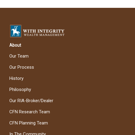
About
Our Team
Our Process
History
Philosophy
Our RIA-Broker/Dealer
CFN Research Team
CFN Planning Team
In The Community