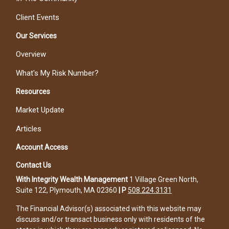
Client Events
Our Services
Overview
What's My Risk Number?
Resources
Market Update
Articles
Account Access
Contact Us
With Integrity Wealth Management
1 Village Green North,
Suite 122, Plymouth, MA 02360
|
P
508.224.3131
The Financial Advisor(s) associated with this website may
discuss and/or transact business only with residents of the