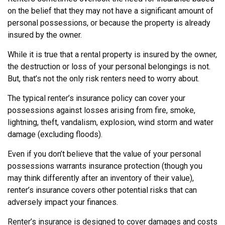
on the belief that they may not have a significant amount of
personal possessions, or because the property is already
insured by the owner.
While it is true that a rental property is insured by the owner,
the destruction or loss of your personal belongings is not.
But, that’s not the only risk renters need to worry about.
The typical renter’s insurance policy can cover your
possessions against losses arising from fire, smoke,
lightning, theft, vandalism, explosion, wind storm and water
damage (excluding floods).
Even if you don’t believe that the value of your personal
possessions warrants insurance protection (though you
may think differently after an inventory of their value),
renter’s insurance covers other potential risks that can
adversely impact your finances.
Renter’s insurance is designed to cover damages and costs