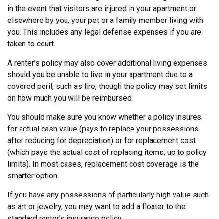
in the event that visitors are injured in your apartment or
elsewhere by you, your pet or a family member living with
you. This includes any legal defense expenses if you are
taken to court.
A renter’s policy may also cover additional living expenses
should you be unable to live in your apartment due to a
covered peril, such as fire, though the policy may set limits
on how much you will be reimbursed.
You should make sure you know whether a policy insures
for actual cash value (pays to replace your possessions
after reducing for depreciation) or for replacement cost
(which pays the actual cost of replacing items, up to policy
limits). In most cases, replacement cost coverage is the
smarter option.
If you have any possessions of particularly high value such
as art or jewelry, you may want to add a floater to the
standard renter’s insurance policy.