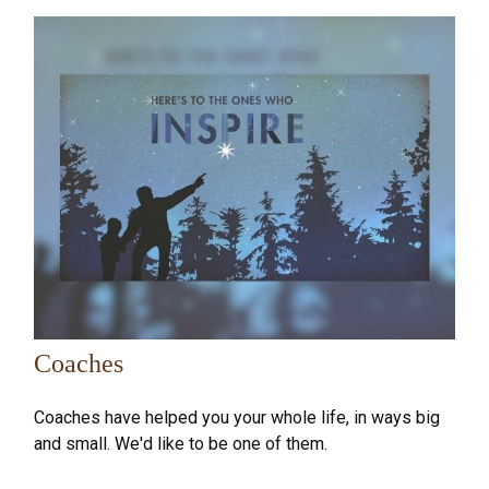
Coaches
Coaches have helped you your whole life, in ways big
and small. We'd like to be one of them.