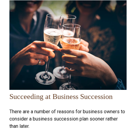
Succeeding at Business Succession
There are a number of reasons for business owners to
consider a business succession plan sooner rather
than later.