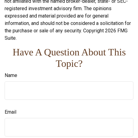
not affiliated with the named broker-dealer, state- or SEC-
registered investment advisory firm. The opinions
expressed and material provided are for general
information, and should not be considered a solicitation for
the purchase or sale of any security. Copyright
2026 FMG
Suite.
Have A Question About This
Topic?
Name
Email