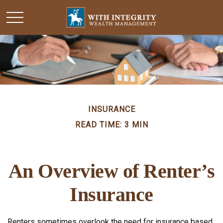
INSURANCE
READ TIME: 3 MIN
An Overview of Renter’s
Insurance
Renters sometimes overlook the need for insurance based