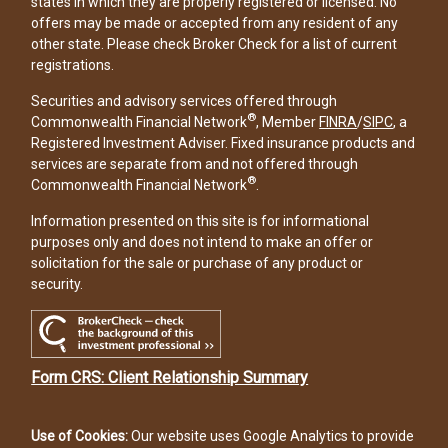
states in which they are properly registered or licensed. No
offers may be made or accepted from any resident of any
other state. Please check Broker Check for a list of current
registrations.
Securities and advisory services offered through
®
Commonwealth Financial Network
, Member
FINRA
/
SIPC
, a
Registered Investment Adviser. Fixed insurance products and
services are separate from and not offered through
®
Commonwealth Financial Network
.
Information presented on this site is for informational
purposes only and does not intend to make an offer or
solicitation for the sale or purchase of any product or
security.
Form CRS: Client Relationship Summary
Use of Cookies:
Our website uses Google Analytics to provide