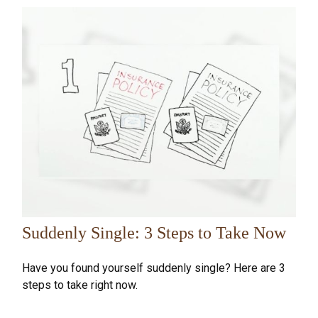
Suddenly Single: 3 Steps to Take Now
Have you found yourself suddenly single? Here are 3
steps to take right now.