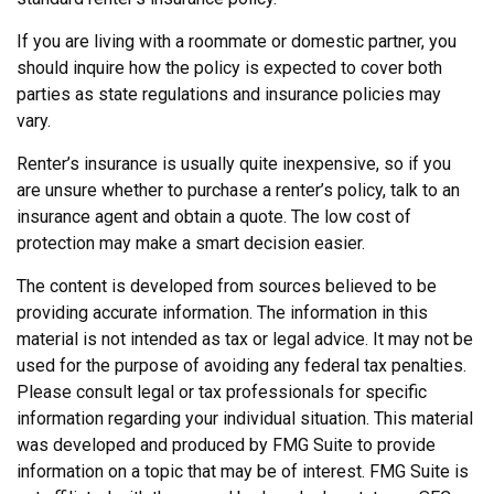
If you are living with a roommate or domestic partner, you
should inquire how the policy is expected to cover both
parties as state regulations and insurance policies may
vary.
Renter’s insurance is usually quite inexpensive, so if you
are unsure whether to purchase a renter’s policy, talk to an
insurance agent and obtain a quote. The low cost of
protection may make a smart decision easier.
The content is developed from sources believed to be
providing accurate information. The information in this
material is not intended as tax or legal advice. It may not be
used for the purpose of avoiding any federal tax penalties.
Please consult legal or tax professionals for specific
information regarding your individual situation. This material
was developed and produced by FMG Suite to provide
information on a topic that may be of interest. FMG Suite is