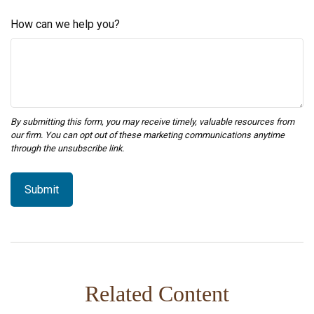
How can we help you?
Related Content