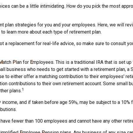
ices can be a little intimidating. How do you pick the most appro
t plan strategies for you and your employees. Here, we will rev
o learn more about each type of retirement plan.
not a replacement for real-life advice, so make sure to consult yo
M
atch
P
lan for
E
mployees. This is a traditional IRA that is set
small business who needs to get started with a retirement plan,
e to either offer a matching contribution to their employees' ret
tion contributions to their own retirement account. Some small
1
ther plans.
 income, and if taken before age 59½, may be subject to a 10% fe
butions.
t have fewer than 100 employees and cannot have any other retire
S
implified
E
mployee
P
ension plans. Any business of any size can