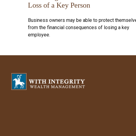
Loss of a Key Person
Business owners may be able to protect themselv
from the financial consequences of losing a key
employee.