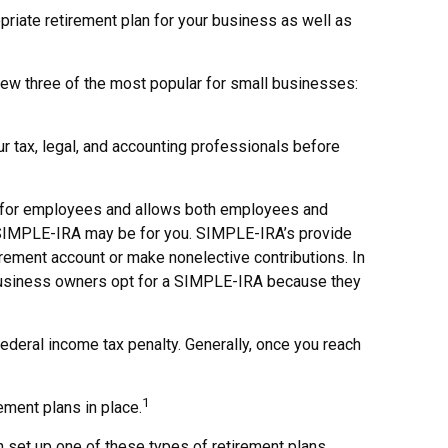
priate retirement plan for your business as well as
iew three of the most popular for small businesses:
ur tax, legal, and accounting professionals before
 up for employees and allows both employees and
 a SIMPLE-IRA may be for you. SIMPLE-IRA’s provide
irement account or make nonelective contributions. In
 business owners opt for a SIMPLE-IRA because they
deral income tax penalty. Generally, once you reach
1
ment plans in place.
 set up one of these types of retirement plans,