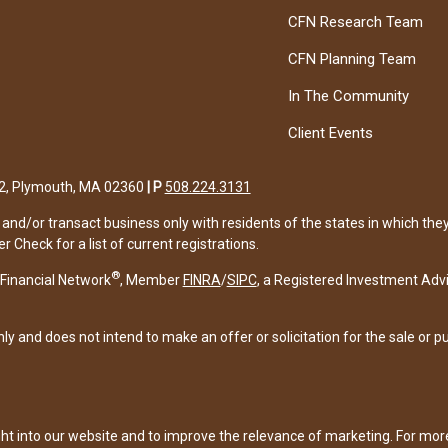
CFN Research Team
CFN Planning Team
In The Community
Client Events
122, Plymouth, MA 02360
|
P
508.224.3131
and/or transact business only with residents of the states in which the
Check for a list of current registrations.
®
Financial Network
, Member
FINRA
/
SIPC
, a Registered Investment Adv
ly and does not intend to make an offer or solicitation for the sale or p
ght into our website and to improve the relevance of marketing. For mo