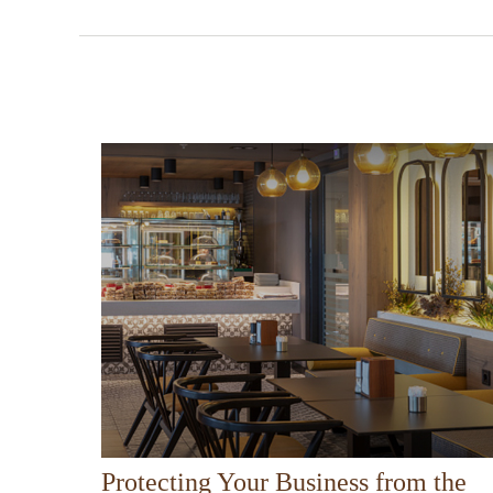
Protecting Your Business from the