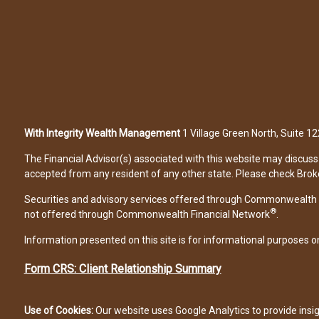
With Integrity Wealth Management
1 Village Green North, Suite 
The Financial Advisor(s) associated with this website may discuss 
accepted from any resident of any other state. Please check Broker 
Securities and advisory services offered through Commonwealth 
®
not offered through Commonwealth Financial Network
.
Information presented on this site is for informational purposes on
Form CRS: Client Relationship Summary
Use of Cookies:
Our website uses Google Analytics to provide insi