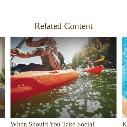
Related Content
When Should You Take Social
K