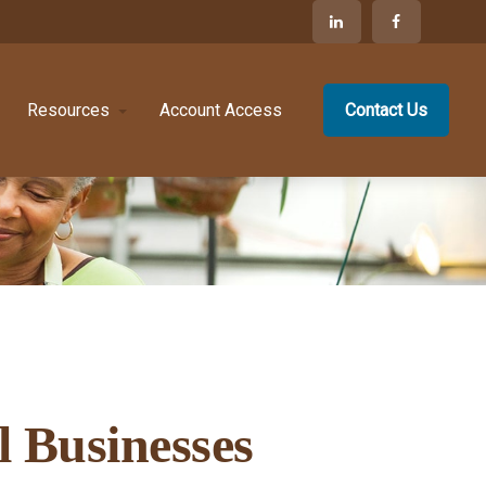
Resources
Account Access
Contact Us
l Businesses