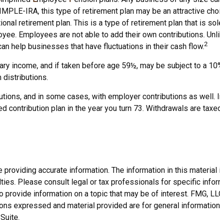
IMPLE-IRA, this type of retirement plan may be an attractive c
ional retirement plan. This is a type of retirement plan that is 
yee. Employees are not able to add their own contributions. Unli
2
an help businesses that have fluctuations in their cash flow.
y income, and if taken before age 59½, may be subject to a 10% 
distributions.
tions, and in some cases, with employer contributions as well. 
d contribution plan in the year you turn 73. Withdrawals are taxe
roviding accurate information. The information in this material i
ies. Please consult legal or tax professionals for specific inform
rovide information on a topic that may be of interest. FMG, LLC, 
ons expressed and material provided are for general information,
Suite.