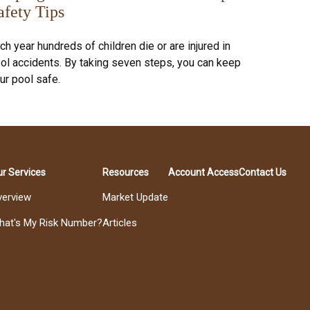
afety Tips
ch year hundreds of children die or are injured in
ol accidents. By taking seven steps, you can keep
ur pool safe.
r Services
Resources
Account Access
Contact Us
verview
Market Update
hat's My Risk Number?
Articles