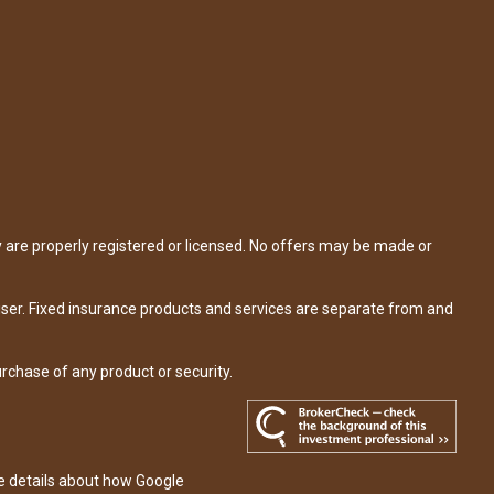
y are properly registered or licensed. No offers may be made or
iser. Fixed insurance products and services are separate from and
urchase of any product or security.
re details about how Google