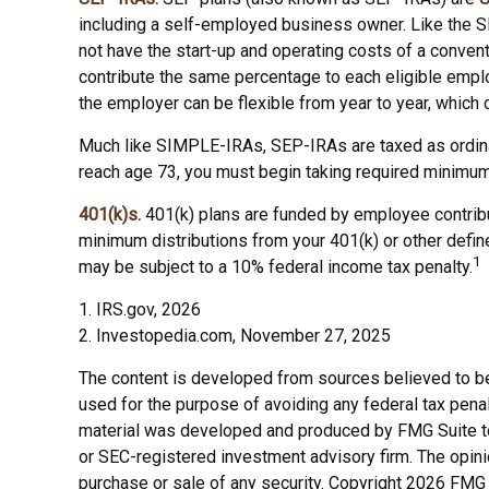
including a self-employed business owner. Like the S
not have the start-up and operating costs of a convent
contribute the same percentage to each eligible emplo
the employer can be flexible from year to year, which c
Much like SIMPLE-IRAs, SEP-IRAs are taxed as ordinar
reach age 73, you must begin taking required minimum 
401(k)s.
401(k) plans are funded by employee contribu
minimum distributions from your 401(k) or other define
1
may be subject to a 10% federal income tax penalty.
1. IRS.gov, 2026
2. Investopedia.com, November 27, 2025
The content is developed from sources believed to be p
used for the purpose of avoiding any federal tax penalt
material was developed and produced by FMG Suite to p
or SEC-registered investment advisory firm. The opini
purchase or sale of any security. Copyright
2026 FMG 