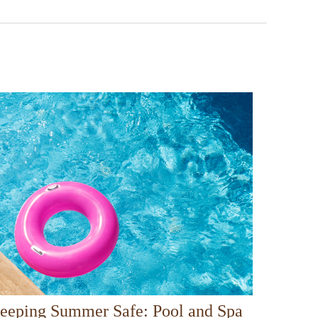
eeping Summer Safe: Pool and Spa