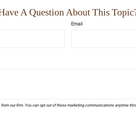
Have A Question About This Topic
Email