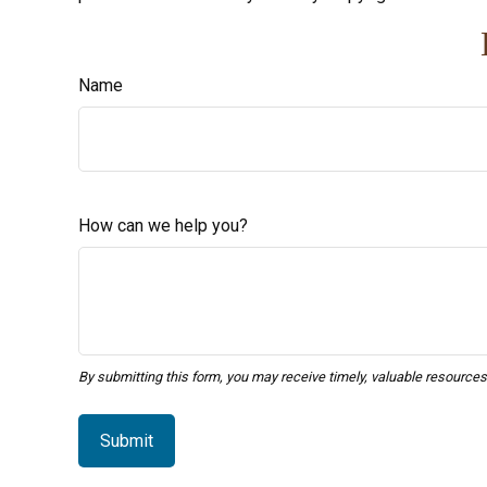
Name
How can we help you?