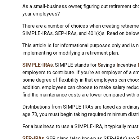
As a small-business owner, figuring out retirement cho
your employees?
There are a number of choices when creating retiremen
SIMPLE-IRAs, SEP-IRAs, and 401(k)s. Read on below t
This article is for informational purposes only and is 
implementing or modifying a retirement plan.
SIMPLE-IRAs.
SIMPLE stands for
S
avings
I
ncentive
employers to contribute. If you’re an employer of a 
some degree of flexibility in that employers can choos
addition, employees can choose to make salary reduc
find the maintenance costs are lower compared with o
Distributions from SIMPLE-IRAs are taxed as ordinary
age 73, you must begin taking required minimum distri
For a business to use a SIMPLE-IRA, it typically mus
SEP-IRAs.
SEP plans (also known as SEP-IRAs) are