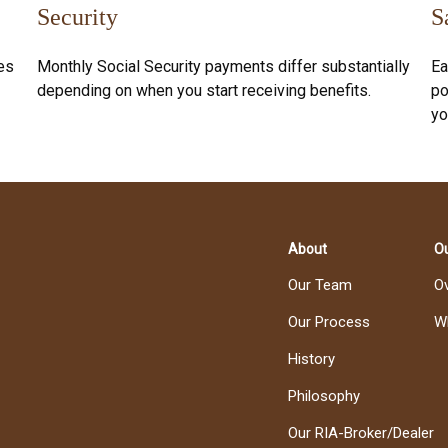
Security
S
es
Monthly Social Security payments differ substantially
Ea
depending on when you start receiving benefits.
po
yo
About
Ou
Our Team
O
Our Process
W
History
Philosophy
Our RIA-Broker/Dealer