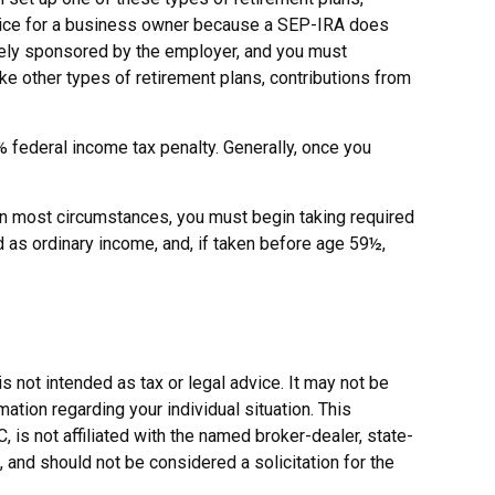
hoice for a business owner because a SEP-IRA does
solely sponsored by the employer, and you must
ke other types of retirement plans, contributions from
federal income tax penalty. Generally, once you
In most circumstances, you must begin taking required
d as ordinary income, and, if taken before age 59½,
s not intended as tax or legal advice. It may not be
ation regarding your individual situation. This
is not affiliated with the named broker-dealer, state-
 and should not be considered a solicitation for the