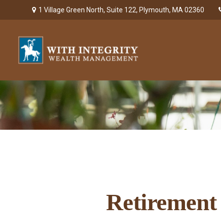
1 Village Green North,
Suite 122,
Plymouth,
MA
02360
Retirement 