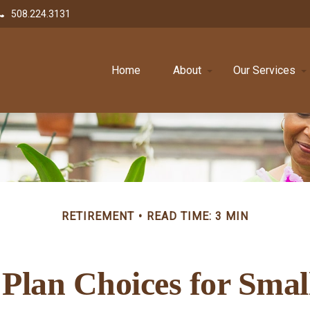
508.224.3131
Home
About
Our Services
RETIREMENT
READ TIME: 3 MIN
Plan Choices for Smal