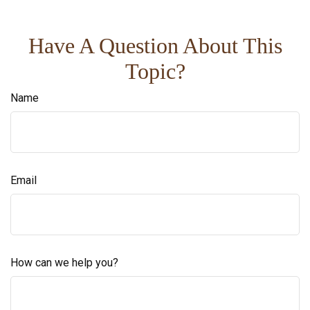
Have A Question About This
Topic?
Name
Email
How can we help you?