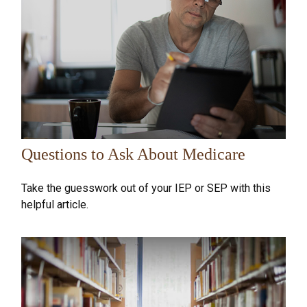
Questions to Ask About Medicare
Take the guesswork out of your IEP or SEP with this
helpful article.