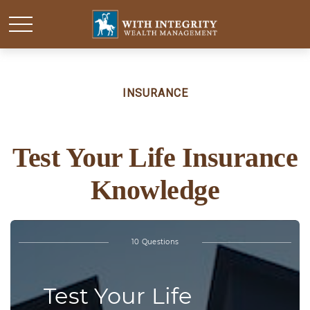
INSURANCE
Test Your Life Insurance
Knowledge