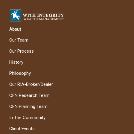
About
Our Team
Our Process
History
Philosophy
Our RIA-Broker/Dealer
CFN Research Team
CFN Planning Team
In The Community
Client Events