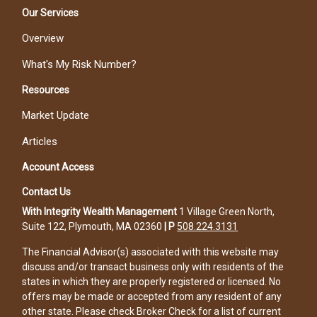
Our Services
Overview
What's My Risk Number?
Resources
Market Update
Articles
Account Access
Contact Us
With Integrity Wealth Management
1 Village Green North,
Suite 122, Plymouth, MA 02360
|
P
508.224.3131
The Financial Advisor(s) associated with this website may
discuss and/or transact business only with residents of the
states in which they are properly registered or licensed. No
offers may be made or accepted from any resident of any
other state. Please check Broker Check for a list of current