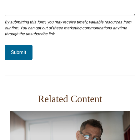
Related Content