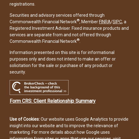
registrations.
Securities and advisory services offered through
®
Commonwealth Financial Network
, Member
FINRA
/
SIPC
, a
Registered Investment Adviser. Fixed insurance products and
services are separate from and not offered through
®
Commonwealth Financial Network
.
Information presented on this site is for informational
purposes only and does not intend to make an offer or
solicitation for the sale or purchase of any product or
security.
Form CRS: Client Relationship Summary
Use of Cookies:
Our website uses Google Analytics to provide
insight into our website and to improve the relevance of
marketing. For more details about how Google uses
information from sites or apps that use our services, visit