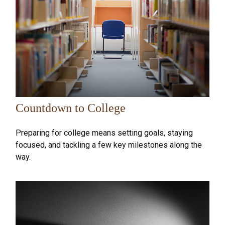
Countdown to College
Preparing for college means setting goals, staying
focused, and tackling a few key milestones along the
way.