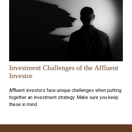
Investment Challenges of the Affluent
Investor
Affluent investors face unique challenges when putting
together an investment strategy. Make sure you keep
these in mind.