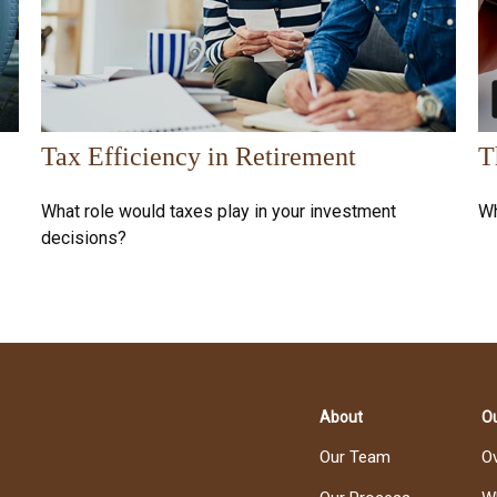
Tax Efficiency in Retirement
T
What role would taxes play in your investment
Wh
decisions?
About
Ou
Our Team
O