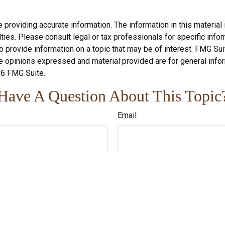
roviding accurate information. The information in this material i
ies. Please consult legal or tax professionals for specific inform
rovide information on a topic that may be of interest. FMG Suite
e opinions expressed and material provided are for general infor
6 FMG Suite.
Have A Question About This Topic
Email