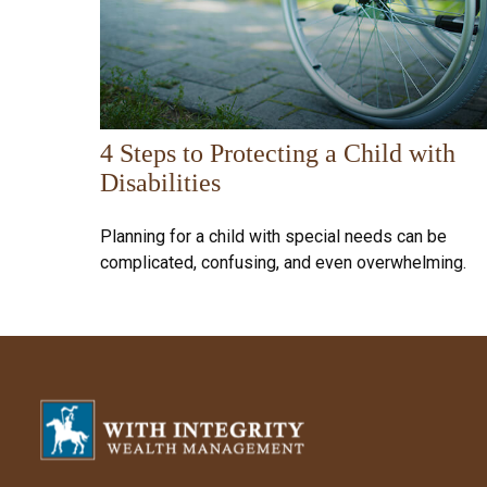
4 Steps to Protecting a Child with
Disabilities
Planning for a child with special needs can be
complicated, confusing, and even overwhelming.