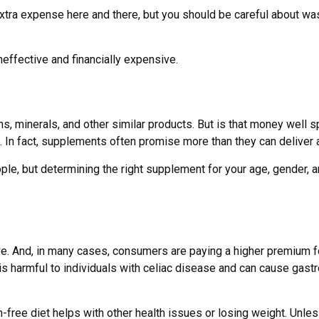
xtra expense here and there, but you should be careful about wa
neffective and financially expensive.
s, minerals, and other similar products. But is that money well 
. In fact, supplements often promise more than they can deliver 
but determining the right supplement for your age, gender, and 
. And, in many cases, consumers are paying a higher premium for 
 is harmful to individuals with celiac disease and can cause gastr
-free diet helps with other health issues or losing weight. Unle