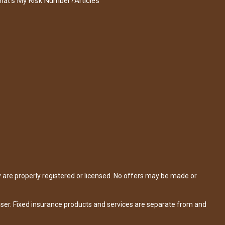
hat's My Risk Number?
Articles
y are properly registered or licensed. No offers may be made or
iser. Fixed insurance products and services are separate from and