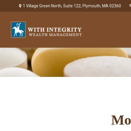
1 Village Green North,
Suite 122,
Plymouth,
MA
02360
Mo