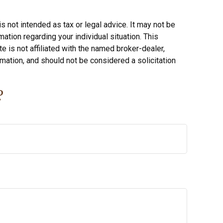
s not intended as tax or legal advice. It may not be
ation regarding your individual situation. This
 is not affiliated with the named broker-dealer,
mation, and should not be considered a solicitation
?