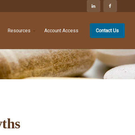
Resources
Account Access
Contact Us
ths