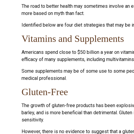
The road to better health may sometimes involve an e
more based on myth than fact.
Identified below are four diet strategies that may be i
Vitamins and Supplements
Americans spend close to $50 billion a year on vitamin
efficacy of many supplements, including multivitamins
Some supplements may be of some use to some people, 
medical professional.
Gluten-Free
The growth of gluten-free products has been explosive
barley, and is more beneficial than detrimental. Gluten
sensitivity.
However, there is no evidence to suggest that a gluten