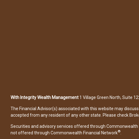
With Integrity Wealth Management
1 Village Green North, Suite 
The Financial Advisor(s) associated with this website may discuss 
accepted from any resident of any other state. Please check Broker 
Securities and advisory services offered through Commonwealth 
®
not offered through Commonwealth Financial Network
.