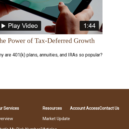
he Power of Tax-Deferred Growth
y are 401(k) plans, annuities, and IRAs so popular?
r Services
Resources
Account Access
Contact Us
verview
Market Update