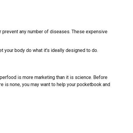
t or prevent any number of diseases. These expensive
et your body do what it's ideally designed to do.
uperfood is more marketing than it is science. Before
ere is none, you may want to help your pocketbook and