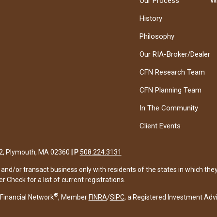
Our Process
W
History
Philosophy
Our RIA-Broker/Dealer
CFN Research Team
CFN Planning Team
In The Community
Client Events
122, Plymouth, MA 02360
|
P
508.224.3131
and/or transact business only with residents of the states in which the
Check for a list of current registrations.
®
Financial Network
, Member
FINRA
/
SIPC
, a Registered Investment Adv