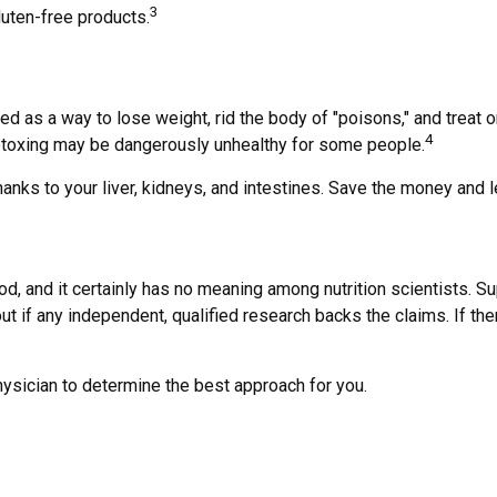
3
uten-free products.
ted as a way to lose weight, rid the body of "poisons," and trea
4
d, detoxing may be dangerously unhealthy for some people.
anks to your liver, kidneys, and intestines. Save the money and l
od, and it certainly has no meaning among nutrition scientists. S
t if any independent, qualified research backs the claims. If th
physician to determine the best approach for you.