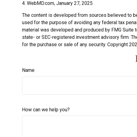
4. WebMD.com, January 27, 2025
The content is developed from sources believed to be p
used for the purpose of avoiding any federal tax penalt
material was developed and produced by FMG Suite to p
state- or SEC-registered investment advisory firm. Th
for the purchase or sale of any security. Copyright
202
Name
How can we help you?