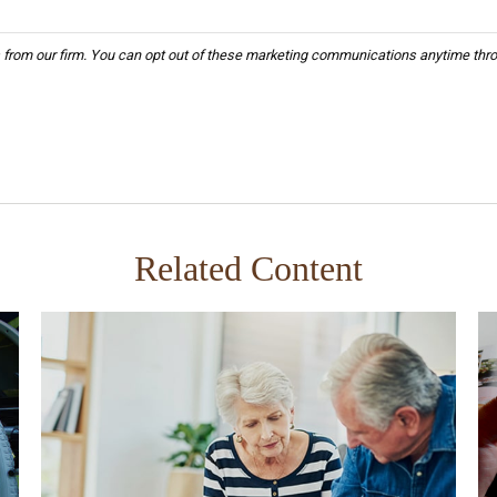
Related Content