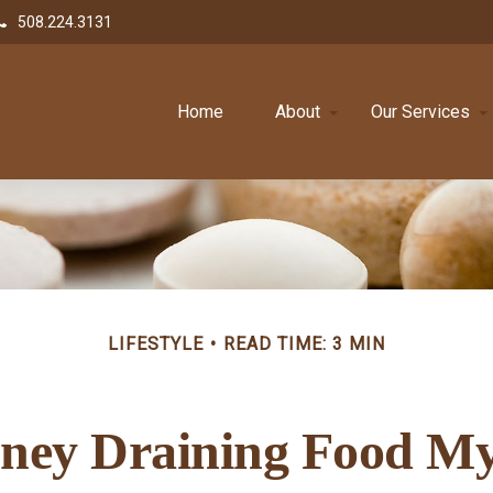
508.224.3131
Home
About
Our Services
LIFESTYLE
READ TIME: 3 MIN
ney Draining Food My