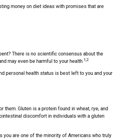
sting money on diet ideas with promises that are
spent? There is no scientific consensus about the
1,2
and may even be harmful to your health.
personal health status is best left to you and your
them. Gluten is a protein found in wheat, rye, and
ointestinal discomfort in individuals with a gluten
ss you are one of the minority of Americans who truly