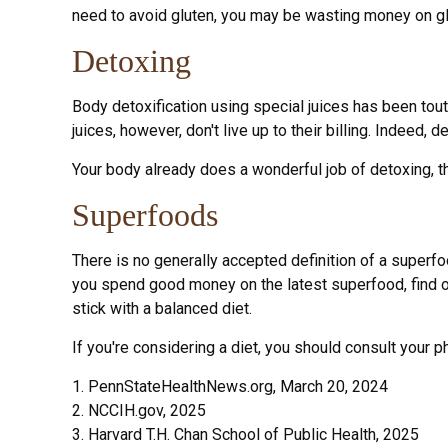
need to avoid gluten, you may be wasting money on gl
Detoxing
Body detoxification using special juices has been tou
juices, however, don't live up to their billing. Indee
Your body already does a wonderful job of detoxing, th
Superfoods
There is no generally accepted definition of a superfo
you spend good money on the latest superfood, find ou
stick with a balanced diet.
If you're considering a diet, you should consult your 
1. PennStateHealthNews.org, March 20, 2024
2. NCCIH.gov, 2025
3. Harvard T.H. Chan School of Public Health, 2025