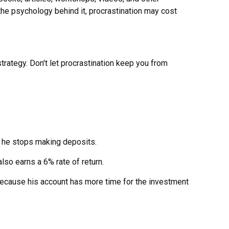
the psychology behind it, procrastination may cost
trategy. Don't let procrastination keep you from
s, he stops making deposits.
lso earns a 6% rate of return.
because his account has more time for the investment