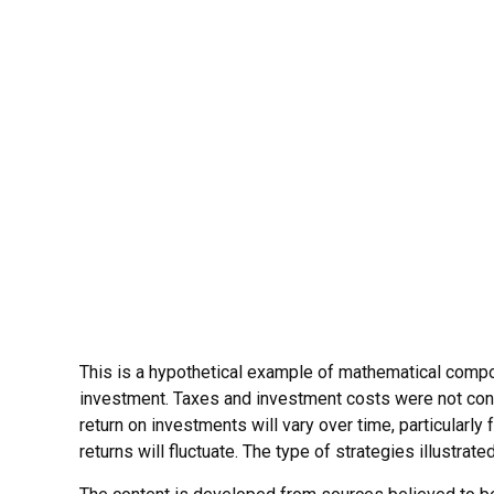
This is a hypothetical example of mathematical compou
investment. Taxes and investment costs were not consi
return on investments will vary over time, particularly 
returns will fluctuate. The type of strategies illustrat