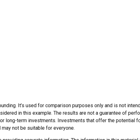
nding. It’s used for comparison purposes only and is not intend
dered in this example. The results are not a guarantee of perfo
for long-term investments. Investments that offer the potential fo
ed may not be suitable for everyone.