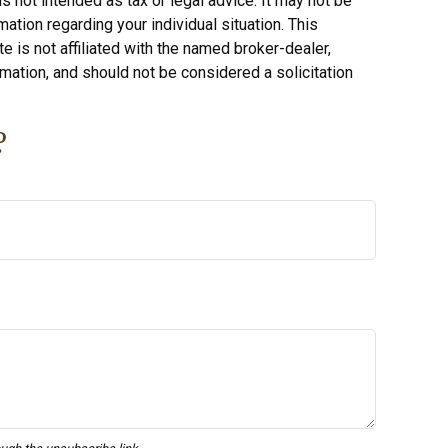
s not intended as tax or legal advice. It may not be
ation regarding your individual situation. This
 is not affiliated with the named broker-dealer,
mation, and should not be considered a solicitation
?