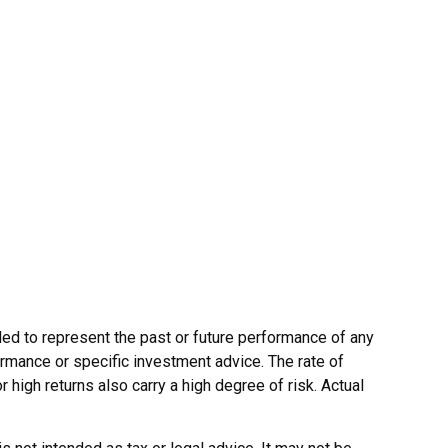
ed to represent the past or future performance of any
rmance or specific investment advice. The rate of
r high returns also carry a high degree of risk. Actual