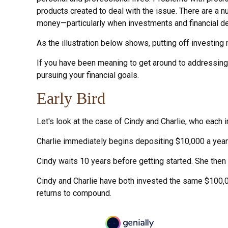
products created to deal with the issue. There are a 
money—particularly when investments and financial dec
As the illustration below shows, putting off investing 
If you have been meaning to get around to addressing s
pursuing your financial goals.
Early Bird
Let's look at the case of Cindy and Charlie, who each 
Charlie immediately begins depositing $10,000 a year i
Cindy waits 10 years before getting started. She then s
Cindy and Charlie have both invested the same $100,0
returns to compound.