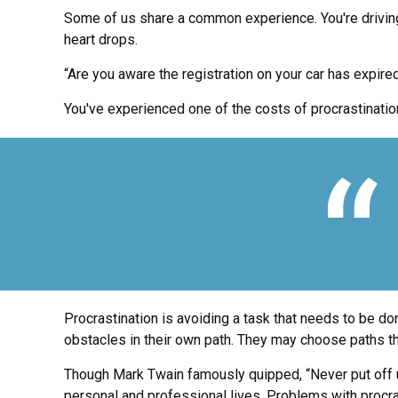
Some of us share a common experience. You're driving al
heart drops.
“Are you aware the registration on your car has expire
You've experienced one of the costs of procrastinatio
Procrastination is avoiding a task that needs to be 
obstacles in their own path. They may choose paths th
Though Mark Twain famously quipped, “Never put off un
personal and professional lives. Problems with procras