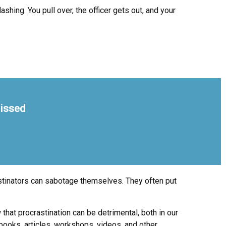
shing. You pull over, the officer gets out, and your
missed
stinators can sabotage themselves. They often put
hat procrastination can be detrimental, both in our
 books, articles, workshops, videos, and other