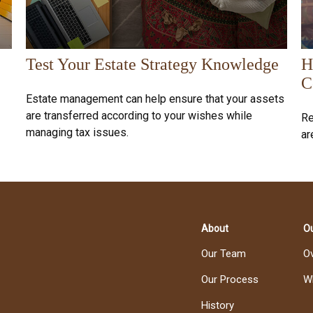
Test Your Estate Strategy Knowledge
H
C
Estate management can help ensure that your assets
are transferred according to your wishes while
Re
managing tax issues.
ar
About
Ou
Our Team
O
Our Process
W
History