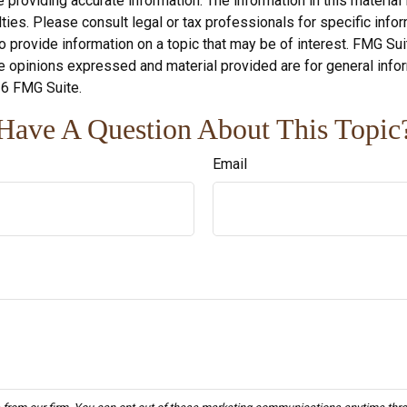
roviding accurate information. The information in this material i
ies. Please consult legal or tax professionals for specific inform
rovide information on a topic that may be of interest. FMG Suite
e opinions expressed and material provided are for general infor
6 FMG Suite.
Have A Question About This Topic
Email