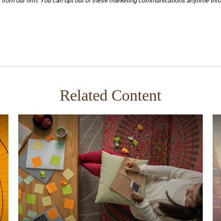
Related Content