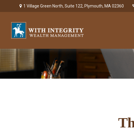
1 Village Green North,
Suite 122,
Plymouth,
MA
02360
Th