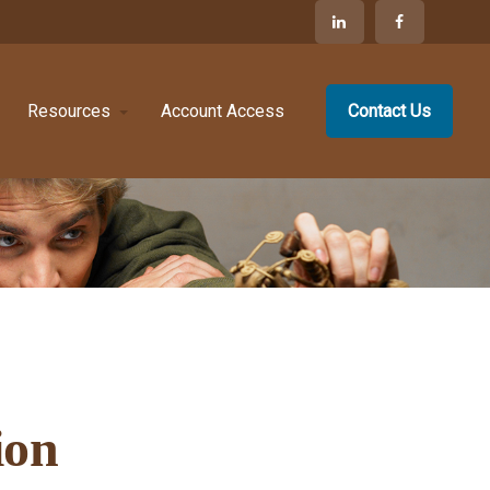
Resources
Account Access
Contact Us
ion