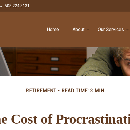
508.224.3131
Home
About
Our Services
RETIREMENT
READ TIME: 3 MIN
e Cost of Procrastinat