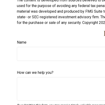
The content is developed from sources believed to be p
used for the purpose of avoiding any federal tax penalt
material was developed and produced by FMG Suite to p
state- or SEC-registered investment advisory firm. Th
for the purchase or sale of any security. Copyright
202
Name
How can we help you?