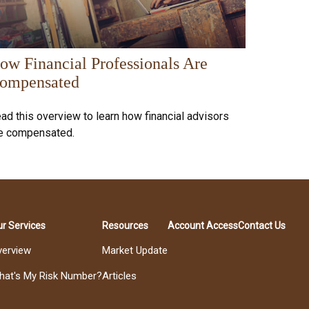
ow Financial Professionals Are
ompensated
ad this overview to learn how financial advisors
e compensated.
r Services
Resources
Account Access
Contact Us
verview
Market Update
hat's My Risk Number?
Articles