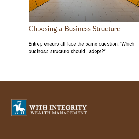
Choosing a Business Structure
Entrepreneurs all face the same question, “Which
business structure should I adopt?”