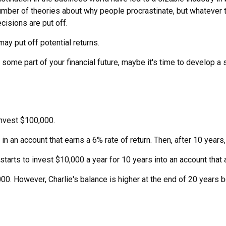
number of theories about why people procrastinate, but whatever 
isions are put off.
may put off potential returns.
ome part of your financial future, maybe it's time to develop a s
invest $100,000.
n an account that earns a 6% rate of return. Then, after 10 year
tarts to invest $10,000 a year for 10 years into an account that a
00. However, Charlie's balance is higher at the end of 20 years 