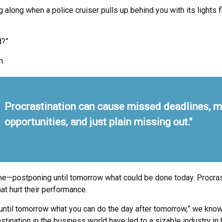
ong when a police cruiser pulls up behind you with its lights fla
d?”
n.
Procrastination can cause missed deadlines, 
opportunities, and just plain missing out."
done—postponing until tomorrow what could be done today. Procra
at hurt their performance.
til tomorrow what you can do the day after tomorrow,” we know t
tination in the business world have led to a sizable industry in